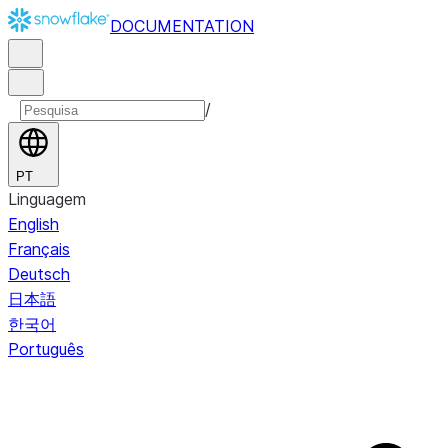
DOCUMENTATION
/
PT
Linguagem
English
Français
Deutsch
日本語
한국어
Português