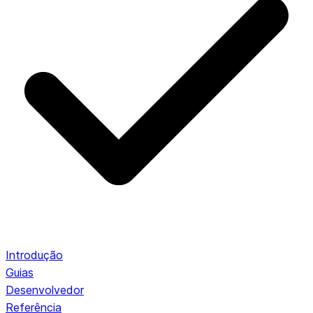
Introdução
Guias
Desenvolvedor
Referência