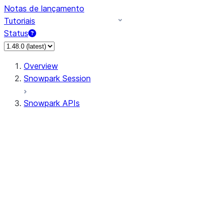
Notas de lançamento
Tutoriais
Status
Overview
Snowpark Session
Snowpark APIs
Input/Output
DataFrame
Column
Data Types