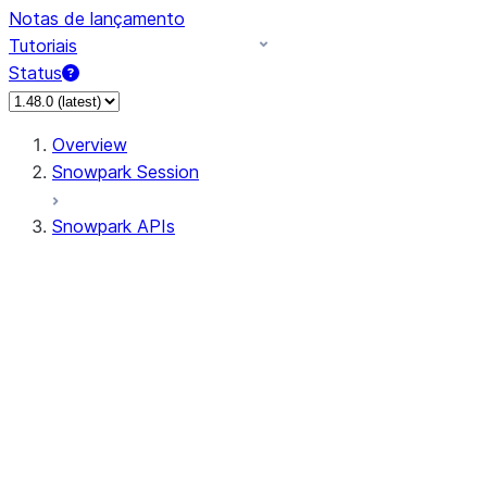
Notas de lançamento
Tutoriais
Status
Overview
Snowpark Session
Snowpark APIs
Input/Output
DataFrame
Column
Data Types