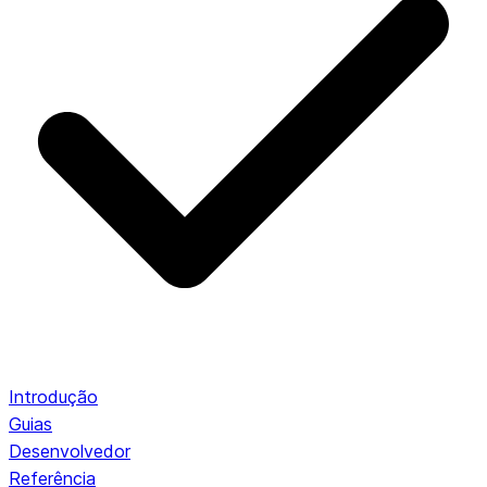
Introdução
Guias
Desenvolvedor
Referência