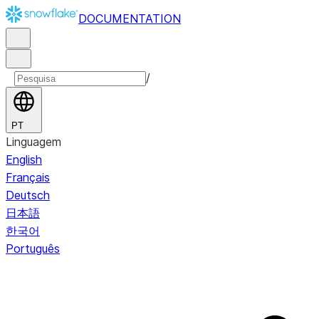
DOCUMENTATION
/
PT
Linguagem
English
Français
Deutsch
日本語
한국어
Português