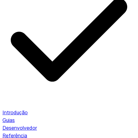
Introdução
Guias
Desenvolvedor
Referência