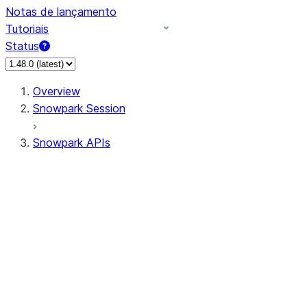
Notas de lançamento
Tutoriais
Status
Overview
Snowpark Session
Snowpark APIs
Input/Output
DataFrame
Column
Data Types