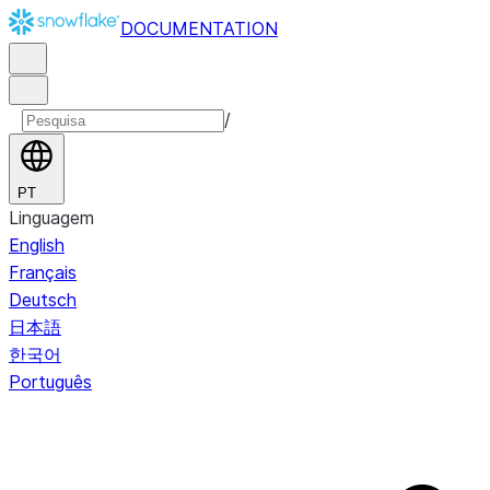
DOCUMENTATION
/
PT
Linguagem
English
Français
Deutsch
日本語
한국어
Português