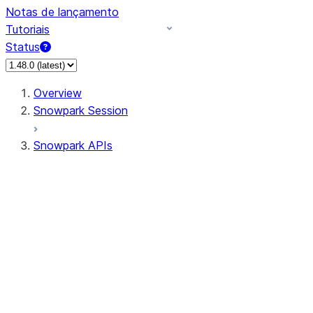
Notas de lançamento
Tutoriais
Status
Overview
Snowpark Session
Snowpark APIs
Input/Output
DataFrame
Column
Data Types