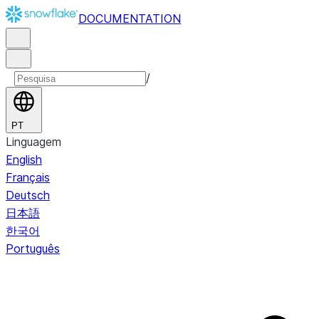
DOCUMENTATION
/
PT
Linguagem
English
Français
Deutsch
日本語
한국어
Português