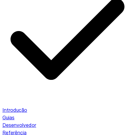
Introdução
Guias
Desenvolvedor
Referência