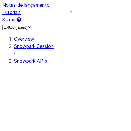
Notas de lançamento
Tutoriais
Status
Overview
Snowpark Session
Snowpark APIs
Input/Output
DataFrame
Column
Data Types