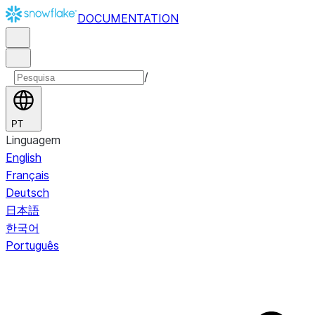
DOCUMENTATION
/
PT
Linguagem
English
Français
Deutsch
日本語
한국어
Português