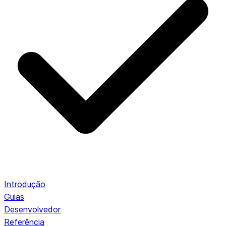
Introdução
Guias
Desenvolvedor
Referência