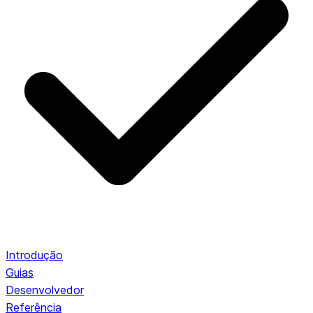
Introdução
Guias
Desenvolvedor
Referência