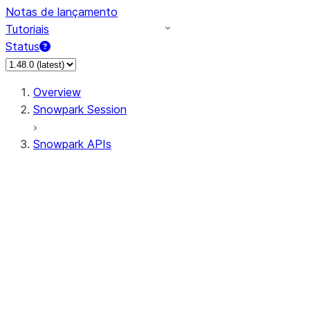
Notas de lançamento
Tutoriais
Status
Overview
Snowpark Session
Snowpark APIs
Input/Output
DataFrame
Column
Data Types