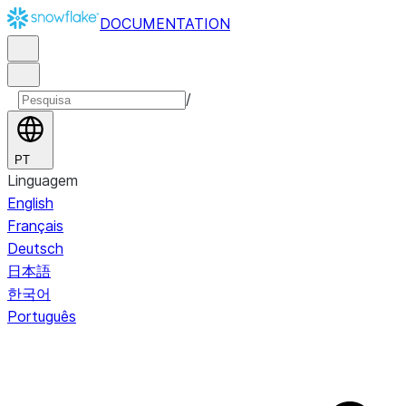
DOCUMENTATION
/
PT
Linguagem
English
Français
Deutsch
日本語
한국어
Português