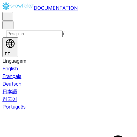
DOCUMENTATION
/
PT
Linguagem
English
Français
Deutsch
日本語
한국어
Português