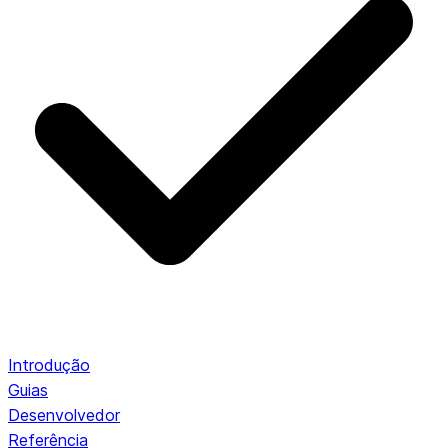
Introdução
Guias
Desenvolvedor
Referência