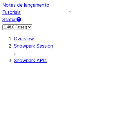
Notas de lançamento
Tutoriais
Status
Overview
Snowpark Session
Snowpark APIs
Input/Output
DataFrame
Column
Data Types