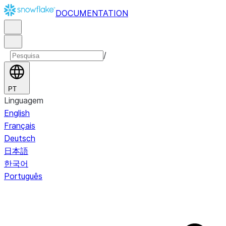
DOCUMENTATION
/
PT
Linguagem
English
Français
Deutsch
日本語
한국어
Português