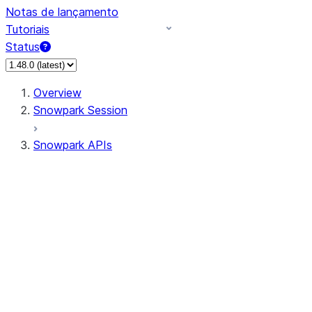
Notas de lançamento
Tutoriais
Status
Overview
Snowpark Session
Snowpark APIs
Input/Output
DataFrame
Column
Data Types