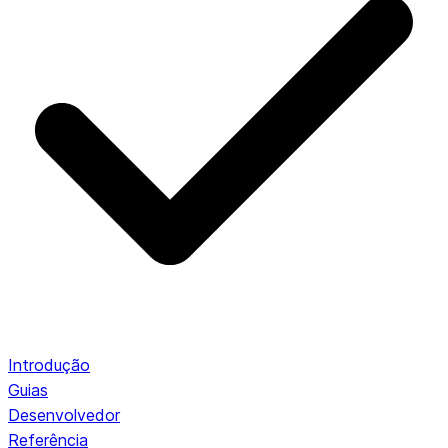
Introdução
Guias
Desenvolvedor
Referência