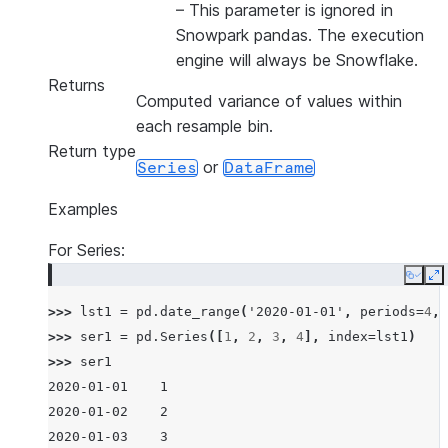
–
This parameter is ignored in
Snowpark pandas. The execution
engine will always be Snowflake.
Returns
Computed variance of values within
each resample bin.
Return type
or
Series
DataFrame
Examples
For Series:
Copy
E
>>> 
lst1
=
pd
.
date_range
(
'2020-01-01'
,
periods
=
4
,
>>> 
ser1
=
pd
.
Series
([
1
,
2
,
3
,
4
],
index
=
lst1
)
>>> 
ser1
2020-01-01    1
2020-01-02    2
2020-01-03    3