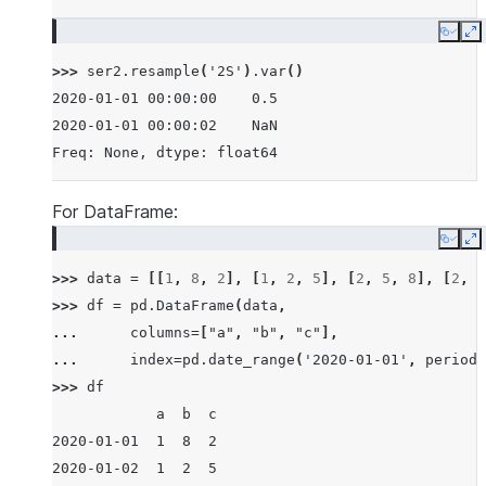
Copy
E
>>> 
ser2
.
resample
(
'2S'
)
.
var
()
2020-01-01 00:00:00    0.5
2020-01-01 00:00:02    NaN
Freq: None, dtype: float64
For DataFrame:
Copy
E
>>> 
data
=
[[
1
,
8
,
2
],
[
1
,
2
,
5
],
[
2
,
5
,
8
],
[
2
,
6
>>> 
df
=
pd
.
DataFrame
(
data
,
... 
columns
=
[
"a"
,
"b"
,
"c"
],
... 
index
=
pd
.
date_range
(
'2020-01-01'
,
periods
>>> 
df
            a  b  c
2020-01-01  1  8  2
2020-01-02  1  2  5