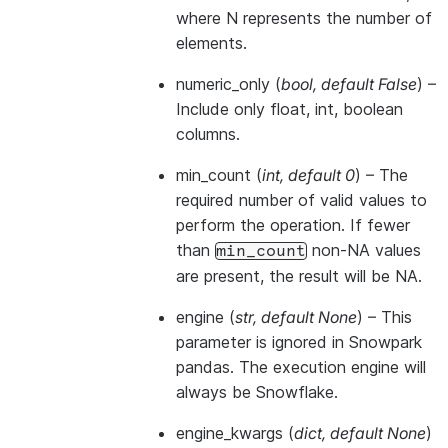
where N represents the number of
elements.
numeric_only
(
bool
,
default False
) –
Include only float, int, boolean
columns.
min_count
(
int
,
default 0
) – The
required number of valid values to
perform the operation. If fewer
than
non-NA values
min_count
are present, the result will be NA.
engine
(
str
,
default None
) –
This
parameter is ignored in Snowpark
pandas. The execution engine will
always be Snowflake.
engine_kwargs
(
dict
,
default None
)