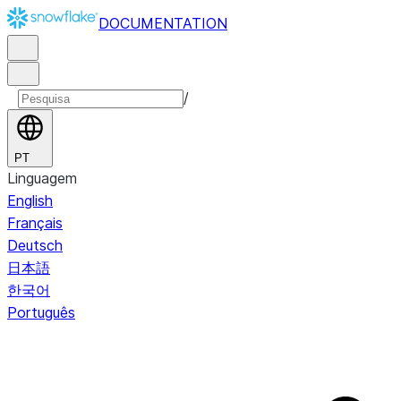
DOCUMENTATION
/
PT
Linguagem
English
Français
Deutsch
日本語
한국어
Português