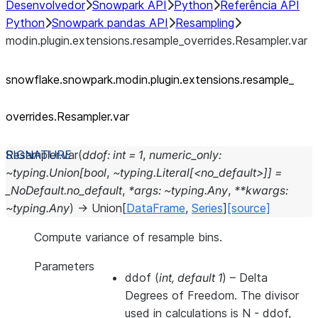
Desenvolvedor
Snowpark API
Python
Referência API
Python
Snowpark pandas API
Resampling
modin.plugin.extensions.resample_overrides.Resampler.var
snowflake.snowpark.modin.plugin.extensions.resample_
overrides.Resampler.var
Resampler.
var
(
ddof:
int
=
1
,
numeric_only:
~typing.Union[bool
,
~typing.Literal[<no_default>]]
=
_NoDefault.no_default
,
*args:
~typing.Any
,
**kwargs:
~typing.Any
)
→
Union
[
DataFrame
,
Series
]
[source]
Compute variance of resample bins.
Parameters
ddof
(
int
,
default 1
) – Delta
Degrees of Freedom. The divisor
used in calculations is N - ddof,