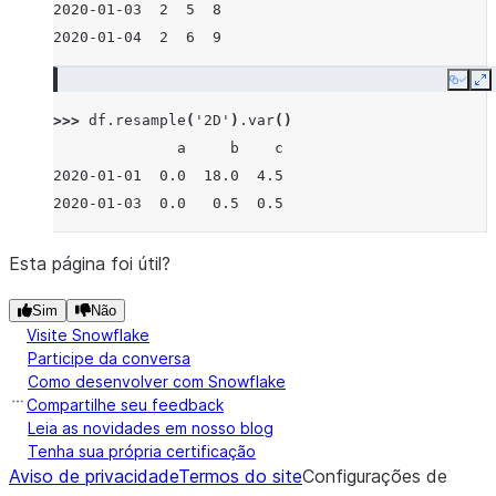
2020-01-03  2  5  8
2020-01-04  2  6  9
Copy
E
>>> 
df
.
resample
(
'2D'
)
.
var
()
              a     b    c
2020-01-01  0.0  18.0  4.5
2020-01-03  0.0   0.5  0.5
Esta página foi útil?
Sim
Não
Visite Snowflake
Participe da conversa
Como desenvolver com Snowflake
Compartilhe seu feedback
Leia as novidades em nosso blog
Tenha sua própria certificação
Aviso de privacidade
Termos do site
Configurações de