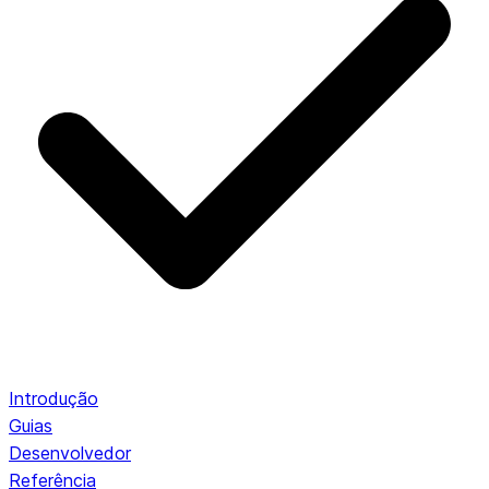
Introdução
Guias
Desenvolvedor
Referência