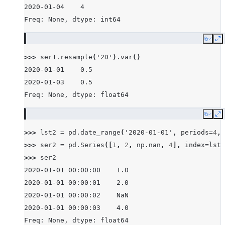
2020-01-04    4
Freq: None, dtype: int64
Copy
E
>>> 
ser1
.
resample
(
'2D'
)
.
var
()
2020-01-01    0.5
2020-01-03    0.5
Freq: None, dtype: float64
Copy
E
>>> 
lst2
=
pd
.
date_range
(
'2020-01-01'
,
periods
=
4
,
>>> 
ser2
=
pd
.
Series
([
1
,
2
,
np
.
nan
,
4
],
index
=
lst2
>>> 
ser2
2020-01-01 00:00:00    1.0
2020-01-01 00:00:01    2.0
2020-01-01 00:00:02    NaN
2020-01-01 00:00:03    4.0
Freq: None, dtype: float64