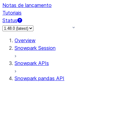
Notas de lançamento
Tutoriais
Status
Overview
Snowpark Session
Snowpark APIs
Snowpark pandas API
All supported APIs
Session
Input/Output