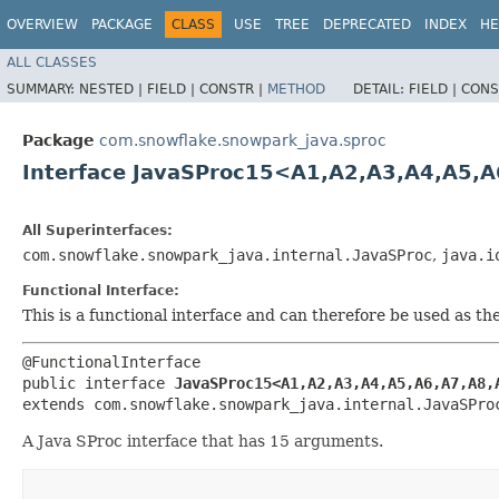
OVERVIEW
PACKAGE
CLASS
USE
TREE
DEPRECATED
INDEX
HE
ALL CLASSES
SUMMARY:
NESTED |
FIELD |
CONSTR |
METHOD
DETAIL:
FIELD |
CONS
Package
com.snowflake.snowpark_java.sproc
Interface JavaSProc15<A1,​A2,​A3,​A4,​A5,​A6
All Superinterfaces:
com.snowflake.snowpark_java.internal.JavaSProc
,
java.i
Functional Interface:
This is a functional interface and can therefore be used as t
@FunctionalInterface

public interface 
JavaSProc15<A1,​A2,​A3,​A4,​A5,​A6,​A7,​A8,​
extends com.snowflake.snowpark_java.internal.JavaSPro
A Java SProc interface that has 15 arguments.