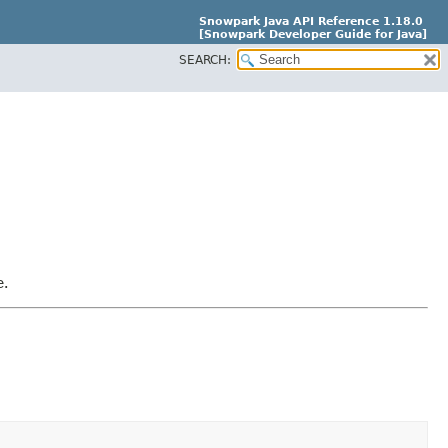
Snowpark Java API Reference 1.18.0
[Snowpark Developer Guide for Java]
SEARCH:
e.