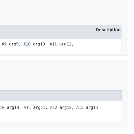
Description
,
A9
arg9,
A10
arg10,
A11
arg11,
10
arg10,
A11
arg11,
A12
arg12,
A13
arg13,