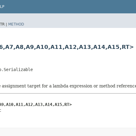
LP
TR |
METHOD
,​A7,​A8,​A9,​A10,​A11,​A12,​A13,​A14,​A15,​RT>
o.Serializable
he assignment target for a lambda expression or method referenc
A9,​A10,​A11,​A12,​A13,​A14,​A15,​RT>
c