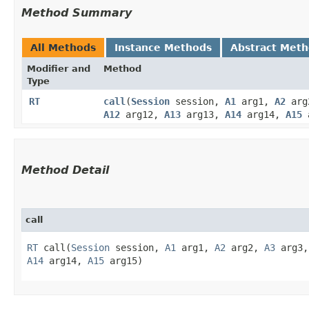
Method Summary
All Methods
Instance Methods
Abstract Met
Modifier and
Method
Type
RT
call
​(
Session
session,
A1
arg1,
A2
arg
A12
arg12,
A13
arg13,
A14
arg14,
A15
a
Method Detail
call
RT
call​(
Session
session,
A1
arg1,
A2
arg2,
A3
arg3
A14
arg14,
A15
arg15)