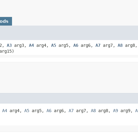
hods
2,
A3
arg3,
A4
arg4,
A5
arg5,
A6
arg6,
A7
arg7,
A8
arg8
rg15)
,
A4
arg4,
A5
arg5,
A6
arg6,
A7
arg7,
A8
arg8,
A9
arg9,
A