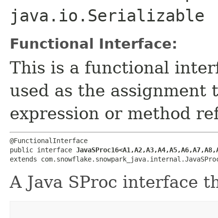
java.io.Serializable
Functional Interface:
This is a functional inte
used as the assignment 
expression or method re
@FunctionalInterface

public interface 
JavaSProc16<A1,​A2,​A3,​A4,​A5,​A6,​A7,​A8,​
extends com.snowflake.snowpark_java.internal.JavaSPro
A Java SProc interface t