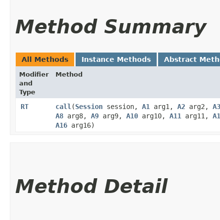
Method Summary
All Methods
Instance Methods
Abstract Met
Modifier
Method
and
Type
RT
call
​(
Session
session,
A1
arg1,
A2
arg2,
A
A8
arg8,
A9
arg9,
A10
arg10,
A11
arg11,
A
A16
arg16)
Method Detail