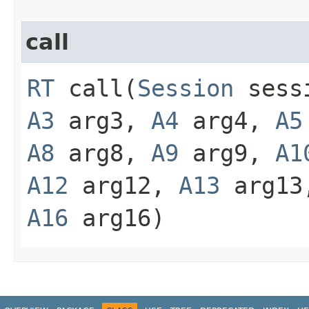
call
RT
call​(
Session
sess
A3
arg3,
A4
arg4,
A5
A8
arg8,
A9
arg9,
A1
A12
arg12,
A13
arg1
A16
arg16)