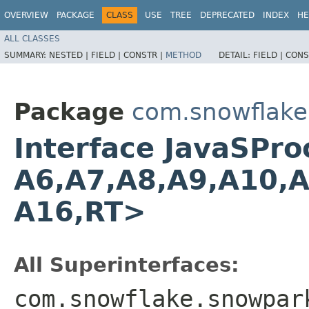
OVERVIEW
PACKAGE
CLASS
USE
TREE
DEPRECATED
INDEX
HE
ALL CLASSES
SUMMARY:
NESTED |
FIELD |
CONSTR |
METHOD
DETAIL:
FIELD |
CONS
Package
com.snowflake
Interface JavaSProc
A6,​A7,​A8,​A9,​A10,​
A16,​RT>
All Superinterfaces:
com.snowflake.snowpar