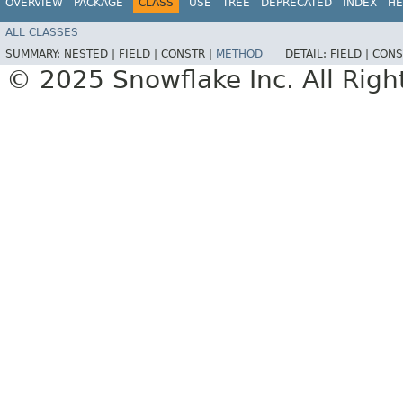
OVERVIEW
PACKAGE
CLASS
USE
TREE
DEPRECATED
INDEX
HE
ALL CLASSES
SUMMARY:
NESTED |
FIELD |
CONSTR |
METHOD
DETAIL:
FIELD |
CONS
© 2025 Snowflake Inc. All Righ