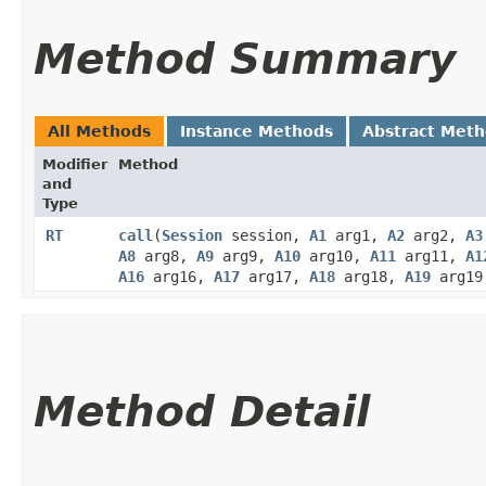
Method Summary
All Methods
Instance Methods
Abstract Met
Modifier
Method
and
Type
RT
call
​(
Session
session,
A1
arg1,
A2
arg2,
A3
A8
arg8,
A9
arg9,
A10
arg10,
A11
arg11,
A1
A16
arg16,
A17
arg17,
A18
arg18,
A19
arg1
Method Detail