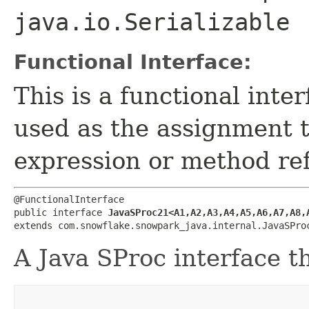
java.io.Serializable
Functional Interface:
This is a functional inte
used as the assignment 
expression or method re
@FunctionalInterface

public interface 
JavaSProc21<A1,​A2,​A3,​A4,​A5,​A6,​A7,​A8,​A
extends com.snowflake.snowpark_java.internal.JavaSPro
A Java SProc interface t