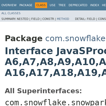
OVERVIEW
PACKAGE
CLASS
USE
TREE
DEPRECATED
INDEX
HE
ALL CLASSES
SUMMARY:
NESTED |
FIELD |
CONSTR |
METHOD
DETAIL:
FIELD |
CONS
Package
com.snowflake
Interface JavaSProc
A6,​A7,​A8,​A9,​A10,​
A16,​A17,​A18,​A19,​
All Superinterfaces:
com.snowflake.snowpar