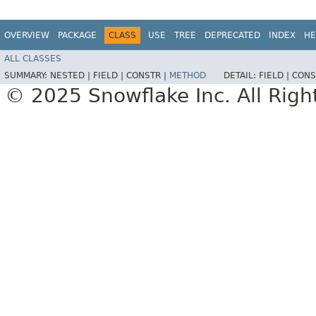
OVERVIEW
PACKAGE
CLASS
USE
TREE
DEPRECATED
INDEX
HE
ALL CLASSES
SUMMARY:
NESTED |
FIELD |
CONSTR |
METHOD
DETAIL:
FIELD |
CONS
© 2025 Snowflake Inc. All Righ