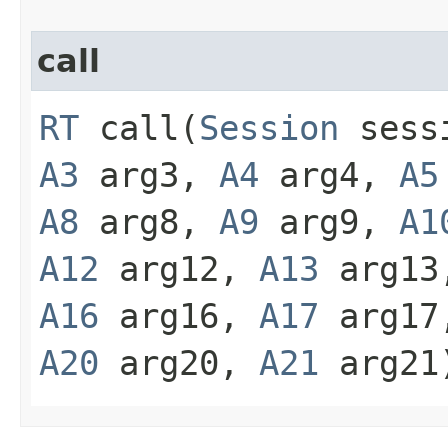
call
RT
call​(
Session
sess
A3
arg3,
A4
arg4,
A5
A8
arg8,
A9
arg9,
A1
A12
arg12,
A13
arg1
A16
arg16,
A17
arg1
A20
arg20,
A21
arg21