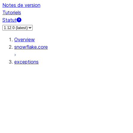
Notes de version
Tutoriels
Statut
Overview
snowflake.core
exceptions
exceptions.dedent
exceptions.APIError
exceptions.ConflictError
exceptions.FileGetError
exceptions.FileOperationError
exceptions.FilePutError
exceptions.ForbiddenError
exceptions.InvalidActionError