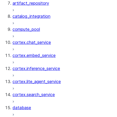
artifact_repository
catalog_integration
compute_pool
cortex.chat_service
cortex.embed_service
cortex.inference_service
cortex.lite_agent_service
cortex.search_service
database