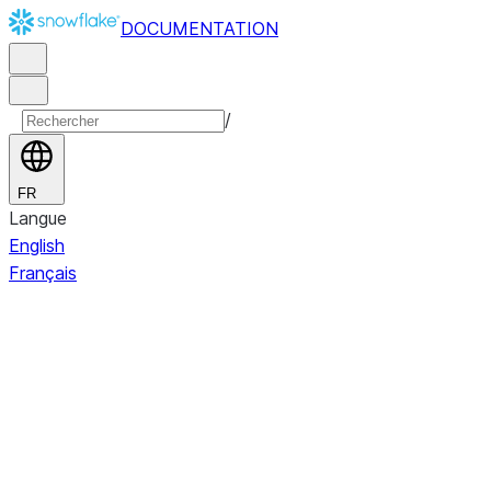
DOCUMENTATION
/
FR
Langue
English
Français