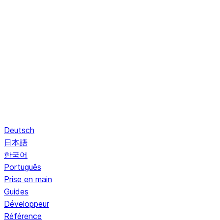
Deutsch
日本語
한국어
Português
Prise en main
Guides
Développeur
Référence