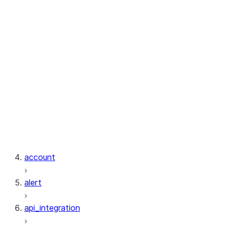
exceptions.InvalidArgumentsError
exceptions.InvalidIdentifierError
exceptions.InvalidOperationError
exceptions.InvalidResponseError
exceptions.InvalidResultError
exceptions.MissingModuleError
exceptions.NotFoundError
exceptions.RetryTimeoutError
exceptions.ServerError
exceptions.SnowflakePythonError
exceptions.UnauthorizedError
exceptions.UnexpectedResponseError
account
alert
api_integration