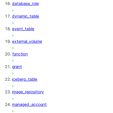
database_role
dynamic_table
event_table
external_volume
function
grant
iceberg_table
image_repository
managed_account