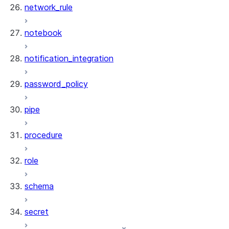
network_rule
notebook
notification_integration
password_policy
pipe
procedure
role
schema
secret