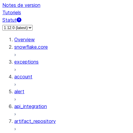
Notes de version
Tutoriels
Statut
Overview
snowflake.core
exceptions
account
alert
api_integration
artifact_repository