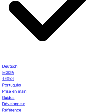
Deutsch
日本語
한국어
Português
Prise en main
Guides
Développeur
Référence