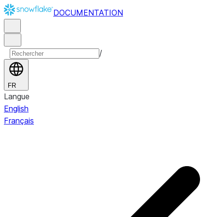
DOCUMENTATION
/
FR
Langue
English
Français