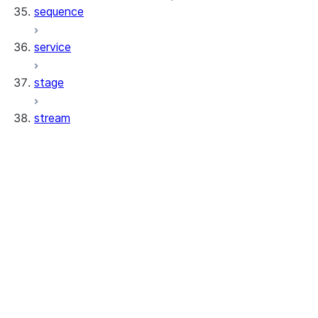
sequence
service
stage
stream
stream.PointOfTimeOffset
stream.PointOfTimeStatement
stream.PointOfTimeStream
stream.PointOfTimeTimestamp
stream.Stream
stream.StreamClone
stream.StreamSource
stream.StreamSourceStage
stream.StreamSourceTable
stream.StreamSourceView