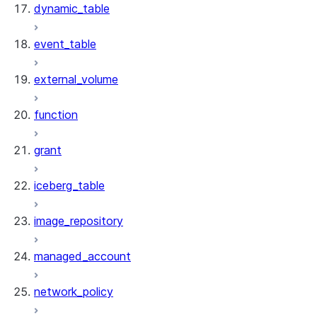
dynamic_table
event_table
external_volume
function
grant
iceberg_table
image_repository
managed_account
network_policy