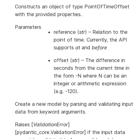
Constructs an object of type PointOfTimeOffset
with the provided properties.
Parameters
reference
(
str
) – Relation to the
point of time. Currently, the API
supports
at
and
before
offset
(
str
) – The difference in
seconds from the current time in
the form -N where N can be an
integer or arithmetic expression
(e.g. -120).
Create a new model by parsing and validating input
data from keyword arguments.
Raises [
ValidationError
]
[pydantic_core.ValidationError] if the input data