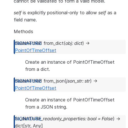
cannot be validated to form a valid model.
self
is explicitly positional-only to allow
self
as a
field name.
Methods
classmethod
from_dict
(
obj
:
dict
)
→
PointOfTimeOffset
Create an instance of PointOfTimeOffset
from a dict.
classmethod
from_json
(
json_str
:
str
)
→
PointOfTimeOffset
Create an instance of PointOfTimeOffset
from a JSON string.
to_dict
(
hide_readonly_properties
:
bool
=
False
)
→
dict
[
str
,
Any
]