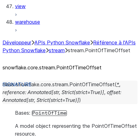
view
warehouse
Développeur
APIs Python Snowflake
Référence à l'APIs
Python Snowflake
stream
stream.PointOfTimeOffset
snowflake.core.stream.PointOfTimeOffset
class
snowflake.core.stream.
PointOfTimeOffset
(
*
,
reference
:
Annotated
[
str
,
Strict
(
strict
=
True
)
]
,
offset
:
Annotated
[
str
,
Strict
(
strict
=
True
)
]
)
Bases:
PointOfTime
A model object representing the PointOfTimeOffset
resource.