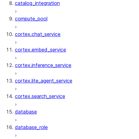
catalog_integration
compute_pool
cortex.chat_service
cortex.embed_service
cortex.inference_service
cortex.lite_agent_service
cortex.search_service
database
database_role