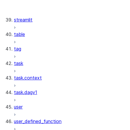
stream.StreamResource
stream.StreamCollection
streamlit
table
tag
task
task.context
task.dagv1
user
user_defined_function