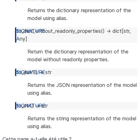
Returns the dictionary representation of the
model using alias.
to_dict_without_readonly_properties
(
)
→
dict
[
str
,
Any
]
Return the dictionary representation of the
model without readonly properties.
to_json
(
)
→
str
Returns the JSON representation of the model
using alias.
to_str
(
)
→
str
Returns the string representation of the model
using alias.
Cette page a-t-elle été utile ?