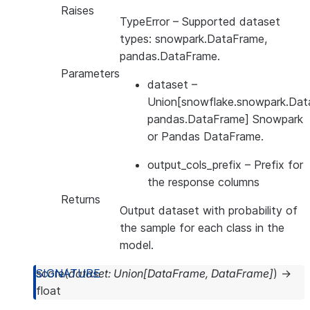
Raises
TypeError
– Supported dataset
types: snowpark.DataFrame,
pandas.DataFrame.
Parameters
dataset
–
Union[snowflake.snowpark.Dat
pandas.DataFrame] Snowpark
or Pandas DataFrame.
output_cols_prefix
– Prefix for
the response columns
Returns
Output dataset with probability of
the sample for each class in the
model.
score
(
dataset
:
Union
[
DataFrame
,
DataFrame
]
)
→
float