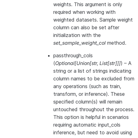
weights. This argument is only
required when working with
weighted datasets. Sample weight
column can also be set after
initialization with the
set_sample_weight_col
method.
passthrough_cols
(
Optional
[
Union
[
str
,
List
[
str
]
]
]
) – A
string or a list of strings indicating
column names to be excluded from
any operations (such as train,
transform, or inference). These
specified column(s) will remain
untouched throughout the process.
This option is helpful in scenarios
requiring automatic input_cols
inference, but need to avoid using