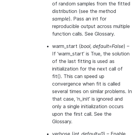
of random samples from the fitted
distribution (see the method
sample
). Pass an int for
reproducible output across multiple
function calls. See
Glossary
.
warm_start
(
bool
,
default=False
) –
If ‘warm_start’ is True, the solution
of the last fitting is used as
initialization for the next call of
fit(). This can speed up
convergence when fit is called
several times on similar problems. In
that case, ‘n_init’ is ignored and
only a single initialization occurs
upon the first call. See
the
Glossary
.
verbose
(
int
,
default=0
) – Enable