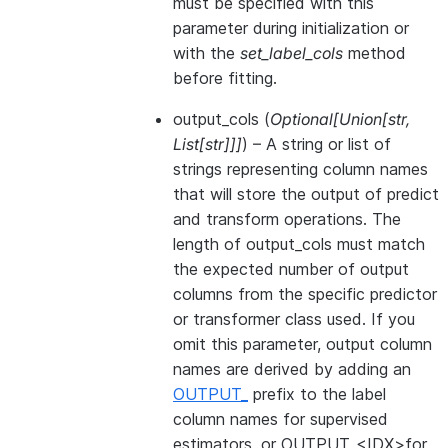
must be specified with this
parameter during initialization or
with the
set_label_cols
method
before fitting.
output_cols
(
Optional
[
Union
[
str
,
List
[
str
]
]
]
) – A string or list of
strings representing column names
that will store the output of predict
and transform operations. The
length of output_cols must match
the expected number of output
columns from the specific predictor
or transformer class used. If you
omit this parameter, output column
names are derived by adding an
OUTPUT_
prefix to the label
column names for supervised
estimators, or OUTPUT_<IDX>for