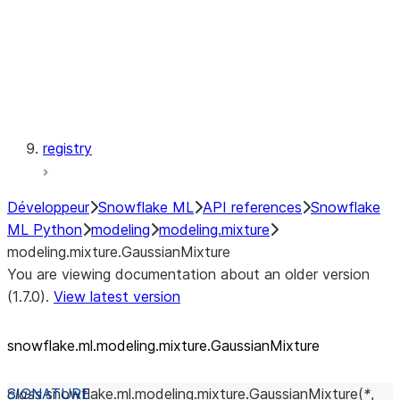
modeling.svm
modeling.tree
modeling.xgboost
registry
Développeur
Snowflake ML
API references
Snowflake
ML Python
modeling
modeling.mixture
modeling.mixture.GaussianMixture
You are viewing documentation about an older version
(1.7.0).
View latest version
snowflake.ml.modeling.mixture.GaussianMixture
class
snowflake.ml.modeling.mixture.
GaussianMixture
(
*
,