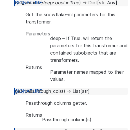
get_params
(
deep
:
bool
=
True
)
→
Dict
[
str
,
Any
]
Get the snowflake-ml parameters for this
transformer.
Parameters
deep
– If True, will return the
parameters for this transformer and
contained subobjects that are
transformers.
Returns
Parameter names mapped to their
values.
get_passthrough_cols
(
)
→
List
[
str
]
Passthrough columns getter.
Returns
Passthrough column(s).