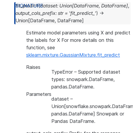
fit_predict
(
dataset
:
Union
[
DataFrame
,
DataFrame
]
,
output_cols_prefix
:
str
=
'fit_predict_'
)
→
Union
[
DataFrame
,
DataFrame
]
Estimate model parameters using X and predict
the labels for X For more details on this
function, see
sklearn.mixture.GaussianMixture.fit_predict
Raises
TypeError
– Supported dataset
types: snowpark.DataFrame,
pandas.DataFrame.
Parameters
dataset
–
Union[snowflake.snowpark.DataFram
pandas.DataFrame] Snowpark or
Pandas DataFrame.