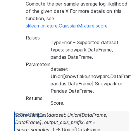
Compute the per-sample average log-likelihood
of the given data X For more details on this
function, see
sklearn.mixture.GaussianMixture.score
Raises
TypeError
– Supported dataset
types: snowpark.DataFrame,
pandas.DataFrame.
Parameters
dataset
–
Union[snowflake.snowpark.DataFram
pandas.DataFrame] Snowpark or
Pandas DataFrame.
Returns
Score.
score_samples
(
dataset
:
Union
[
DataFrame
,
DataFrame
]
,
output_cols_prefix
:
str
=
'score_samples_'
)
→
Union
[
DataFrame
,