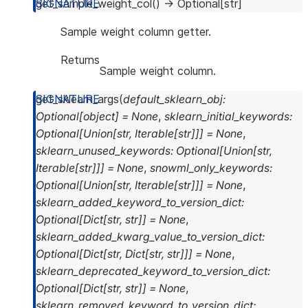
get_sample_weight_col
(
)
→
Optional
[
str
]
Sample weight column getter.
Returns
Sample weight column.
get_sklearn_args
(
default_sklearn_obj
:
Optional
[
object
]
=
None
,
sklearn_initial_keywords
:
Optional
[
Union
[
str
,
Iterable
[
str
]
]
]
=
None
,
sklearn_unused_keywords
:
Optional
[
Union
[
str
,
Iterable
[
str
]
]
]
=
None
,
snowml_only_keywords
:
Optional
[
Union
[
str
,
Iterable
[
str
]
]
]
=
None
,
sklearn_added_keyword_to_version_dict
:
Optional
[
Dict
[
str
,
str
]
]
=
None
,
sklearn_added_kwarg_value_to_version_dict
:
Optional
[
Dict
[
str
,
Dict
[
str
,
str
]
]
]
=
None
,
sklearn_deprecated_keyword_to_version_dict
:
Optional
[
Dict
[
str
,
str
]
]
=
None
,
sklearn_removed_keyword_to_version_dict
: