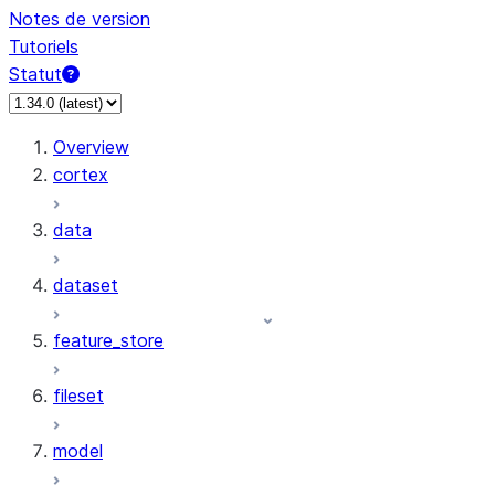
Notes de version
Tutoriels
Statut
Overview
cortex
data
dataset
feature_store
fileset
model