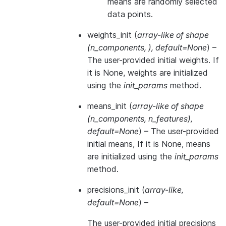
means are randomly selected
data points.
weights_init
(
array-like of shape
(
n_components
,
)
,
default=None
) –
The user-provided initial weights. If
it is None, weights are initialized
using the
init_params
method.
means_init
(
array-like of shape
(
n_components
,
n_features
)
,
default=None
) – The user-provided
initial means, If it is None, means
are initialized using the
init_params
method.
precisions_init
(
array-like
,
default=None
) –
The user-provided initial precisions