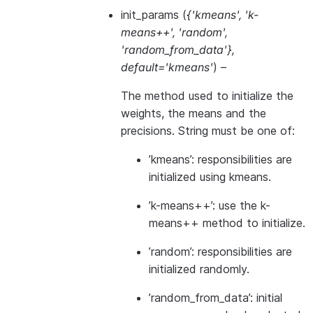
init_params
(
{'kmeans'
,
'k-
means++'
,
'random'
,
'random_from_data'}
,
default='kmeans'
) –
The method used to initialize the
weights, the means and the
precisions. String must be one of:
’kmeans’: responsibilities are
initialized using kmeans.
’k-means++’: use the k-
means++ method to initialize.
’random’: responsibilities are
initialized randomly.
’random_from_data’: initial