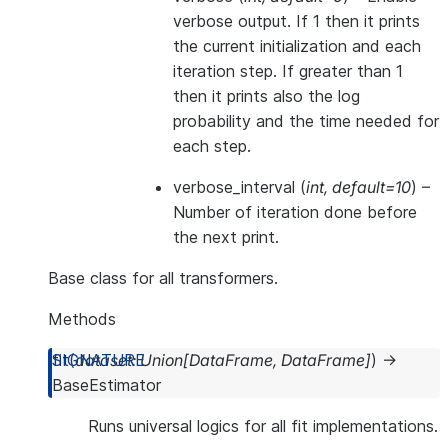
verbose output. If 1 then it prints
the current initialization and each
iteration step. If greater than 1
then it prints also the log
probability and the time needed for
each step.
verbose_interval
(
int
,
default=10
) –
Number of iteration done before
the next print.
Base class for all transformers.
Methods
fit
(
dataset
:
Union
[
DataFrame
,
DataFrame
]
)
→
BaseEstimator
Runs universal logics for all fit implementations.