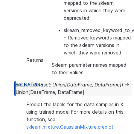
mapped to the sklearn
versions in which they were
deprecated.
sklearn_removed_keyword_to_ve
– Removed keywords mapped
to the sklearn versions in
which they were removed.
Returns
Sklearn parameter names mapped
to their values.
predict
(
dataset
:
Union
[
DataFrame
,
DataFrame
]
)
→
Union
[
DataFrame
,
DataFrame
]
Predict the labels for the data samples in X
using trained model For more details on this
function, see
sklearn.mixture.GaussianMixture.predict