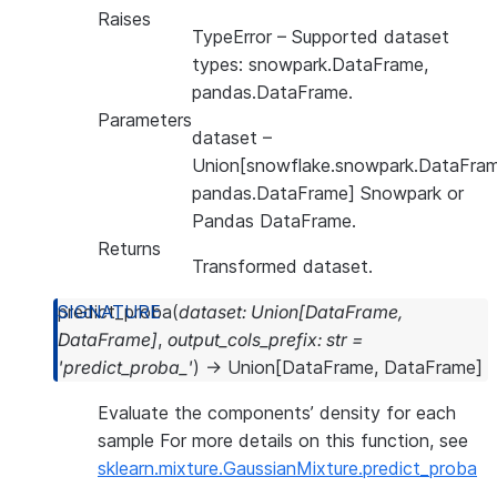
Raises
TypeError
– Supported dataset
types: snowpark.DataFrame,
pandas.DataFrame.
Parameters
dataset
–
Union[snowflake.snowpark.DataFram
pandas.DataFrame] Snowpark or
Pandas DataFrame.
Returns
Transformed dataset.
predict_proba
(
dataset
:
Union
[
DataFrame
,
DataFrame
]
,
output_cols_prefix
:
str
=
'predict_proba_'
)
→
Union
[
DataFrame
,
DataFrame
]
Evaluate the components’ density for each
sample For more details on this function, see
sklearn.mixture.GaussianMixture.predict_proba