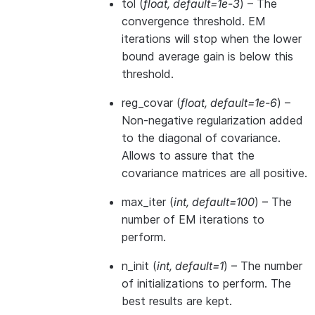
tol
(
float
,
default=1e-3
) – The
convergence threshold. EM
iterations will stop when the lower
bound average gain is below this
threshold.
reg_covar
(
float
,
default=1e-6
) –
Non-negative regularization added
to the diagonal of covariance.
Allows to assure that the
covariance matrices are all positive.
max_iter
(
int
,
default=100
) – The
number of EM iterations to
perform.
n_init
(
int
,
default=1
) – The number
of initializations to perform. The
best results are kept.