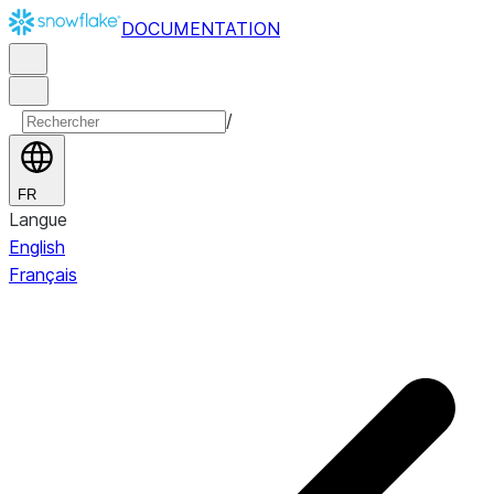
DOCUMENTATION
/
FR
Langue
English
Français