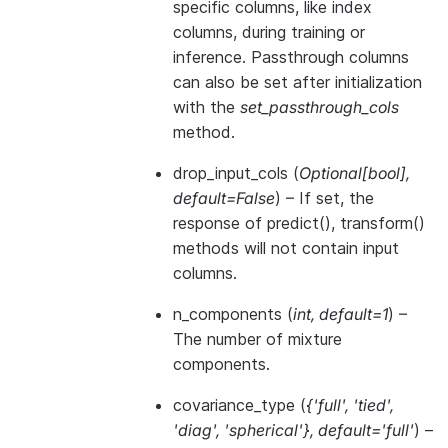
specific columns, like index
columns, during training or
inference. Passthrough columns
can also be set after initialization
with the
set_passthrough_cols
method.
drop_input_cols
(
Optional
[
bool
]
,
default=False
) – If set, the
response of predict(), transform()
methods will not contain input
columns.
n_components
(
int
,
default=1
) –
The number of mixture
components.
covariance_type
(
{'full'
,
'tied'
,
'diag'
,
'spherical'}
,
default='full'
) –