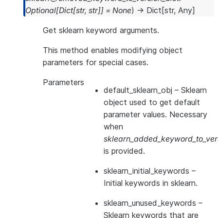
Optional
[
Dict
[
str
,
str
]
]
=
None
)
→
Dict
[
str
,
Any
]
Get sklearn keyword arguments.
This method enables modifying object
parameters for special cases.
Parameters
default_sklearn_obj
– Sklearn
object used to get default
parameter values. Necessary
when
sklearn_added_keyword_to_vers
is provided.
sklearn_initial_keywords
–
Initial keywords in sklearn.
sklearn_unused_keywords
–
Sklearn keywords that are