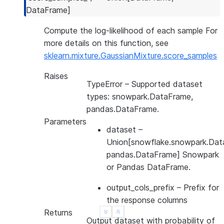
DataFrame
]
Compute the log-likelihood of each sample For
more details on this function, see
sklearn.mixture.GaussianMixture.score_samples
Raises
TypeError
– Supported dataset
types: snowpark.DataFrame,
pandas.DataFrame.
Parameters
dataset
–
Union[snowflake.snowpark.Dat
pandas.DataFrame] Snowpark
or Pandas DataFrame.
output_cols_prefix
– Prefix for
the response columns
Returns
See more
Show less
Output dataset with probability of