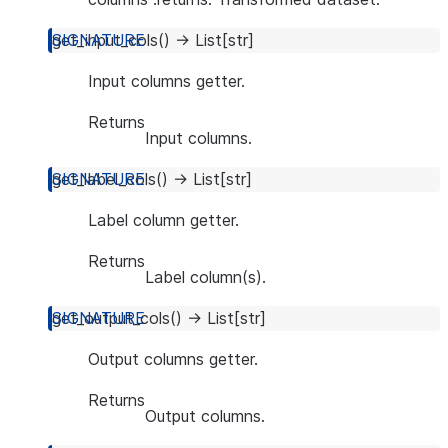
get_input_cols
(
)
→
List
[
str
]
Input columns getter.
Returns
Input columns.
get_label_cols
(
)
→
List
[
str
]
Label column getter.
Returns
Label column(s).
get_output_cols
(
)
→
List
[
str
]
Output columns getter.
Returns
Output columns.