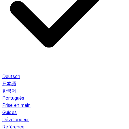
Deutsch
日本語
한국어
Português
Prise en main
Guides
Développeur
Référence