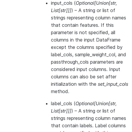
input_cols
(
Optional
[
Union
[
str
,
List
[
str
]
]
]
) – A string or list of
strings representing column names
that contain features. If this
parameter is not specified, all
columns in the input DataFrame
except the columns specified by
label_cols, sample_weight_col, and
passthrough_cols parameters are
considered input columns. Input
columns can also be set after
initialization with the
set_input_cols
method.
label_cols
(
Optional
[
Union
[
str
,
List
[
str
]
]
]
) – A string or list of
strings representing column names
that contain labels. Label columns