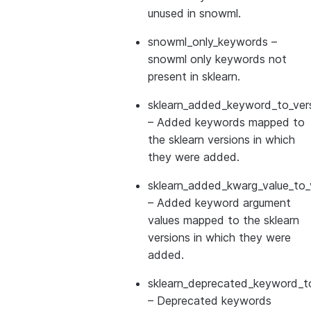
unused in snowml.
snowml_only_keywords
–
snowml only keywords not
present in sklearn.
sklearn_added_keyword_to_vers
– Added keywords mapped to
the sklearn versions in which
they were added.
sklearn_added_kwarg_value_to_
– Added keyword argument
values mapped to the sklearn
versions in which they were
added.
sklearn_deprecated_keyword_to
– Deprecated keywords