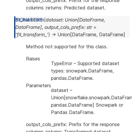
output_cols_prefix: Prefix for the response
columns :returns: Predicted dataset.
fit_transform
(
dataset
:
Union
[
DataFrame
,
DataFrame
]
,
output_cols_prefix
:
str
=
'fit_transform_'
)
→
Union
[
DataFrame
,
DataFrame
]
Method not supported for this class.
Raises
TypeError
– Supported dataset
types: snowpark.DataFrame,
pandas.DataFrame.
Parameters
dataset
–
Union[snowflake.snowpark.DataFram
pandas.DataFrame] Snowpark or
Pandas DataFrame.
output_cols_prefix: Prefix for the response
columns :returns: Transformed dataset.