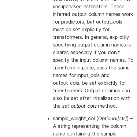
unsupervised estimators. These
inferred output column names work
for predictors, but output_cols
must be set explicitly for
transformers. In general, explicitly
specifying output column names is
clearer, especially if you don’t
specify the input column names. To
transform in place, pass the same
names for input_cols and
output_cols. be set explicitly for
transformers. Output columns can
also be set after initialization with
the
set_output_cols
method.
sample_weight_col
(
Optional
[
str
]
) –
A string representing the column
name containing the sample