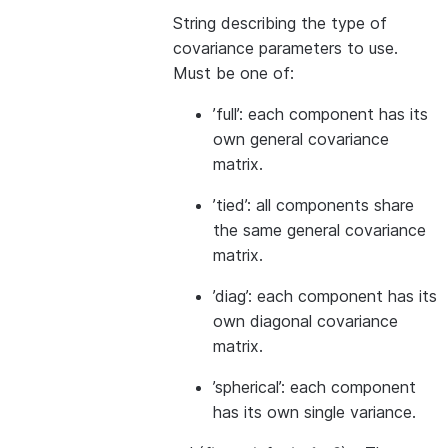
String describing the type of
covariance parameters to use.
Must be one of:
’full’: each component has its
own general covariance
matrix.
’tied’: all components share
the same general covariance
matrix.
’diag’: each component has its
own diagonal covariance
matrix.
’spherical’: each component
has its own single variance.