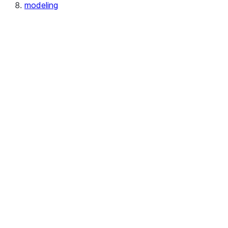
modeling
modeling.calibration
modeling.cluster
modeling.compose
modeling.covariance
modeling.decomposition
modeling.discriminant_analysis
modeling.ensemble
modeling.feature_selection