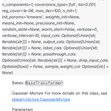
n_components
=
1
,
covariance_type
=
'full'
,
tol
=
0.001
,
reg_covar
=
1e-06
,
max_iter
=
100
,
n_init
=
1
,
init_params
=
'kmeans'
,
weights_init
=
None
,
means_init
=
None
,
precisions_init
=
None
,
random_state
=
None
,
warm_start
=
False
,
verbose
=
0
,
verbose_interval
=
10
,
input_cols
:
Optional
[
Union
[
str
,
Iterable
[
str
]
]
]
=
None
,
output_cols
:
Optional
[
Union
[
str
,
Iterable
[
str
]
]
]
=
None
,
label_cols
:
Optional
[
Union
[
str
,
Iterable
[
str
]
]
]
=
None
,
passthrough_cols
:
Optional
[
Union
[
str
,
Iterable
[
str
]
]
]
=
None
,
drop_input_cols
:
Optional
[
bool
]
=
False
,
sample_weight_col
:
Optional
[
str
]
=
None
)
Bases:
BaseTransformer
Gaussian Mixture For more details on this class, see
sklearn.mixture.GaussianMixture
Parameters