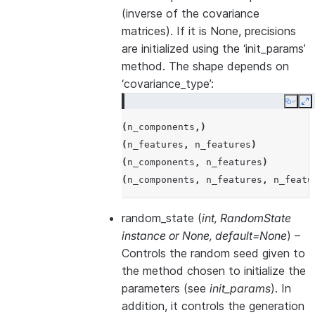
(inverse of the covariance
matrices). If it is None, precisions
are initialized using the ‘init_params’
method. The shape depends on
‘covariance_type’:
Copy
E
(
n_components
,)
(
n_features
,
n_features
)
(
n_components
,
n_features
)
(
n_components
,
n_features
,
n_featu
random_state
(
int
,
RandomState
instance
or
None
,
default=None
) –
Controls the random seed given to
the method chosen to initialize the
parameters (see
init_params
). In
addition, it controls the generation