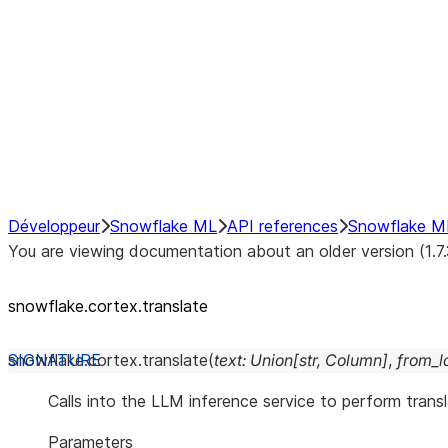
snowflake.cortex.classify_text
snowflake.cortex.complete
snowflake.cortex.embed_text_
snowflake.cortex.embed_text_
snowflake.cortex.extract_answ
snowflake.cortex.sentiment
snowflake.cortex.summarize
snowflake.cortex.translate
Développeur
Snowflake ML
API references
Snowflake M
You are viewing documentation about an older version (1.7
snowflake.cortex.translate
snowflake.cortex.
translate
(
text
:
Union
[
str
,
Column
]
,
from_
Calls into the LLM inference service to perform transl
Parameters