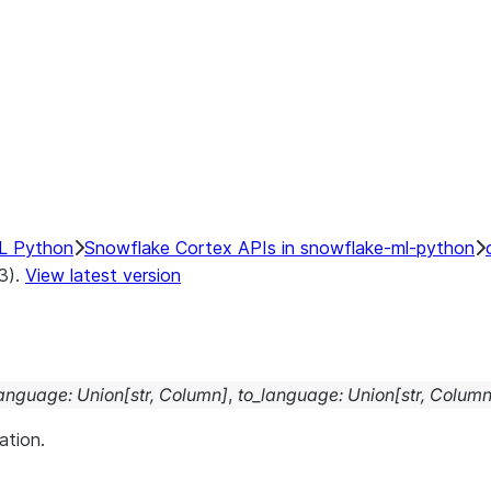
1024
768
er
L Python
Snowflake Cortex APIs in snowflake-ml-python
.3).
View latest version
language
:
Union
[
str
,
Column
]
,
to_language
:
Union
[
str
,
Colum
ation.