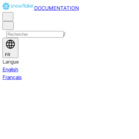
DOCUMENTATION
/
FR
Langue
English
Français