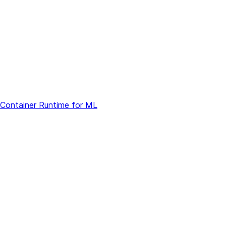
 Container Runtime for ML
ons
s