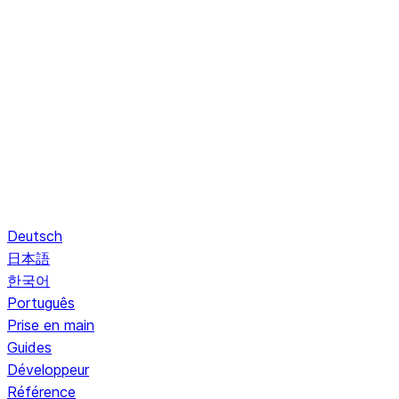
Deutsch
日本語
한국어
Português
Prise en main
Guides
Développeur
Référence