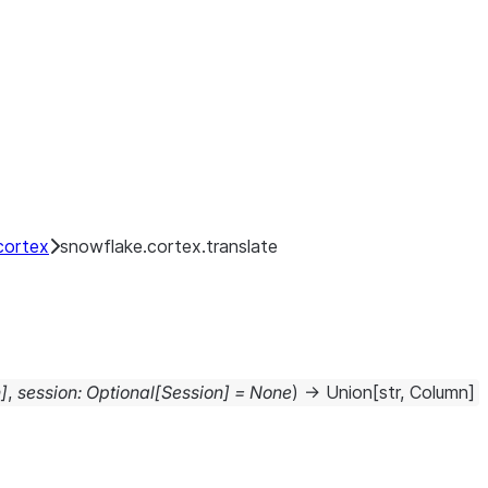
cortex
snowflake.cortex.translate
n
]
,
session
:
Optional
[
Session
]
=
None
)
→
Union
[
str
,
Column
]