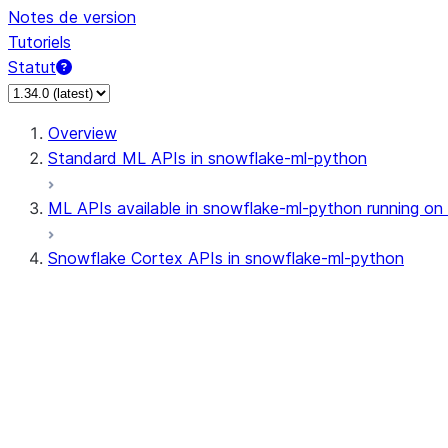
Notes de version
Tutoriels
Statut
Overview
Standard ML APIs in snowflake-ml-python
ML APIs available in snowflake-ml-python running on
Snowflake Cortex APIs in snowflake-ml-python
cortex
snowflake.cortex.CompleteOpti
snowflake.cortex.Finetune
snowflake.cortex.FinetuneJob
snowflake.cortex.FinetuneStatu