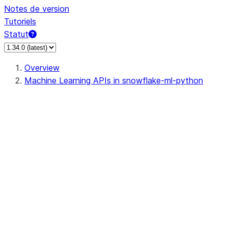
Notes de version
Tutoriels
Statut
Overview
Machine Learning APIs in snowflake-ml-python
data
dataset
feature_store
feature_store.Entity
feature_store.FeatureStore
feature_store.FeatureView
feature_store.setup_feature_sto