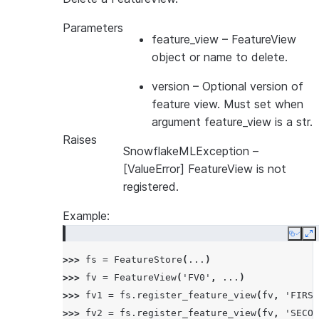
Parameters
feature_view
– FeatureView
object or name to delete.
version
– Optional version of
feature view. Must set when
argument feature_view is a str.
Raises
SnowflakeMLException
–
[ValueError] FeatureView is not
registered.
Example:
Copy
E
>>> 
fs
=
FeatureStore
(
...
)
>>> 
fv
=
FeatureView
(
'FV0'
,
...
)
>>> 
fv1
=
fs
.
register_feature_view
(
fv
,
'FIRST
>>> 
fv2
=
fs
.
register_feature_view
(
fv
,
'SECON