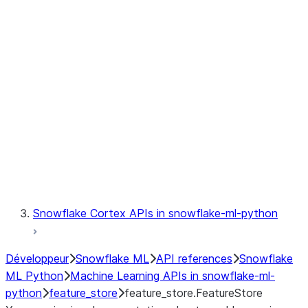
fileset
jobs
model
modeling
monitoring
registry
Snowflake Cortex APIs in snowflake-ml-python
Développeur
Snowflake ML
API references
Snowflake
ML Python
Machine Learning APIs in snowflake-ml-
python
feature_store
feature_store.FeatureStore