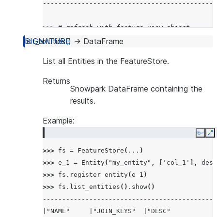
---------------------------------------------
>>> 
# refresh with feature view object
>>> 
fs
.
refresh_feature_view
(
fv
)
list_entities
(
)
→
DataFrame
>>> 
fs
.
get_refresh_history
(
fv
)
.
show
()
List all Entities in the FeatureStore.
---------------------------------------------
|"NAME"    |"STATE"    |"REFRESH_START_TIME" 
Returns
Snowpark DataFrame containing the
---------------------------------------------
results.
|MY_FV$v1  |SUCCEEDED  |2024-07-10 14:54:06.6
|MY_FV$v1  |SUCCEEDED  |2024-07-10 14:53:58.5
Example:
---------------------------------------------
Copy
E
>>> 
fs
=
FeatureStore
(
...
)
>>> 
e_1
=
Entity
(
"my_entity"
,
[
'col_1'
],
desc
>>> 
fs
.
register_entity
(
e_1
)
>>> 
fs
.
list_entities
()
.
show
()
---------------------------------------------
|"NAME"     |"JOIN_KEYS"  |"DESC"            