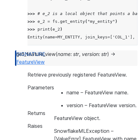
>>> 
# e_2 is a local object that points a bac
>>> 
e_2
=
fs
.
get_entity
(
"my_entity"
)
>>> 
print
(
e_2
)
Entity(name=MY_ENTITY, join_keys=['COL_1'], o
get_feature_view
(
name
:
str
,
version
:
str
)
→
FeatureView
Retrieve previously registered FeatureView.
Parameters
name
– FeatureView name.
version
– FeatureView version.
Returns
FeatureView object.
Raises
SnowflakeMLException
–
[ValueError] FeatureView with name