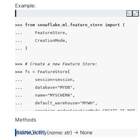
Example:
Copy
E
>>> 
from
snowflake.ml.feature_store
import
(
... 
FeatureStore
,
... 
CreationMode
,
... 
)
>>> 
# Create a new Feature Store:
>>> 
fs
=
FeatureStore
(
... 
session
=
session
,
... 
database
=
"MYDB"
,
... 
name
=
"MYSCHEMA"
,
... 
default_warehouse
=
"MYWH"
,
... 
creation_mode
=
CreationMode
.
CREATE_IF_NOT_E
... 
)
Methods
delete_entity
(
name
:
str
)
→
None
>>> 
# Connect to an existing Feature Store: