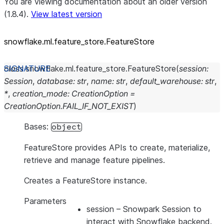
You are viewing documentation about an older version
(1.8.4).
View latest version
snowflake.ml.feature_
store.FeatureStore
class
snowflake.ml.feature_store.
FeatureStore
(
session
:
Session
,
database
:
str
,
name
:
str
,
default_warehouse
:
str
,
*
,
creation_mode
:
CreationOption
=
CreationOption.FAIL_IF_NOT_EXIST
)
Bases:
object
FeatureStore provides APIs to create, materialize,
retrieve and manage feature pipelines.
Creates a FeatureStore instance.
Parameters
session
– Snowpark Session to
interact with Snowflake backend.