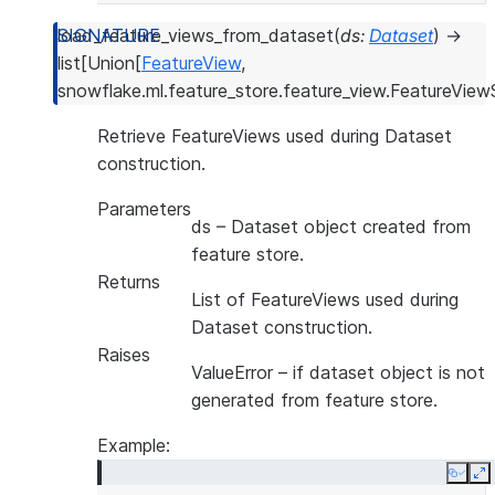
--------------------------------------------
|FOO     |v1         |this is description  |
load_feature_views_from_dataset
(
ds
:
Dataset
)
→
--------------------------------------------
list
[
Union
[
FeatureView
,
snowflake.ml.feature_store.feature_view.FeatureViewS
Retrieve FeatureViews used during Dataset
construction.
Parameters
ds
– Dataset object created from
feature store.
Returns
List of FeatureViews used during
Dataset construction.
Raises
ValueError
– if dataset object is not
generated from feature store.
Example:
Copy
E