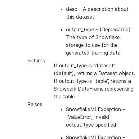
desc
– A description about
this dataset.
output_type
– (Deprecated)
The type of Snowflake
storage to use for the
generated training data.
Returns
If output_type is “dataset”
(default), returns a Dataset object.
If output_type is “table”, returns a
Snowpark DataFrame representing
the table.
Raises
SnowflakeMLException
–
[ValueError] Invalid
output_type specified.
SnowflakeMLException
–