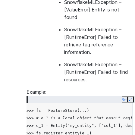
SnowflakeMLException
–
[ValueError] Entity is not
found.
SnowflakeMLException
–
[RuntimeError] Failed to
retrieve tag reference
information.
SnowflakeMLException
–
[RuntimeError] Failed to find
resources.
Example:
Copy
E
>>> 
fs
=
FeatureStore
(
...
)
>>> 
# e_1 is a local object that hasn't regis
>>> 
e_1
=
Entity
(
"my_entity"
,
[
'col_1'
],
desc
>>> 
fs
.
register_entity
(
e_1
)