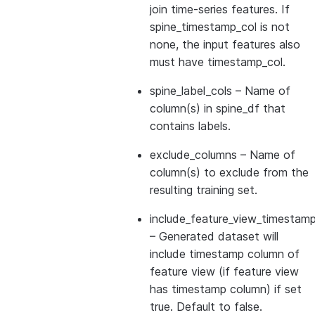
join time-series features. If
spine_timestamp_col is not
none, the input features also
must have timestamp_col.
spine_label_cols
– Name of
column(s) in spine_df that
contains labels.
exclude_columns
– Name of
column(s) to exclude from the
resulting training set.
include_feature_view_timestamp
– Generated dataset will
include timestamp column of
feature view (if feature view
has timestamp column) if set
true. Default to false.