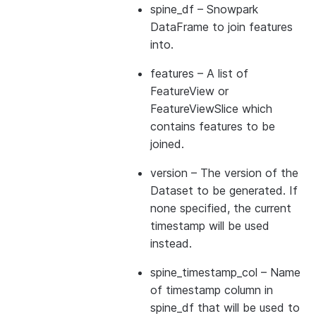
spine_df
– Snowpark
DataFrame to join features
into.
features
– A list of
FeatureView or
FeatureViewSlice which
contains features to be
joined.
version
– The version of the
Dataset to be generated. If
none specified, the current
timestamp will be used
instead.
spine_timestamp_col
– Name
of timestamp column in
spine_df that will be used to