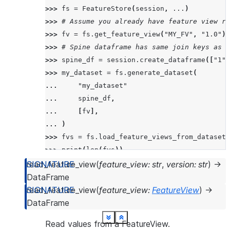
>>> 
fs
=
FeatureStore
(
session
,
...
)
>>> 
# Assume you already have feature view re
>>> 
fv
=
fs
.
get_feature_view
(
"MY_FV"
,
"1.0"
)
>>> 
# Spine dataframe has same join keys as t
>>> 
spine_df
=
session
.
create_dataframe
([
"1"
,
>>> 
my_dataset
=
fs
.
generate_dataset
(
... 
"my_dataset"
... 
spine_df
,
... 
[
fv
],
... 
)
>>> 
fvs
=
fs
.
load_feature_views_from_dataset
(
>>> 
print
(
len
(
fvs
))
1
read_feature_view
(
feature_view
:
str
,
version
:
str
)
→
DataFrame
>>> 
print
(
type
(
fvs
[
0
]))
read_feature_view
(
feature_view
:
FeatureView
)
→
<class 'snowflake.ml.feature_store.feature_vi
DataFrame
See more
See more
See more
See more
See more
See more
See more
See more
See more
See more
See more
See more
See more
See more
See more
See more
See more
See more
See more
See more
See more
Show less
Show less
Show less
Show less
Show less
Show less
Show less
Show less
Show less
Show less
Show less
Show less
Show less
Show less
Show less
Show less
Show less
Show less
Show less
Show less
Show less
Read values from a FeatureView.
>>> 
print
(
fvs
[
0
]
.
name
)