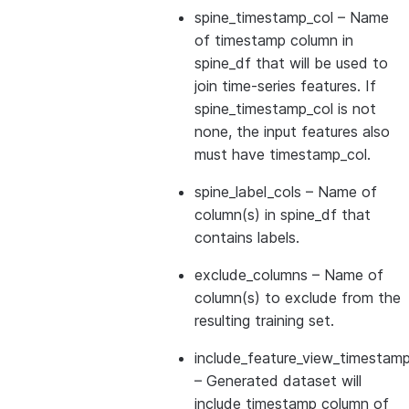
spine_timestamp_col
– Name
of timestamp column in
spine_df that will be used to
join time-series features. If
spine_timestamp_col is not
none, the input features also
must have timestamp_col.
spine_label_cols
– Name of
column(s) in spine_df that
contains labels.
exclude_columns
– Name of
column(s) to exclude from the
resulting training set.
include_feature_view_timestamp
– Generated dataset will
include timestamp column of