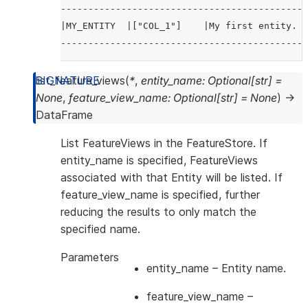
---------------------------------------------
|MY_ENTITY  |["COL_1"]    |My first entity.  
---------------------------------------------
list_feature_views
(
*
,
entity_name
:
Optional
[
str
]
=
None
,
feature_view_name
:
Optional
[
str
]
=
None
)
→
DataFrame
List FeatureViews in the FeatureStore. If
entity_name is specified, FeatureViews
associated with that Entity will be listed. If
feature_view_name is specified, further
reducing the results to only match the
specified name.
Parameters
entity_name
– Entity name.
feature_view_name
–