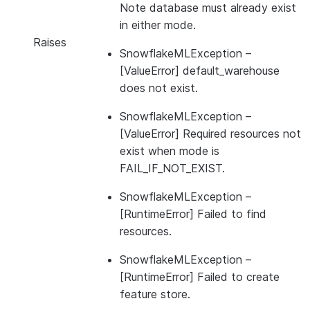
Note database must already exist
in either mode.
Raises
SnowflakeMLException
–
[ValueError] default_warehouse
does not exist.
SnowflakeMLException
–
[ValueError] Required resources not
exist when mode is
FAIL_IF_NOT_EXIST.
SnowflakeMLException
–
[RuntimeError] Failed to find
resources.
SnowflakeMLException
–
[RuntimeError] Failed to create
feature store.