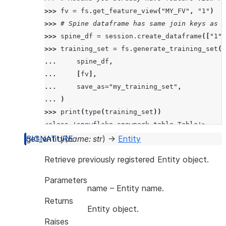
>>> 
fv
=
fs
.
get_feature_view
(
"MY_FV"
,
"1"
)
>>> 
# Spine dataframe has same join keys as t
>>> 
spine_df
=
session
.
create_dataframe
([
"1"
,
>>> 
training_set
=
fs
.
generate_training_set
(
... 
spine_df
,
... 
[
fv
],
... 
save_as
=
"my_training_set"
,
... 
)
>>> 
print
(
type
(
training_set
))
<class 'snowflake.snowpark.table.Table'>
get_entity
(
name
:
str
)
→
Entity
>>> 
print
(
training_set
.
queries
)
Retrieve previously registered Entity object.
{'queries': ['SELECT  *  FROM (my_training_se
Parameters
name
– Entity name.
Returns
Entity object.
Raises