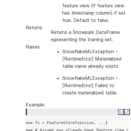
feature view (if feature view
has timestamp column) if set
true. Default to false.
Returns
Returns a Snowpark DataFrame
representing the training set.
Raises
SnowflakeMLException
–
[RuntimeError] Materialized
table name already exists
SnowflakeMLException
–
[RuntimeError] Failed to
create materialized table.
Example:
Copy
E
>>> 
fs
=
FeatureStore
(
session
,
...
)
>>> 
# Assume you already have feature view re