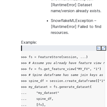
[RuntimeError] Dataset
name/version already exists.
SnowflakeMLException
–
[RuntimeError] Failed to find
resources.
Example:
Copy
E
>>> 
fs
=
FeatureStore
(
session
,
...
)
>>> 
# Assume you already have feature view re
>>> 
fv
=
fs
.
get_feature_view
(
"MY_FV"
,
"1"
)
>>> 
# Spine dataframe has same join keys as t
>>> 
spine_df
=
session
.
create_dataframe
([
"1"
,
>>> 
my_dataset
=
fs
.
generate_dataset
(
... 
"my_dataset"
... 
spine_df
,
... 
[
fv
],