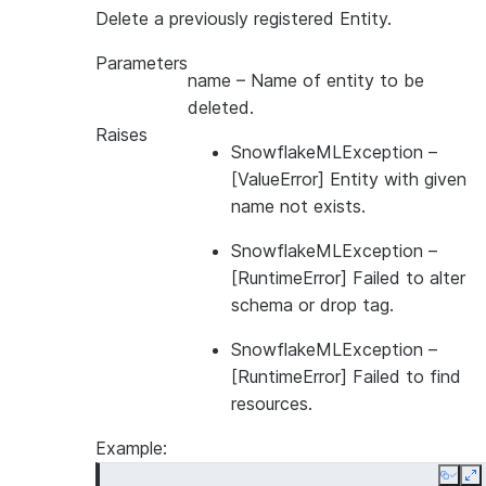
>>> 
fs
=
FeatureStore
(
Delete a previously registered Entity.
... 
session
=
session
,
Parameters
... 
database
=
"MYDB"
,
name
– Name of entity to be
... 
name
=
"MYSCHEMA"
,
deleted.
... 
default_warehouse
=
"MYWH"
,
Raises
... 
creation_mode
=
CreationMode
.
FAIL_IF_NOT_EXI
SnowflakeMLException
–
... 
)
[ValueError] Entity with given
name not exists.
SnowflakeMLException
–
[RuntimeError] Failed to alter
schema or drop tag.
SnowflakeMLException
–
[RuntimeError] Failed to find
resources.
Example:
Copy
E