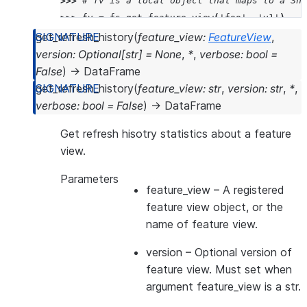
>>> 
# fv is a local object that maps to a Sno
>>> 
fv
=
fs
.
get_feature_view
(
'foo'
,
'v1'
)
>>> 
print
(
f
"name: 
{
fv
.
name
}
"
)
get_refresh_history
(
feature_view
:
FeatureView
,
>>> 
print
(
f
"version:
{
fv
.
version
}
"
)
version
:
Optional
[
str
]
=
None
,
*
,
verbose
:
bool
=
>>> 
print
(
f
"desc:
{
fv
.
desc
}
"
)
False
)
→
DataFrame
name: FOO
get_refresh_history
(
feature_view
:
str
,
version
:
str
,
*
,
version:v1
verbose
:
bool
=
False
)
→
DataFrame
desc:this is description
Get refresh hisotry statistics about a feature
view.
Parameters
feature_view
– A registered
feature view object, or the
name of feature view.
version
– Optional version of
feature view. Must set when
argument feature_view is a str.