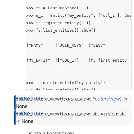
>>> 
fs
=
FeatureStore
(
...
)
>>> 
e_1
=
Entity
(
"my_entity"
,
[
'col_1'
],
desc
>>> 
fs
.
register_entity
(
e_1
)
>>> 
fs
.
list_entities
()
.
show
()
---------------------------------------------
|"NAME"     |"JOIN_KEYS"  |"DESC"            
---------------------------------------------
|MY_ENTITY  |["COL_1"]    |My first entity.  
---------------------------------------------
>>> 
fs
.
delete_entity
(
"my_entity"
)
>>> 
fs
.
list_entities
()
.
show
()
-------------------------------------------
delete_feature_view
(
feature_view
:
FeatureView
)
→
|"NAME"  |"JOIN_KEYS"  |"DESC"  |"OWNER"  |
None
-------------------------------------------
delete_feature_view
(
feature_view
:
str
,
version
:
str
)
|        |             |        |         |
→
None
-------------------------------------------
Delete a FeatureView.