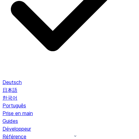
Deutsch
日本語
한국어
Português
Prise en main
Guides
Développeur
Référence