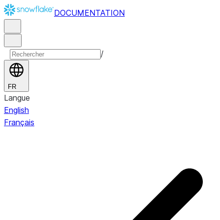
DOCUMENTATION
/
FR
Langue
English
Français