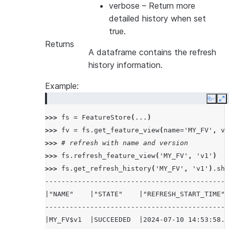
verbose
– Return more
detailed history when set
true.
Returns
A dataframe contains the refresh
history information.
Example:
Copy
E
>>> 
fs
=
FeatureStore
(
...
)
>>> 
fv
=
fs
.
get_feature_view
(
name
=
'MY_FV'
,
ve
>>> 
# refresh with name and version
>>> 
fs
.
refresh_feature_view
(
'MY_FV'
,
'v1'
)
>>> 
fs
.
get_refresh_history
(
'MY_FV'
,
'v1'
)
.
sho
---------------------------------------------
|"NAME"    |"STATE"    |"REFRESH_START_TIME" 
---------------------------------------------
|MY_FV$v1  |SUCCEEDED  |2024-07-10 14:53:58.5