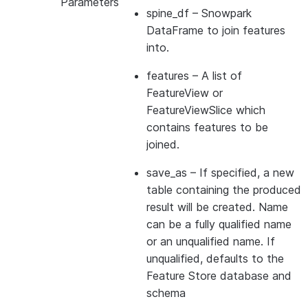
Parameters
spine_df
– Snowpark
DataFrame to join features
into.
features
– A list of
FeatureView or
FeatureViewSlice which
contains features to be
joined.
save_as
– If specified, a new
table containing the produced
result will be created. Name
can be a fully qualified name
or an unqualified name. If
unqualified, defaults to the
Feature Store database and
schema