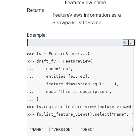
FeatureView name.
Returns
FeatureViews information as a
Snowpark DataFrame.
Example:
Copy
E
>>> 
fs
=
FeatureStore
(
...
)
>>> 
draft_fv
=
FeatureView
(
... 
name
=
'foo'
,
... 
entities
=
[
e1
,
e2
],
... 
feature_df
=
session
.
sql
(
'...'
),
... 
desc
=
'this is description'
,
... 
)
>>> 
fs
.
register_feature_view
(
feature_view
=
dra
>>> 
fs
.
list_feature_views
()
.
select
(
"name"
,
"v
--------------------------------------------
|"NAME"  |"VERSION"  |"DESC"               |