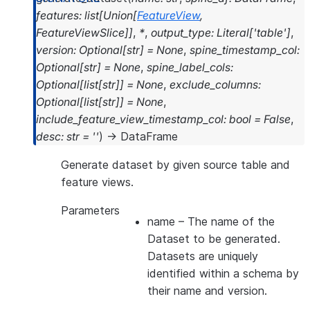
>>> 
fs
.
delete_feature_view
(
fv2
)
features
:
list
[
Union
[
FeatureView
,
>>> 
fs
.
list_feature_views
()
.
select
(
'NAME'
,
'V
FeatureViewSlice
]
]
,
*
,
output_type
:
Literal
[
'table'
]
,
----------------------
version
:
Optional
[
str
]
=
None
,
spine_timestamp_col
:
|"NAME"  |"VERSION"  |
Optional
[
str
]
=
None
,
spine_label_cols
:
----------------------
Optional
[
list
[
str
]
]
=
None
,
exclude_columns
:
|        |           |
Optional
[
list
[
str
]
]
=
None
,
----------------------
include_feature_view_timestamp_col
:
bool
=
False
,
desc
:
str
=
''
)
→
DataFrame
Generate dataset by given source table and
feature views.
Parameters
name
– The name of the
Dataset to be generated.
Datasets are uniquely
identified within a schema by
their name and version.