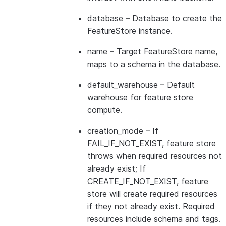
database
– Database to create the
FeatureStore instance.
name
– Target FeatureStore name,
maps to a schema in the database.
default_warehouse
– Default
warehouse for feature store
compute.
creation_mode
– If
FAIL_IF_NOT_EXIST, feature store
throws when required resources not
already exist; If
CREATE_IF_NOT_EXIST, feature
store will create required resources
if they not already exist. Required
resources include schema and tags.