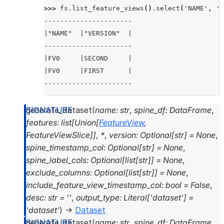
>>> 
fs
.
list_feature_views
()
.
select
(
'NAME'
,
'V
----------------------
|"NAME"  |"VERSION"  |
----------------------
|FV0     |SECOND     |
|FV0     |FIRST      |
----------------------
>>> 
# delete with name and version
generate_dataset
(
name
:
str
,
spine_df
:
DataFrame
,
>>> 
fs
.
delete_feature_view
(
'FV0'
,
'FIRST'
)
features
:
list
[
Union
[
FeatureView
,
>>> 
fs
.
list_feature_views
()
.
select
(
'NAME'
,
'V
FeatureViewSlice
]
]
,
*
,
version
:
Optional
[
str
]
=
None
,
----------------------
spine_timestamp_col
:
Optional
[
str
]
=
None
,
|"NAME"  |"VERSION"  |
spine_label_cols
:
Optional
[
list
[
str
]
]
=
None
,
----------------------
exclude_columns
:
Optional
[
list
[
str
]
]
=
None
,
|FV0     |SECOND     |
include_feature_view_timestamp_col
:
bool
=
False
,
----------------------
desc
:
str
=
''
,
output_type
:
Literal
[
'dataset'
]
=
'dataset'
)
→
Dataset
>>> 
# delete with feature view object
generate_dataset
(
name
:
str
,
spine_df
:
DataFrame
,