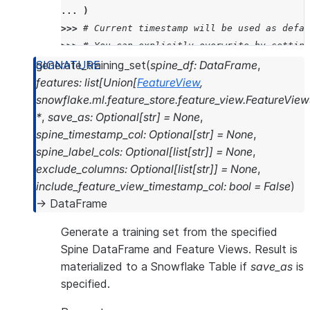
... 
)
>>> 
# Current timestamp will be used as defau
>>> 
# You can explicitly overwrite by setting
>>> 
my_dataset
.
list_versions
()
generate_training_set
(
spine_df
:
DataFrame
,
['2024_07_12_11_26_22']
features
:
list
[
Union
[
FeatureView
,
snowflake.ml.feature_store.feature_view.FeatureView
>>> 
my_dataset
.
read
.
to_snowpark_dataframe
()
.
s
*
,
save_as
:
Optional
[
str
]
=
None
,
---------------------------------------------
spine_timestamp_col
:
Optional
[
str
]
=
None
,
|"QUALITY"  |"FIXED_ACIDITY"     |"VOLATILE_A
spine_label_cols
:
Optional
[
list
[
str
]
]
=
None
,
---------------------------------------------
exclude_columns
:
Optional
[
list
[
str
]
]
=
None
,
|3          |11.600000381469727  |0.579999983
include_feature_view_timestamp_col
:
bool
=
False
)
|3          |8.300000190734863   |1.019999980
→
DataFrame
|3          |7.400000095367432   |1.184999942
Generate a training set from the specified
---------------------------------------------
Spine DataFrame and Feature Views. Result is
materialized to a Snowflake Table if
save_as
is
specified.