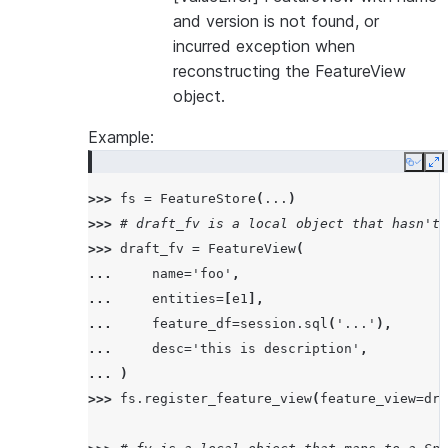
and version is not found, or
incurred exception when
reconstructing the FeatureView
object.
Example:
Copy
E
>>> 
fs
=
FeatureStore
(
...
)
>>> 
# draft_fv is a local object that hasn't 
>>> 
draft_fv
=
FeatureView
(
... 
name
=
'foo'
,
... 
entities
=
[
e1
],
... 
feature_df
=
session
.
sql
(
'...'
),
... 
desc
=
'this is description'
,
... 
)
>>> 
fs
.
register_feature_view
(
feature_view
=
dra