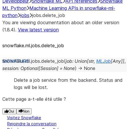
Développeur
Snowflake ML
API references
Snowflake
ML Python
Machine Learning APIs in snowflake-ml-
python
jobs
jobs.delete_job
You are viewing documentation about an older version
(1.8.4).
View latest version
snowflake.ml.jobs.delete_job
snowflake.ml.jobs.
delete_job
(
job
:
Union
[
str
,
MLJob
[
Any
]
]
,
session
:
Optional
[
Session
]
=
None
)
→
None
Delete a job service from the backend. Status and
logs will be lost.
Cette page a-t-elle été utile ?
Oui
Non
Visitez Snowflake
Rejoindre la conversation