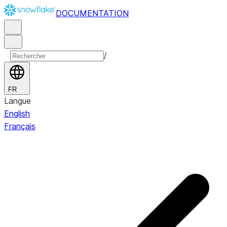
DOCUMENTATION
/
FR
Langue
English
Français