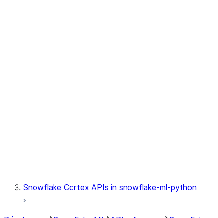
jobs.MLJob
jobs.remote
jobs.submit_file
jobs.submit_directory
jobs.list_jobs
jobs.get_job
jobs.delete_job
model
modeling
monitoring
registry
Snowflake Cortex APIs in snowflake-ml-python