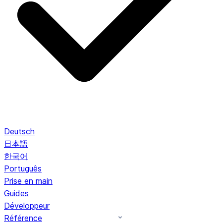
Deutsch
日本語
한국어
Português
Prise en main
Guides
Développeur
Référence