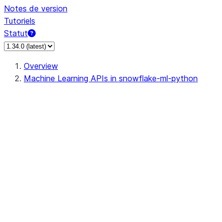
Notes de version
Tutoriels
Statut
Overview
Machine Learning APIs in snowflake-ml-python
data
dataset
feature_store
fileset
jobs