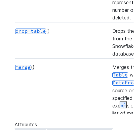
representi
number of
deleted.
()
Drops the 
drop_table
from the
Snowflake
database.
()
Merges th
merge
wi
Table
DataFra
source on
specified j
expressio
Expan
list of ma
or not-ma
Attributes
clauses, a