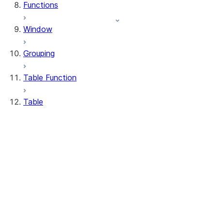
Functions
Window
Grouping
Table Function
Table
DeleteResult
MergeResult
Table
UpdateResult
WhenMatchedClause
WhenNotMatchedClause
Table.delete
Table.drop_table