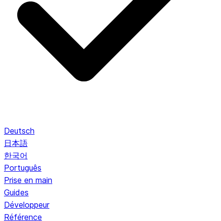
Deutsch
日本語
한국어
Português
Prise en main
Guides
Développeur
Référence