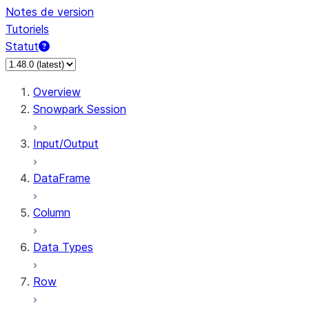
Notes de version
Tutoriels
Statut
Overview
Snowpark Session
Input/Output
DataFrame
Column
Data Types
Row