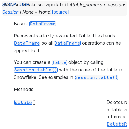
class
snowflake.snowpark.
Table
(
table_name
:
str
,
session
:
Session
|
None
=
None
)
[source]
Bases:
DataFrame
Represents a lazily-evaluated Table. It extends
so all
operations can be
DataFrame
DataFrame
applied to it.
You can create a
object by calling
Table
with the name of the table in
Session.table()
Snowflake. See examples in
.
Session.table()
Methods
()
Deletes ro
delete
a Table a
returns a
DeleteR