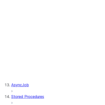
Table.merge
Table.sample
Table.update
WhenMatchedClause.delete
WhenMatchedClause.update
WhenNotMatchedClause.insert
DeleteResult.rows_deleted
MergeResult.rows_deleted
MergeResult.rows_inserted
MergeResult.rows_updated
Table.is_cached
Table.table_name
UpdateResult.multi_joined_rows_updated
UpdateResult.rows_updated
AsyncJob
Stored Procedures