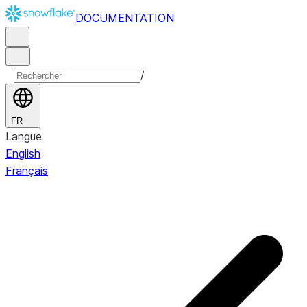
DOCUMENTATION
/
FR
Langue
English
Français