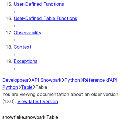
User-Defined Functions
User-Defined Table Functions
Observability
Context
Exceptions
Développeur
API Snowpark
Python
Référence d'API
Python
Table
Table
You are viewing documentation about an older version
(1.3.0).
View latest version
snowflake.snowpark.Table