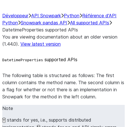
Développeur
API Snowpark
Python
Référence d'API
Python
Snowpark pandas API
All supported APIs
DatetimeProperties supported APIs
You are viewing documentation about an older version
(1.44.0).
View latest version
supported APIs
DatetimeProperties
The following table is structured as follows: The first
column contains the method name. The second column is
a flag for whether or not there is an implementation in
Snowpark for the method in the left column.
Note
stands for yes, i.e., supports distributed
Y