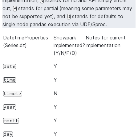
implementation,
stands for no and API simply errors
N
out,
stands for partial (meaning some parameters may
P
not be supported yet), and
stands for defaults to
D
single node pandas execution via UDF/Sproc.
DatetimeProperties
Snowpark
Notes for current
(Series.dt)
implemented?
implementation
(Y/N/P/D)
Y
date
Y
time
N
timetz
Y
year
Y
month
Y
day