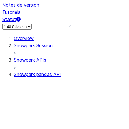
Notes de version
Tutoriels
Statut
Overview
Snowpark Session
Snowpark APIs
Snowpark pandas API
All supported APIs
General utilities supported
APIs
pd.Series supported APIs
pd.DataFrame supported APIs