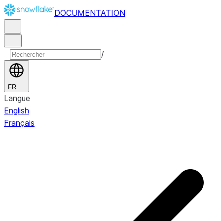
DOCUMENTATION
/
FR
Langue
English
Français