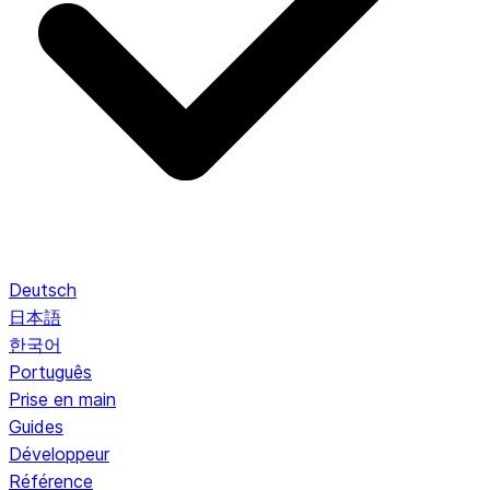
Deutsch
日本語
한국어
Português
Prise en main
Guides
Développeur
Référence