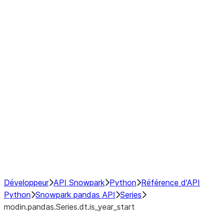
Window
GroupBy
Resampling
Interoperability with third party libraries
Hybrid Execution
NumPy Interoperability
Performance Recommendations
Développeur
API Snowpark
Python
Référence d'API
Python
Snowpark pandas API
Series
modin.pandas.Series.dt.is_year_start