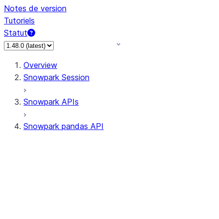
Notes de version
Tutoriels
Statut
Overview
Snowpark Session
Snowpark APIs
Snowpark pandas API
All supported APIs
Session
Input/Output