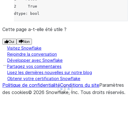
2     True
dtype: bool
Cette page a-t-elle été utile ?
Oui
Non
Visitez Snowflake
Rejoindre la conversation
Développer avec Snowflake
Partagez vos commentaires
Lisez les dernières nouvelles sur notre blog
Obtenir votre certification Snowflake
Politique de confidentialité
Conditions du site
Paramètres
See more
See more
Show less
Show less
des cookies
©
2026
Snowflake, Inc.
Tous droits réservés
.