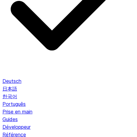
Deutsch
日本語
한국어
Português
Prise en main
Guides
Développeur
Référence