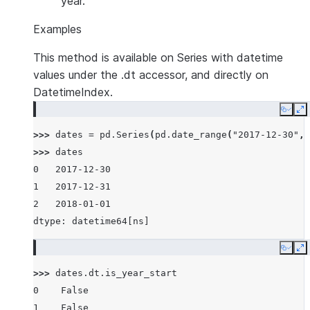
year.
Examples
This method is available on Series with datetime
values under the .dt accessor, and directly on
DatetimeIndex.
Copy
E
>>> 
dates
=
pd
.
Series
(
pd
.
date_range
(
"2017-12-30"
,
>>> 
dates
0   2017-12-30
1   2017-12-31
2   2018-01-01
dtype: datetime64[ns]
Copy
E
>>> 
dates
.
dt
.
is_year_start
0    False
1    False