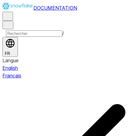
DOCUMENTATION
/
FR
Langue
English
Français