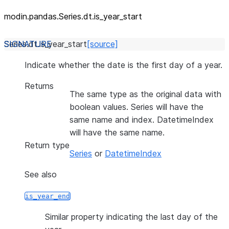
modin.pandas.Series.dt.is_
year_
start
Series.dt.
is_year_start
[source]
Indicate whether the date is the first day of a year.
Returns
The same type as the original data with
boolean values. Series will have the
same name and index. DatetimeIndex
will have the same name.
Return type
Series
or
DatetimeIndex
See also
is_year_end
Similar property indicating the last day of the