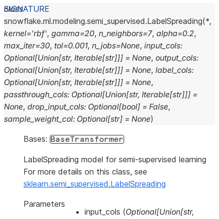
class
snowflake.ml.modeling.semi_supervised.
LabelSpreading
(
*
,
kernel
=
'rbf'
,
gamma
=
20
,
n_neighbors
=
7
,
alpha
=
0.2
,
max_iter
=
30
,
tol
=
0.001
,
n_jobs
=
None
,
input_cols
:
Optional
[
Union
[
str
,
Iterable
[
str
]
]
]
=
None
,
output_cols
:
Optional
[
Union
[
str
,
Iterable
[
str
]
]
]
=
None
,
label_cols
:
Optional
[
Union
[
str
,
Iterable
[
str
]
]
]
=
None
,
passthrough_cols
:
Optional
[
Union
[
str
,
Iterable
[
str
]
]
]
=
None
,
drop_input_cols
:
Optional
[
bool
]
=
False
,
sample_weight_col
:
Optional
[
str
]
=
None
)
Bases:
BaseTransformer
LabelSpreading model for semi-supervised learning
For more details on this class, see
sklearn.semi_supervised.LabelSpreading
Parameters
input_cols
(
Optional
[
Union
[
str
,