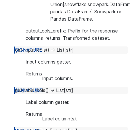
Union[snowflake.snowpark.DataFram
pandas.DataFrame] Snowpark or
Pandas DataFrame.
output_cols_prefix: Prefix for the response
columns :returns: Transformed dataset.
get_input_cols
(
)
→
List
[
str
]
Input columns getter.
Returns
Input columns.
get_label_cols
(
)
→
List
[
str
]
Label column getter.
Returns
Label column(s).