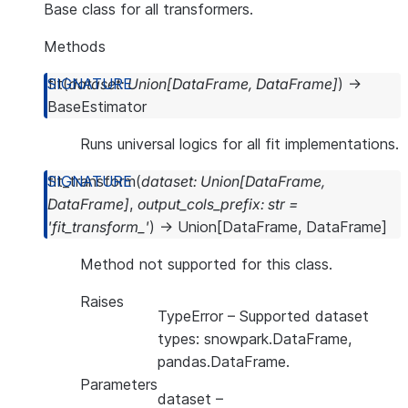
Base class for all transformers.
Methods
fit
(
dataset
:
Union
[
DataFrame
,
DataFrame
]
)
→
BaseEstimator
Runs universal logics for all fit implementations.
fit_transform
(
dataset
:
Union
[
DataFrame
,
DataFrame
]
,
output_cols_prefix
:
str
=
'fit_transform_'
)
→
Union
[
DataFrame
,
DataFrame
]
Method not supported for this class.
Raises
TypeError
– Supported dataset
types: snowpark.DataFrame,
pandas.DataFrame.
Parameters
dataset
–