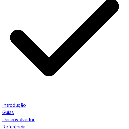
Introdução
Guias
Desenvolvedor
Referência