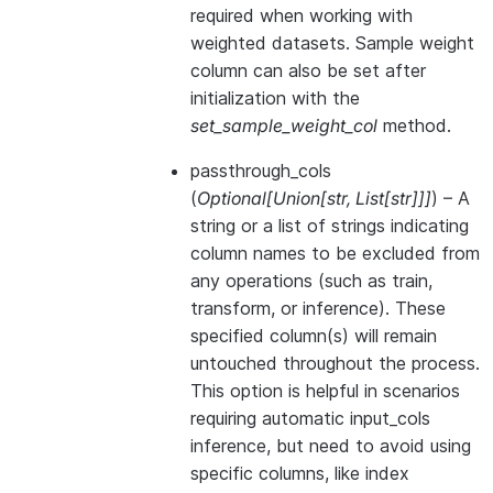
required when working with
weighted datasets. Sample weight
column can also be set after
initialization with the
set_sample_weight_col
method.
passthrough_cols
(
Optional
[
Union
[
str
,
List
[
str
]
]
]
) – A
string or a list of strings indicating
column names to be excluded from
any operations (such as train,
transform, or inference). These
specified column(s) will remain
untouched throughout the process.
This option is helpful in scenarios
requiring automatic input_cols
inference, but need to avoid using
specific columns, like index