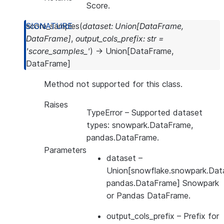
Score.
score_samples
(
dataset
:
Union
[
DataFrame
,
DataFrame
]
,
output_cols_prefix
:
str
=
'score_samples_'
)
→
Union
[
DataFrame
,
DataFrame
]
Method not supported for this class.
Raises
TypeError
– Supported dataset
types: snowpark.DataFrame,
pandas.DataFrame.
Parameters
dataset
–
Union[snowflake.snowpark.Dat
pandas.DataFrame] Snowpark
or Pandas DataFrame.
output_cols_prefix
– Prefix for