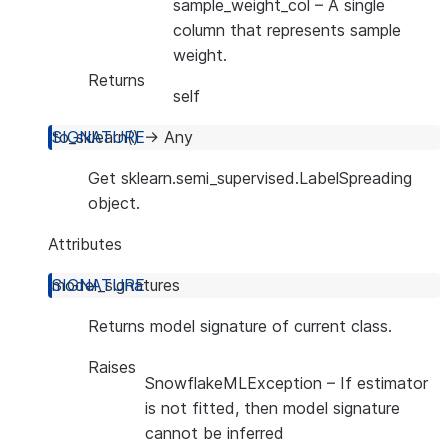
sample_weight_col
– A single
column that represents sample
weight.
Returns
self
to_sklearn
(
)
→
Any
Get sklearn.semi_supervised.LabelSpreading
object.
Attributes
model_signatures
Returns model signature of current class.
Raises
SnowflakeMLException
– If estimator
is not fitted, then model signature
cannot be inferred