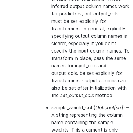
inferred output column names work
for predictors, but output_cols
must be set explicitly for
transformers. In general, explicitly
specifying output column names is
clearer, especially if you don’t
specify the input column names. To
transform in place, pass the same
names for input_cols and
output_cols. be set explicitly for
transformers. Output columns can
also be set after initialization with
the
set_output_cols
method.
sample_weight_col
(
Optional
[
str
]
) –
A string representing the column
name containing the sample
weights. This argument is only