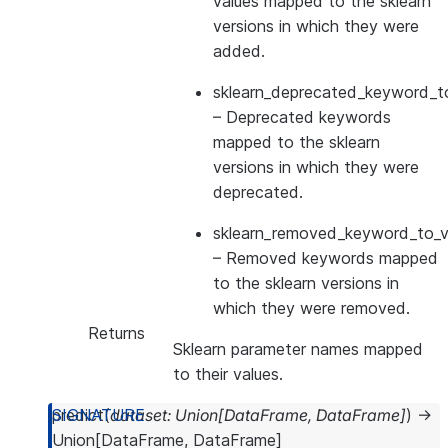
values mapped to the sklearn
versions in which they were
added.
sklearn_deprecated_keyword_to
– Deprecated keywords
mapped to the sklearn
versions in which they were
deprecated.
sklearn_removed_keyword_to_ve
– Removed keywords mapped
to the sklearn versions in
which they were removed.
Returns
Sklearn parameter names mapped
to their values.
predict
(
dataset
:
Union
[
DataFrame
,
DataFrame
]
)
→
Union
[
DataFrame
,
DataFrame
]