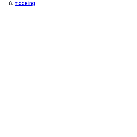
modeling
modeling.calibration
modeling.cluster
modeling.compose
modeling.covariance
modeling.decomposition
modeling.discriminant_analysis
modeling.ensemble
modeling.feature_selection