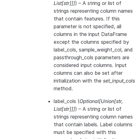
List
[
str
]
]
]
) – A string or list of
strings representing column names
that contain features. If this
parameter is not specified, all
columns in the input DataFrame
except the columns specified by
label_cols, sample_weight_col, and
passthrough_cols parameters are
considered input columns. Input
columns can also be set after
initialization with the
set_input_cols
method.
label_cols
(
Optional
[
Union
[
str
,
List
[
str
]
]
]
) – A string or list of
strings representing column names
that contain labels. Label columns
must be specified with this