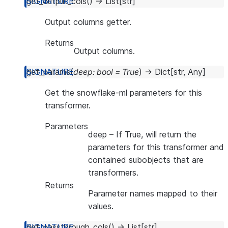
get_output_cols
(
)
→
List
[
str
]
Output columns getter.
Returns
Output columns.
get_params
(
deep
:
bool
=
True
)
→
Dict
[
str
,
Any
]
Get the snowflake-ml parameters for this
transformer.
Parameters
deep
– If True, will return the
parameters for this transformer and
contained subobjects that are
transformers.
Returns
Parameter names mapped to their
values.
get_passthrough_cols
(
)
→
List
[
str
]