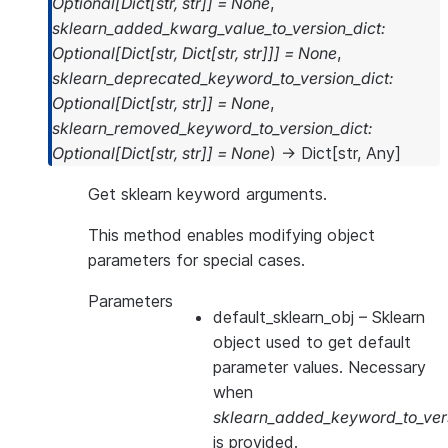
Optional
[
Dict
[
str
,
str
]
]
=
None
,
sklearn_added_kwarg_value_to_version_dict
:
Optional
[
Dict
[
str
,
Dict
[
str
,
str
]
]
]
=
None
,
sklearn_deprecated_keyword_to_version_dict
:
Optional
[
Dict
[
str
,
str
]
]
=
None
,
sklearn_removed_keyword_to_version_dict
:
Optional
[
Dict
[
str
,
str
]
]
=
None
)
→
Dict
[
str
,
Any
]
Get sklearn keyword arguments.
This method enables modifying object
parameters for special cases.
Parameters
default_sklearn_obj
– Sklearn
object used to get default
parameter values. Necessary
when
sklearn_added_keyword_to_vers
is provided.