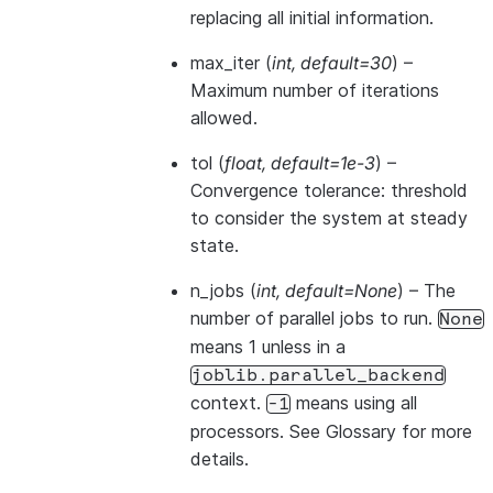
replacing all initial information.
max_iter
(
int
,
default=30
) –
Maximum number of iterations
allowed.
tol
(
float
,
default=1e-3
) –
Convergence tolerance: threshold
to consider the system at steady
state.
n_jobs
(
int
,
default=None
) – The
number of parallel jobs to run.
None
means 1 unless in a
joblib.parallel_backend
context.
means using all
-1
processors. See
Glossary
for more
details.