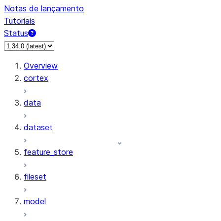
Notas de lançamento
Tutoriais
Status
Overview
cortex
data
dataset
feature_store
fileset
model