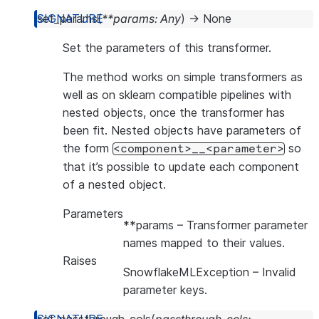
set_params
(
**
params
:
Any
)
→
None
Set the parameters of this transformer.
The method works on simple transformers as
well as on sklearn compatible pipelines with
nested objects, once the transformer has
been fit. Nested objects have parameters of
the form
so
<component>__<parameter>
that it’s possible to update each component
of a nested object.
Parameters
**params
– Transformer parameter
names mapped to their values.
Raises
SnowflakeMLException
– Invalid
parameter keys.