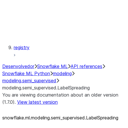
modeling.svm
modeling.tree
modeling.xgboost
registry
Desenvolvedor
Snowflake ML
API references
Snowflake ML Python
modeling
modeling.semi_supervised
modeling.semi_supervised.LabelSpreading
You are viewing documentation about an older version
(1.7.0).
View latest version
snowflake.ml.modeling.semi_
supervised.LabelSpreading