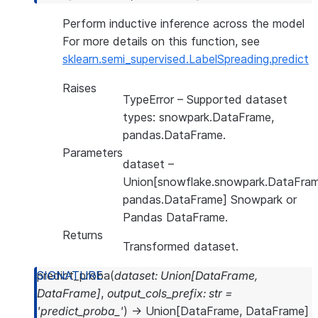
Perform inductive inference across the model
For more details on this function, see
sklearn.semi_supervised.LabelSpreading.predict
Raises
TypeError
– Supported dataset
types: snowpark.DataFrame,
pandas.DataFrame.
Parameters
dataset
–
Union[snowflake.snowpark.DataFram
pandas.DataFrame] Snowpark or
Pandas DataFrame.
Returns
Transformed dataset.
predict_proba
(
dataset
:
Union
[
DataFrame
,
DataFrame
]
,
output_cols_prefix
:
str
=
'predict_proba_'
)
→
Union
[
DataFrame
,
DataFrame
]