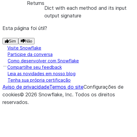
Returns
Dict with each method and its input
output signature
Esta página foi útil?
Sim
Não
Visite Snowflake
Participe da conversa
Como desenvolver com Snowflake
Compartilhe seu feedback
Leia as novidades em nosso blog
Tenha sua própria certificação
Aviso de privacidade
Termos do site
Configurações de
cookies
©
2026
Snowflake, Inc.
Todos os direitos
reservados
.