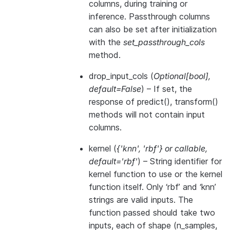
columns, during training or
inference. Passthrough columns
can also be set after initialization
with the
set_passthrough_cols
method.
drop_input_cols
(
Optional
[
bool
]
,
default=False
) – If set, the
response of predict(), transform()
methods will not contain input
columns.
kernel
(
{'knn'
,
'rbf'}
or
callable
,
default='rbf'
) – String identifier for
kernel function to use or the kernel
function itself. Only ‘rbf’ and ‘knn’
strings are valid inputs. The
function passed should take two
inputs, each of shape (n_samples,