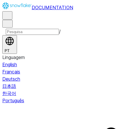
DOCUMENTATION
/
PT
Linguagem
English
Français
Deutsch
日本語
한국어
Português