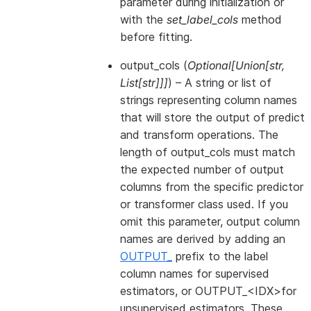
parameter during initialization or
with the
set_label_cols
method
before fitting.
output_cols
(
Optional
[
Union
[
str
,
List
[
str
]
]
]
) – A string or list of
strings representing column names
that will store the output of predict
and transform operations. The
length of output_cols must match
the expected number of output
columns from the specific predictor
or transformer class used. If you
omit this parameter, output column
names are derived by adding an
OUTPUT_
prefix to the label
column names for supervised
estimators, or OUTPUT_<IDX>for
unsupervised estimators. These