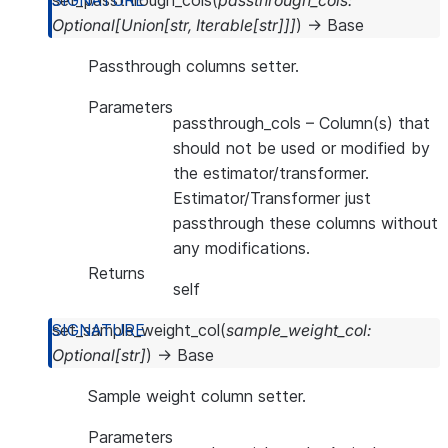
set_passthrough_cols
(
passthrough_cols
:
Optional
[
Union
[
str
,
Iterable
[
str
]
]
]
)
→
Base
Passthrough columns setter.
Parameters
passthrough_cols
– Column(s) that
should not be used or modified by
the estimator/transformer.
Estimator/Transformer just
passthrough these columns without
any modifications.
Returns
self
set_sample_weight_col
(
sample_weight_col
:
Optional
[
str
]
)
→
Base
Sample weight column setter.
Parameters