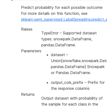
Predict probability for each possible outcome
For more details on this function, see
sklearn.semi_supervised.LabelSpreading.predict_
Raises
TypeError
– Supported dataset
types: snowpark.DataFrame,
pandas.DataFrame.
Parameters
dataset
–
Union[snowflake.snowpark.Dat
pandas.DataFrame] Snowpark
or Pandas DataFrame.
output_cols_prefix
– Prefix for
the response columns
Returns
Output dataset with probability of
the sample for each class in the