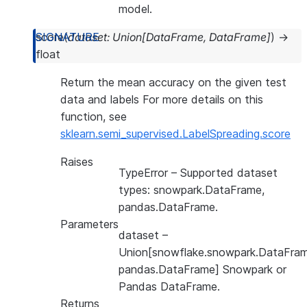
model.
score
(
dataset
:
Union
[
DataFrame
,
DataFrame
]
)
→
float
Return the mean accuracy on the given test
data and labels For more details on this
function, see
sklearn.semi_supervised.LabelSpreading.score
Raises
TypeError
– Supported dataset
types: snowpark.DataFrame,
pandas.DataFrame.
Parameters
dataset
–
Union[snowflake.snowpark.DataFram
pandas.DataFrame] Snowpark or
Pandas DataFrame.
Returns