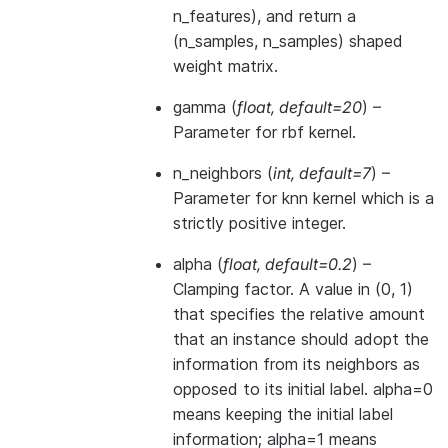
n_features), and return a
(n_samples, n_samples) shaped
weight matrix.
gamma
(
float
,
default=20
) –
Parameter for rbf kernel.
n_neighbors
(
int
,
default=7
) –
Parameter for knn kernel which is a
strictly positive integer.
alpha
(
float
,
default=0.2
) –
Clamping factor. A value in (0, 1)
that specifies the relative amount
that an instance should adopt the
information from its neighbors as
opposed to its initial label. alpha=0
means keeping the initial label
information; alpha=1 means