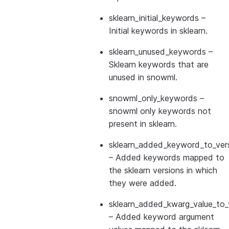
sklearn_initial_keywords
–
Initial keywords in sklearn.
sklearn_unused_keywords
–
Sklearn keywords that are
unused in snowml.
snowml_only_keywords
–
snowml only keywords not
present in sklearn.
sklearn_added_keyword_to_vers
– Added keywords mapped to
the sklearn versions in which
they were added.
sklearn_added_kwarg_value_to_
– Added keyword argument