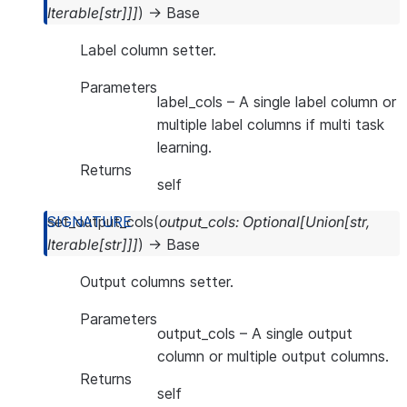
Iterable
[
str
]
]
]
)
→
Base
Label column setter.
Parameters
label_cols
– A single label column or
multiple label columns if multi task
learning.
Returns
self
set_output_cols
(
output_cols
:
Optional
[
Union
[
str
,
Iterable
[
str
]
]
]
)
→
Base
Output columns setter.
Parameters
output_cols
– A single output
column or multiple output columns.
Returns
self