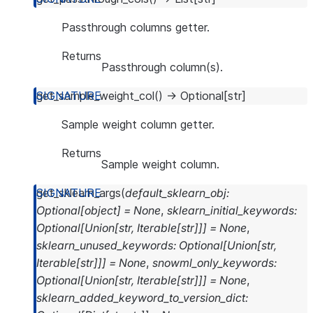
Passthrough columns getter.
Returns
Passthrough column(s).
get_sample_weight_col
(
)
→
Optional
[
str
]
Sample weight column getter.
Returns
Sample weight column.
get_sklearn_args
(
default_sklearn_obj
:
Optional
[
object
]
=
None
,
sklearn_initial_keywords
:
Optional
[
Union
[
str
,
Iterable
[
str
]
]
]
=
None
,
sklearn_unused_keywords
:
Optional
[
Union
[
str
,
Iterable
[
str
]
]
]
=
None
,
snowml_only_keywords
:
Optional
[
Union
[
str
,
Iterable
[
str
]
]
]
=
None
,
sklearn_added_keyword_to_version_dict
: