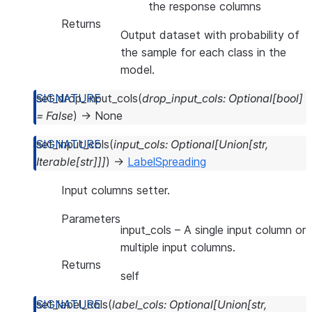
the response columns
Returns
Output dataset with probability of
the sample for each class in the
model.
set_drop_input_cols
(
drop_input_cols
:
Optional
[
bool
]
=
False
)
→
None
set_input_cols
(
input_cols
:
Optional
[
Union
[
str
,
Iterable
[
str
]
]
]
)
→
LabelSpreading
Input columns setter.
Parameters
input_cols
– A single input column or
multiple input columns.
Returns
self
set_label_cols
(
label_cols
:
Optional
[
Union
[
str
,