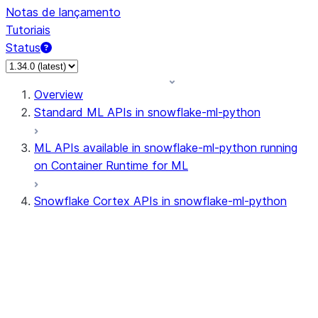
Notas de lançamento
Tutoriais
Status
Overview
Standard ML APIs in snowflake-ml-python
ML APIs available in snowflake-ml-python running
on Container Runtime for ML
Snowflake Cortex APIs in snowflake-ml-python
cortex
snowflake.cortex.CompleteOpti
snowflake.cortex.Finetune
snowflake.cortex.FinetuneJob