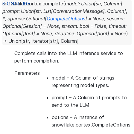
snowflake.cortex.
complete
(
model
:
Union
[
str
,
Column
]
,
prompt
:
Union
[
str
,
List
[
ConversationMessage
]
,
Column
]
,
*
,
options
:
Optional
[
CompleteOptions
]
=
None
,
session
:
Optional
[
Session
]
=
None
,
stream
:
bool
=
False
,
timeout
:
Optional
[
float
]
=
None
,
deadline
:
Optional
[
float
]
=
None
)
→
Union
[
str
,
Iterator
[
str
]
,
Column
]
Complete calls into the LLM inference service to
perform completion.
Parameters
model
– A Column of strings
representing model types.
prompt
– A Column of prompts to
send to the LLM.
options
– A instance of
snowflake.cortex.CompleteOptions