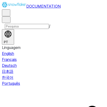
DOCUMENTATION
/
PT
Linguagem
English
Français
Deutsch
日本語
한국어
Português