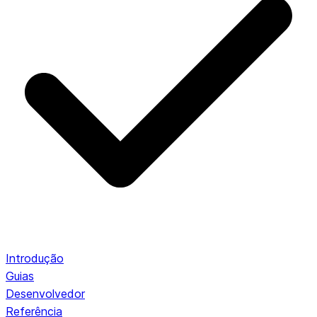
Introdução
Guias
Desenvolvedor
Referência