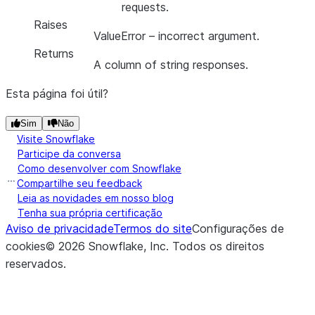
requests.
Raises
ValueError
– incorrect argument.
Returns
A column of string responses.
Esta página foi útil?
Sim
Não
Visite Snowflake
Participe da conversa
Como desenvolver com Snowflake
Compartilhe seu feedback
Leia as novidades em nosso blog
Tenha sua própria certificação
Aviso de privacidade
Termos do site
Configurações de
cookies
©
2026
Snowflake, Inc.
Todos os direitos
reservados
.