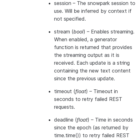
session
– The snowpark session to
use. Will be inferred by context if
not specified.
stream
(
bool
) – Enables streaming.
When enabled, a generator
function is returned that provides
the streaming output as it is
received. Each update is a string
containing the new text content
since the previous update.
timeout
(
float
) – Timeout in
seconds to retry failed REST
requests.
deadline
(
float
) – Time in seconds
since the epoch (as returned by
time.time()) to retry failed REST