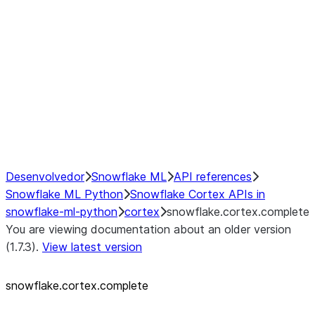
snowflake.cortex.FinetuneStatu
snowflake.cortex.classify_text
snowflake.cortex.complete
snowflake.cortex.embed_text_
snowflake.cortex.embed_text_
snowflake.cortex.extract_answ
snowflake.cortex.sentiment
snowflake.cortex.summarize
snowflake.cortex.translate
Desenvolvedor
Snowflake ML
API references
Snowflake ML Python
Snowflake Cortex APIs in
snowflake-ml-python
cortex
snowflake.cortex.complete
You are viewing documentation about an older version
(1.7.3).
View latest version
snowflake.cortex.complete