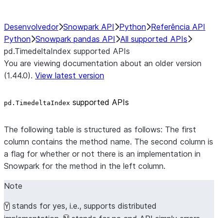
Desenvolvedor
Snowpark API
Python
Referência API
Python
Snowpark pandas API
All supported APIs
pd.TimedeltaIndex supported APIs
You are viewing documentation about an older version
(1.44.0).
View latest version
supported APIs
pd.TimedeltaIndex
The following table is structured as follows: The first
column contains the method name. The second column is
a flag for whether or not there is an implementation in
Snowpark for the method in the left column.
Note
stands for yes, i.e., supports distributed
Y