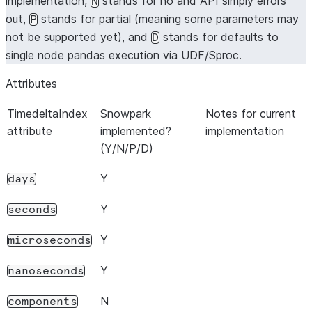
implementation,
stands for no and API simply errors
N
out,
stands for partial (meaning some parameters may
P
not be supported yet), and
stands for defaults to
D
single node pandas execution via UDF/Sproc.
Attributes
TimedeltaIndex
Snowpark
Notes for current
attribute
implemented?
implementation
(Y/N/P/D)
Y
days
Y
seconds
Y
microseconds
Y
nanoseconds
N
components