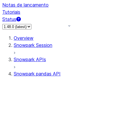
Notas de lançamento
Tutoriais
Status
Overview
Snowpark Session
Snowpark APIs
Snowpark pandas API
All supported APIs
General utilities supported
APIs
pd.Series supported APIs
pd.DataFrame supported APIs