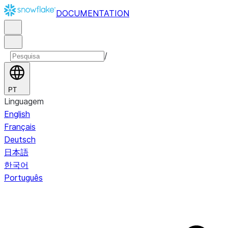
DOCUMENTATION
/
PT
Linguagem
English
Français
Deutsch
日本語
한국어
Português