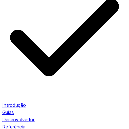
Introdução
Guias
Desenvolvedor
Referência