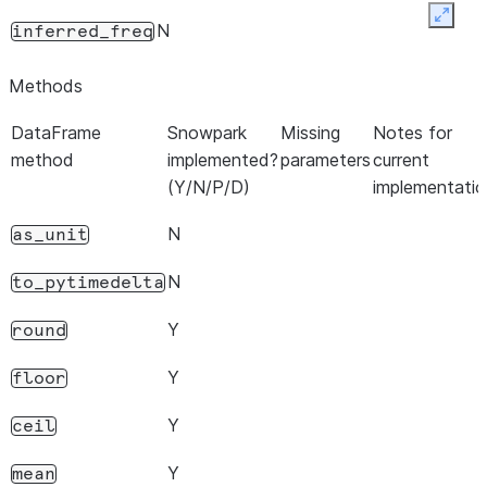
Expan
N
inferred_freq
Methods
DataFrame
Snowpark
Missing
Notes for
method
implemented?
parameters
current
(Y/N/P/D)
implementatio
N
as_unit
N
to_pytimedelta
Y
round
Y
floor
Y
ceil
Y
mean