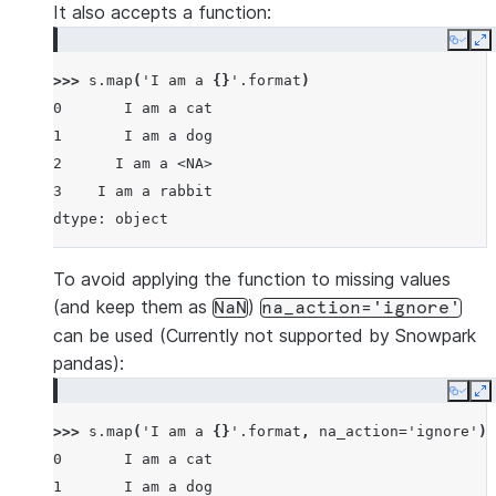
It also accepts a function:
Copy
E
>>> 
s
.
map
(
'I am a 
{}
'
.
format
)
0       I am a cat
1       I am a dog
2      I am a <NA>
3    I am a rabbit
dtype: object
To avoid applying the function to missing values
(and keep them as
)
NaN
na_action='ignore'
can be used (Currently not supported by Snowpark
pandas):
Copy
E
>>> 
s
.
map
(
'I am a 
{}
'
.
format
,
na_action
=
'ignore'
)
0       I am a cat
1       I am a dog