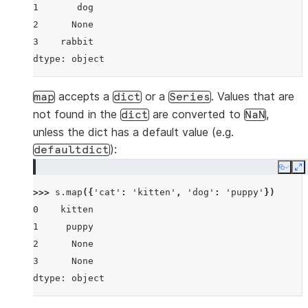
1       dog
2      None
3    rabbit
dtype: object
accepts a
or a
. Values that are
map
dict
Series
not found in the
are converted to
,
dict
NaN
unless the dict has a default value (e.g.
):
defaultdict
Copy
E
>>> 
s
.
map
({
'cat'
:
'kitten'
,
'dog'
:
'puppy'
})
0    kitten
1     puppy
2      None
3      None
dtype: object