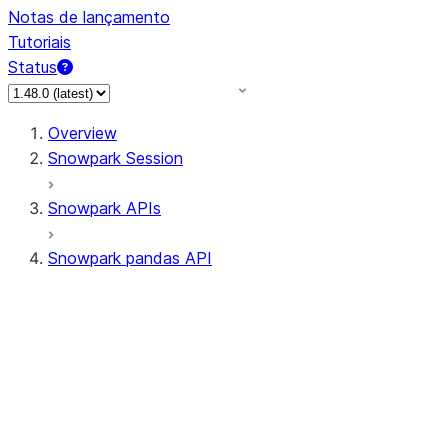
Notas de lançamento
Tutoriais
Status
Overview
Snowpark Session
Snowpark APIs
Snowpark pandas API
All supported APIs
Session
Input/Output