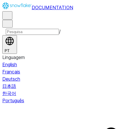
DOCUMENTATION
/
PT
Linguagem
English
Français
Deutsch
日本語
한국어
Português