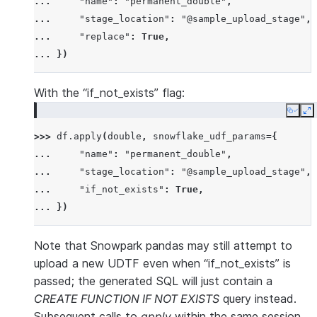
... 
"name"
:
"permanent_double"
,
... 
"stage_location"
:
"@sample_upload_stage"
,
... 
"replace"
:
True
,
... 
})
With the “if_not_exists” flag:
Copy
E
>>> 
df
.
apply
(
double
,
snowflake_udf_params
=
{
... 
"name"
:
"permanent_double"
,
... 
"stage_location"
:
"@sample_upload_stage"
,
... 
"if_not_exists"
:
True
,
... 
})
Note that Snowpark pandas may still attempt to
upload a new UDTF even when “if_not_exists” is
passed; the generated SQL will just contain a
CREATE FUNCTION IF NOT EXISTS
query instead.
Subsequent calls to
apply
within the same session