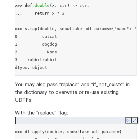
>>> 
def
double
(
x
:
str
)
->
str
:
... 
return
x
*
2
...
>>> 
s
.
map
(
double
,
snowflake_udf_params
=
{
"name"
:
"p
0          catcat
1          dogdog
2            None
3    rabbitrabbit
dtype: object
You may also pass “replace” and “if_not_exists” in
the dictionary to overwrite or re-use existing
UDTFs.
With the “replace” flag:
Copy
E
>>> 
df
.
apply
(
double
,
snowflake_udf_params
=
{