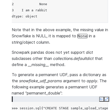
2             None
3    I am a rabbit
dtype: object
Note that in the above example, the missing value in
Snowflake is NULL, it is mapped to
in a
None
string/object column.
Snowpark pandas does not yet support
dict
subclasses other than
collections.defaultdict
that
define a
__missing__
method.
To generate a permanent UDF, pass a dictionary as
the
snowflake_udf_params
argument to
apply
. The
following example generates a permanent UDF
named “permanent_double”:
Copy
E
>>> 
session
.
sql
(
"CREATE STAGE sample_upload_stage"