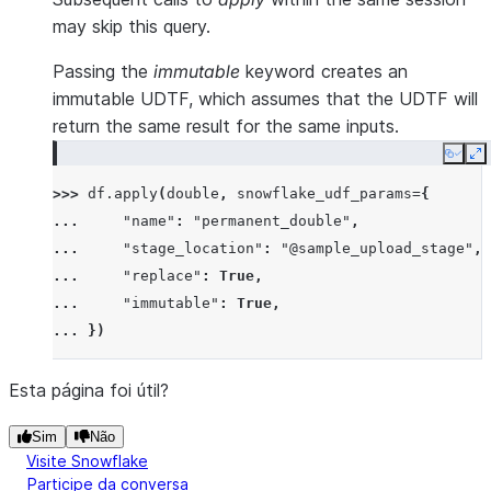
may skip this query.
Passing the
immutable
keyword creates an
immutable UDTF, which assumes that the UDTF will
return the same result for the same inputs.
Copy
E
>>> 
df
.
apply
(
double
,
snowflake_udf_params
=
{
... 
"name"
:
"permanent_double"
,
... 
"stage_location"
:
"@sample_upload_stage"
,
... 
"replace"
:
True
,
... 
"immutable"
:
True
,
... 
})
Esta página foi útil?
Sim
Não
Visite Snowflake
Participe da conversa