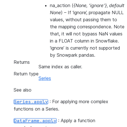
na_action
(
{None
,
'ignore'}
,
default
None
) – If ‘ignore’, propagate NULL
values, without passing them to
the mapping correspondence. Note
that, it will not bypass NaN values
in a FLOAT column in Snowflake.
‘ignore’ is currently not supported
by Snowpark pandas.
Returns
Same index as caller.
Return type
Series
See also
: For applying more complex
Series.apply
functions on a Series.
: Apply a function
DataFrame.apply