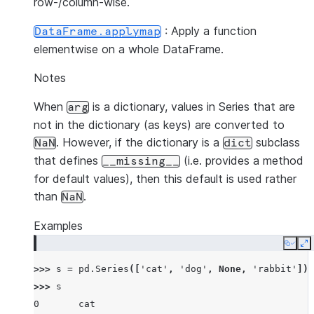
row-/column-wise.
: Apply a function
DataFrame.applymap
elementwise on a whole DataFrame.
Notes
When
is a dictionary, values in Series that are
arg
not in the dictionary (as keys) are converted to
. However, if the dictionary is a
subclass
NaN
dict
that defines
(i.e. provides a method
__missing__
for default values), then this default is used rather
than
.
NaN
Examples
Copy
E
>>> 
s
=
pd
.
Series
([
'cat'
,
'dog'
,
None
,
'rabbit'
])
>>> 
s
0       cat