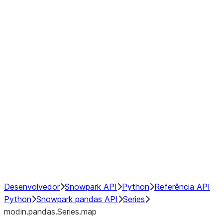
Window
GroupBy
Resampling
Interoperability with third party libraries
Hybrid Execution
NumPy Interoperability
Performance Recommendations
Desenvolvedor
Snowpark API
Python
Referência API
Python
Snowpark pandas API
Series
modin.pandas.Series.map