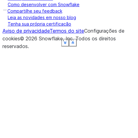
Como desenvolver com Snowflake
Compartilhe seu feedback
Leia as novidades em nosso blog
Tenha sua própria certificação
Aviso de privacidade
Termos do site
Configurações de
cookies
©
2026
Snowflake, Inc.
Todos os direitos
See more
See more
See more
See more
See more
See more
See more
See more
Show less
Show less
Show less
Show less
Show less
Show less
Show less
Show less
reservados
.