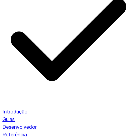
Introdução
Guias
Desenvolvedor
Referência