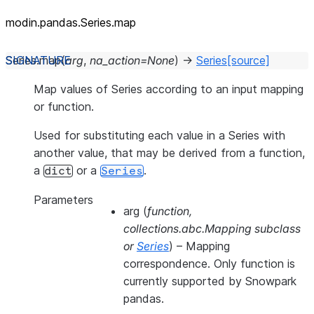
modin.pandas.Series.map
Series.
map
(
arg
,
na_action
=
None
)
→
Series
[source]
Map values of Series according to an input mapping
or function.
Used for substituting each value in a Series with
another value, that may be derived from a function,
a
or a
.
dict
Series
Parameters
arg
(
function
,
collections.abc.Mapping subclass
or
Series
) – Mapping
correspondence. Only function is
currently supported by Snowpark
pandas.