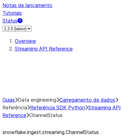
Notas de lançamento
Tutoriais
Status
Overview
Streaming API Reference
StreamingIngestClient
StreamingIngestChannel
ChannelStatus
StreamingIngestError
Guias
Data engineering
Carregamento de dados
Referência
Referência SDK Python
Streaming API
Reference
ChannelStatus
snowflake.ingest.streaming.ChannelStatus