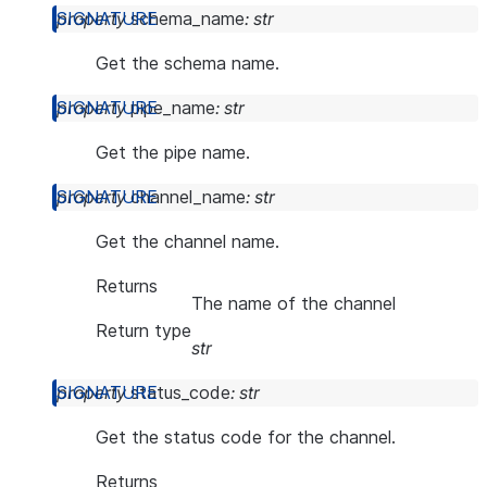
property
schema_name
:
str
Get the schema name.
property
pipe_name
:
str
Get the pipe name.
property
channel_name
:
str
Get the channel name.
Returns
The name of the channel
Return type
str
property
status_code
:
str
Get the status code for the channel.
Returns