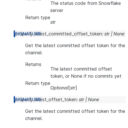
The status code from Snowflake
server
Return type
str
property
latest_committed_offset_token
:
str
|
None
Get the latest committed offset token for the
channel.
Returns
The latest committed offset
token, or None if no commits yet
Return type
Optional
[
str
]
property
latest_offset_token
:
str
|
None
Get the latest committed offset token for the
channel.