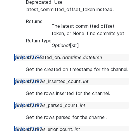
Deprecated: Use
latest_committed_offset_token instead.
Returns
The latest committed offset
token, or None if no commits yet
Return type
Optional
[
str
]
property
created_on
:
datetime.datetime
Get the created on timestamp for the channel.
property
rows_inserted_count
:
int
Get the rows inserted for the channel.
property
rows_parsed_count
:
int
Get the rows parsed for the channel.
property
rows_error_count
:
int