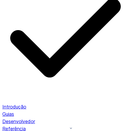
Introdução
Guias
Desenvolvedor
Referência