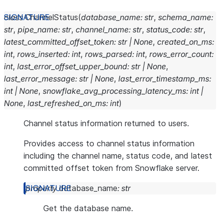
class
ChannelStatus
(
database_name
:
str
,
schema_name
:
str
,
pipe_name
:
str
,
channel_name
:
str
,
status_code
:
str
,
latest_committed_offset_token
:
str
|
None
,
created_on_ms
:
int
,
rows_inserted
:
int
,
rows_parsed
:
int
,
rows_error_count
:
int
,
last_error_offset_upper_bound
:
str
|
None
,
last_error_message
:
str
|
None
,
last_error_timestamp_ms
:
int
|
None
,
snowflake_avg_processing_latency_ms
:
int
|
None
,
last_refreshed_on_ms
:
int
)
Channel status information returned to users.
Provides access to channel status information
including the channel name, status code, and latest
committed offset token from Snowflake server.
property
database_name
:
str
Get the database name.