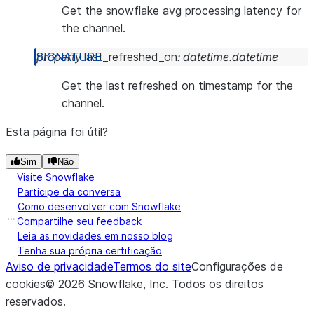
Get the snowflake avg processing latency for
the channel.
property
last_refreshed_on
:
datetime.datetime
Get the last refreshed on timestamp for the
channel.
Esta página foi útil?
Sim
Não
Visite Snowflake
Participe da conversa
Como desenvolver com Snowflake
Compartilhe seu feedback
Leia as novidades em nosso blog
Tenha sua própria certificação
Aviso de privacidade
Termos do site
Configurações de
cookies
©
2026
Snowflake, Inc.
Todos os direitos
reservados
.