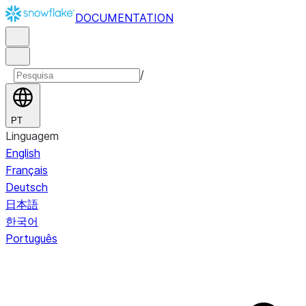
DOCUMENTATION
/
PT
Linguagem
English
Français
Deutsch
日本語
한국어
Português