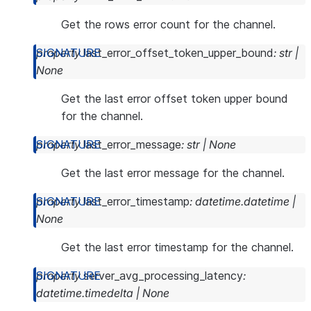
Get the rows error count for the channel.
property
last_error_offset_token_upper_bound
:
str
|
None
Get the last error offset token upper bound
for the channel.
property
last_error_message
:
str
|
None
Get the last error message for the channel.
property
last_error_timestamp
:
datetime.datetime
|
None
Get the last error timestamp for the channel.
property
server_avg_processing_latency
:
datetime.timedelta
|
None