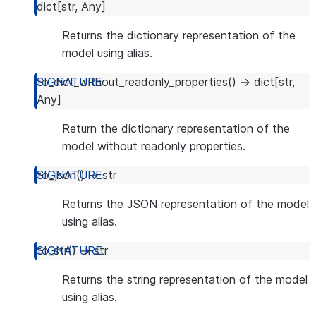
dict
[
str
,
Any
]
Returns the dictionary representation of the
model using alias.
to_dict_without_readonly_properties
(
)
→
dict
[
str
,
Any
]
Return the dictionary representation of the
model without readonly properties.
to_json
(
)
→
str
Returns the JSON representation of the model
using alias.
to_str
(
)
→
str
Returns the string representation of the model
using alias.