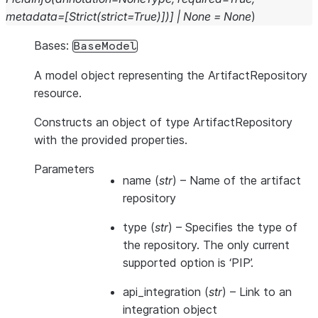
metadata
=
[
Strict
(
strict
=
True
)
]
)
]
|
None
=
None
)
Bases:
BaseModel
A model object representing the ArtifactRepository
resource.
Constructs an object of type ArtifactRepository
with the provided properties.
Parameters
name
(
str
) – Name of the artifact
repository
type
(
str
) – Specifies the type of
the repository. The only current
supported option is ‘PIP’.
api_integration
(
str
) – Link to an
integration object