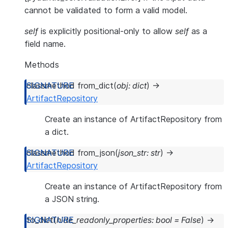
cannot be validated to form a valid model.
self
is explicitly positional-only to allow
self
as a
field name.
Methods
classmethod
from_dict
(
obj
:
dict
)
→
ArtifactRepository
Create an instance of ArtifactRepository from
a dict.
classmethod
from_json
(
json_str
:
str
)
→
ArtifactRepository
Create an instance of ArtifactRepository from
a JSON string.
to_dict
(
hide_readonly_properties
:
bool
=
False
)
→