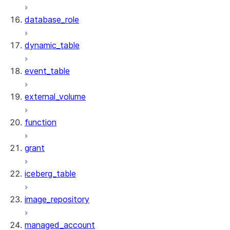
database_role
dynamic_table
event_table
external_volume
function
grant
iceberg_table
image_repository
managed_account