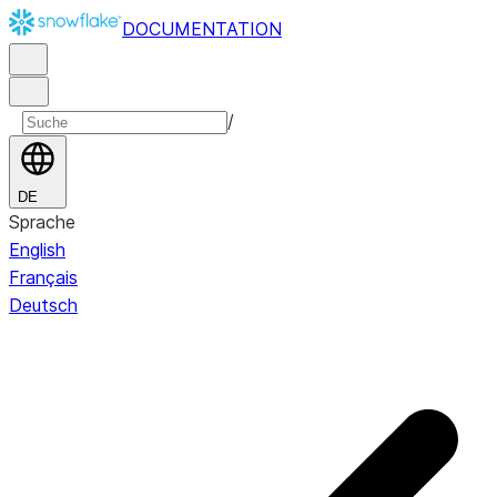
DOCUMENTATION
/
DE
Sprache
English
Français
Deutsch