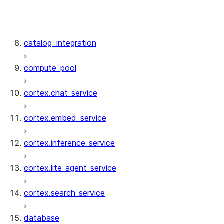
artifact_repository.ArtifactRepository
artifact_repository.ArtifactRepositoryColle
artifact_repository.ArtifactRepositoryRes
catalog_integration
compute_pool
cortex.chat_service
cortex.embed_service
cortex.inference_service
cortex.lite_agent_service
cortex.search_service
database