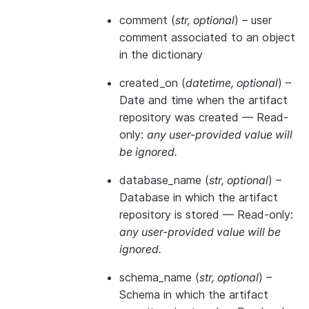
comment
(
str
,
optional
) – user
comment associated to an object
in the dictionary
created_on
(
datetime
,
optional
) –
Date and time when the artifact
repository was created —
Read-
only:
any user-provided value will
be ignored.
database_name
(
str
,
optional
) –
Database in which the artifact
repository is stored —
Read-only:
any user-provided value will be
ignored.
schema_name
(
str
,
optional
) –
Schema in which the artifact