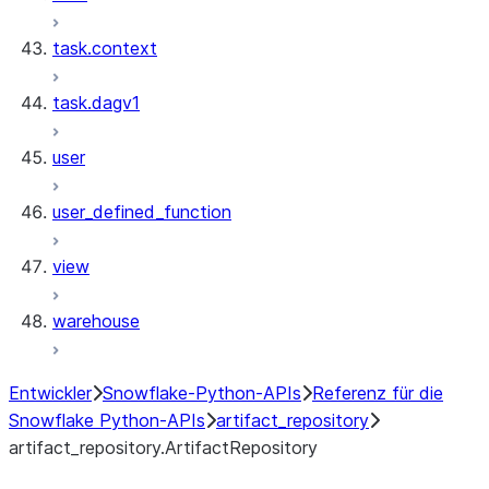
task.context
task.dagv1
user
user_defined_function
view
warehouse
Entwickler
Snowflake-Python-APIs
Referenz für die
Snowflake Python-APIs
artifact_repository
artifact_repository.ArtifactRepository