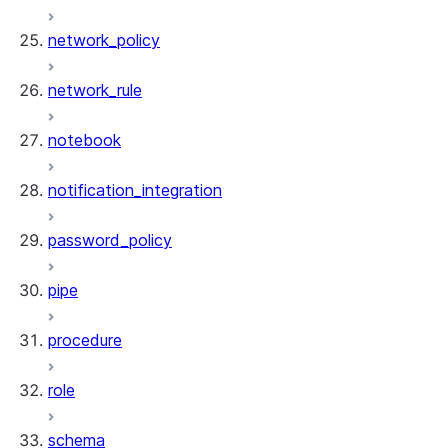
network_policy
network_rule
notebook
notification_integration
password_policy
pipe
procedure
role
schema