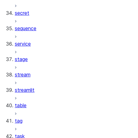
secret
sequence
service
stage
stream
streamlit
table
tag
task