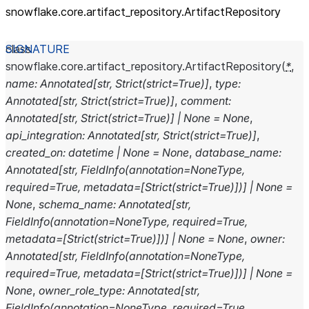
snowflake.core.artifact_
repository.ArtifactRepository
class
snowflake.core.artifact_repository.
ArtifactRepository
(
*
,
name
:
Annotated
[
str
,
Strict
(
strict
=
True
)
]
,
type
:
Annotated
[
str
,
Strict
(
strict
=
True
)
]
,
comment
:
Annotated
[
str
,
Strict
(
strict
=
True
)
]
|
None
=
None
,
api_integration
:
Annotated
[
str
,
Strict
(
strict
=
True
)
]
,
created_on
:
datetime
|
None
=
None
,
database_name
:
Annotated
[
str
,
FieldInfo
(
annotation
=
NoneType
,
required
=
True
,
metadata
=
[
Strict
(
strict
=
True
)
]
)
]
|
None
=
None
,
schema_name
:
Annotated
[
str
,
FieldInfo
(
annotation
=
NoneType
,
required
=
True
,
metadata
=
[
Strict
(
strict
=
True
)
]
)
]
|
None
=
None
,
owner
:
Annotated
[
str
,
FieldInfo
(
annotation
=
NoneType
,
required
=
True
,
metadata
=
[
Strict
(
strict
=
True
)
]
)
]
|
None
=
None
,
owner_role_type
:
Annotated
[
str
,
FieldInfo
(
annotation
=
NoneType
,
required
=
True
,