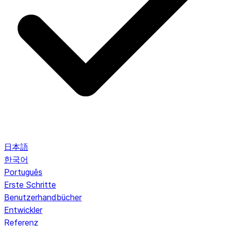
日本語
한국어
Português
Erste Schritte
Benutzerhandbücher
Entwickler
Referenz