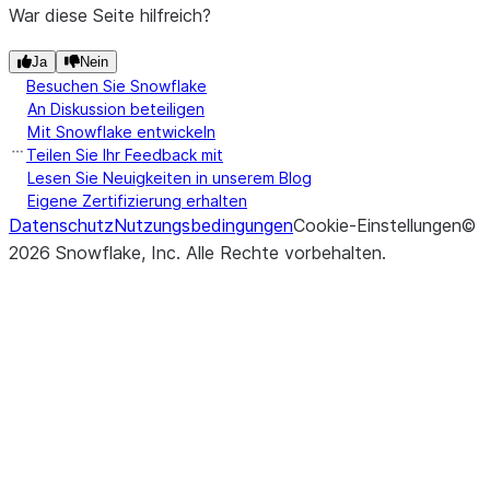
War diese Seite hilfreich?
Ja
Nein
Besuchen Sie Snowflake
An Diskussion beteiligen
Mit Snowflake entwickeln
Teilen Sie Ihr Feedback mit
Lesen Sie Neuigkeiten in unserem Blog
Eigene Zertifizierung erhalten
Datenschutz
Nutzungsbedingungen
Cookie-Einstellungen
©
2026
Snowflake, Inc.
Alle Rechte vorbehalten
.