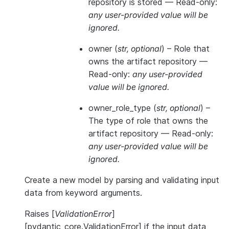
repository is stored —
Read-only:
any user-provided value will be
ignored.
owner
(
str
,
optional
) – Role that
owns the artifact repository —
Read-only:
any user-provided
value will be ignored.
owner_role_type
(
str
,
optional
) –
The type of role that owns the
artifact repository —
Read-only:
any user-provided value will be
ignored.
Create a new model by parsing and validating input
data from keyword arguments.
Raises [
ValidationError
]
[pydantic_core.ValidationError] if the input data