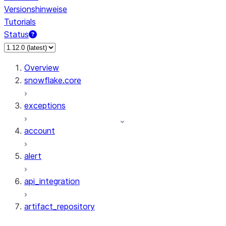
Versionshinweise
Tutorials
Status
Overview
snowflake.core
exceptions
account
alert
api_integration
artifact_repository