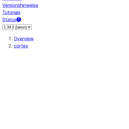
Versionshinweise
Tutorials
Status
Overview
cortex
snowflake.cortex.CompleteOptions
snowflake.cortex.Finetune
snowflake.cortex.FinetuneJob
snowflake.cortex.FinetuneStatus
snowflake.cortex.ClassifyText
snowflake.cortex.Complete
snowflake.cortex.EmbedText768
snowflake.cortex.EmbedText1024
snowflake.cortex.ExtractAnswer
snowflake.cortex.Sentiment