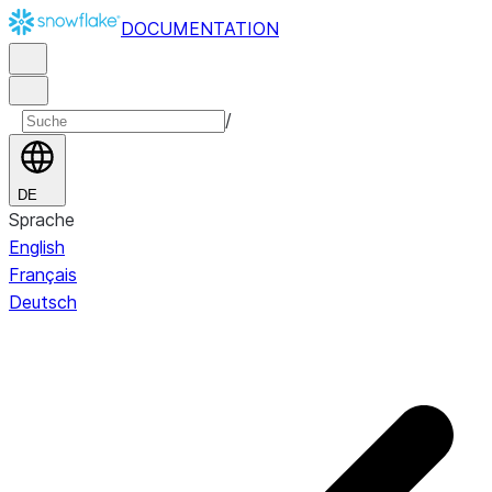
DOCUMENTATION
/
DE
Sprache
English
Français
Deutsch