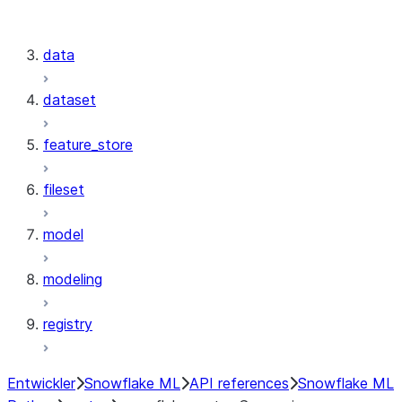
snowflake.cortex.Summarize
snowflake.cortex.Translate
data
dataset
feature_store
fileset
model
modeling
registry
Entwickler
Snowflake ML
API references
Snowflake ML