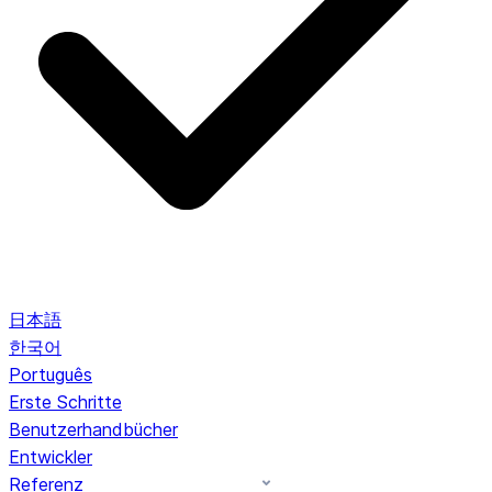
日本語
한국어
Português
Erste Schritte
Benutzerhandbücher
Entwickler
Referenz