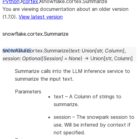
Python
cortex
snowflake.cortex.Summarize
You are viewing documentation about an older version
(1.7.0).
View latest version
snowflake.cortex.Summarize
snowflake.cortex.
Summarize
(
text
:
Union
[
str
,
Column
]
,
session
:
Optional
[
Session
]
=
None
)
→
Union
[
str
,
Column
]
Summarize calls into the LLM inference service to
summarize the input text.
Parameters
text
– A Column of strings to
summarize.
session
– The snowpark session to
use. Will be inferred by context if
not specified.