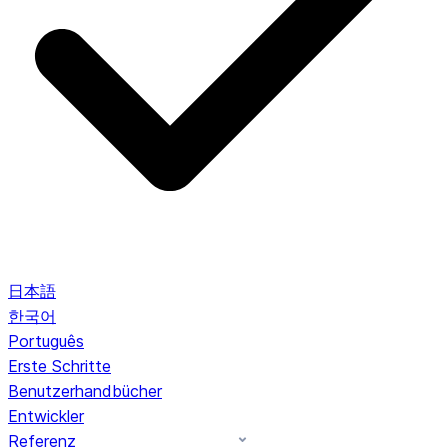
日本語
한국어
Português
Erste Schritte
Benutzerhandbücher
Entwickler
Referenz