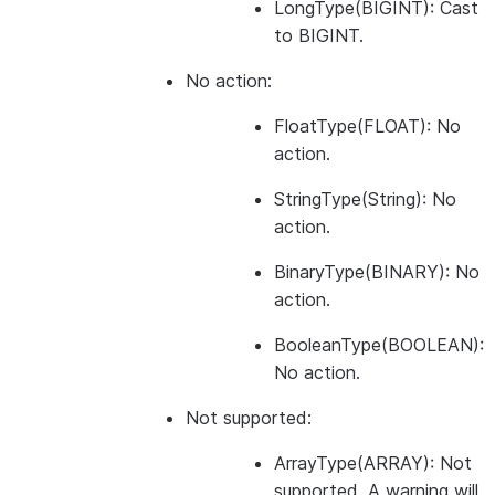
LongType(BIGINT): Cast
to BIGINT.
No action:
FloatType(FLOAT): No
action.
StringType(String): No
action.
BinaryType(BINARY): No
action.
BooleanType(BOOLEAN):
No action.
Not supported:
ArrayType(ARRAY): Not
supported. A warning will