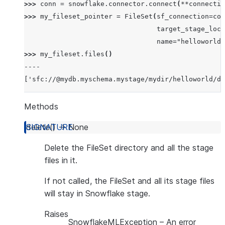
>>> 
conn
=
snowflake
.
connector
.
connect
(
**
connectio
>>> 
my_fileset_pointer
=
FileSet
(
sf_connection
=
con
                                 target_stage_loc=
                                 name="helloworld"
>>> 
my_fileset
.
files
()
----
['sfc://@mydb.myschema.mystage/mydir/helloworld/da
Methods
delete
(
)
→
None
Delete the FileSet directory and all the stage
files in it.
If not called, the FileSet and all its stage files
will stay in Snowflake stage.
Raises
SnowflakeMLException
– An error