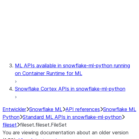
model
modeling
monitoring
registry
ML APIs available in snowflake-ml-python running
on Container Runtime for ML
Snowflake Cortex APIs in snowflake-ml-python
Entwickler
Snowflake ML
API references
Snowflake ML
Python
Standard ML APIs in snowflake-ml-python
fileset
fileset.fileset.FileSet
You are viewing documentation about an older version