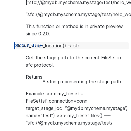
[“sfc://@mydb.myschema.mystage/test/hello_wor
“sfc://@mydb.myschema.mystage/test/hello_worl
This function or method is in private preview
since 0.2.0.
fileset_stage_location
(
)
→
str
Get the stage path to the current FileSet in
sfc protocol.
Returns
A string representing the stage path
Example: >>> my_fileset =
FileSet(sf_connection=conn,
target_stage_loc=”@mydb.mychema.mystage”,
name=”test”) >>> my_fileset.files() —-
“sfc://@mydb.myschema.mystage/test/