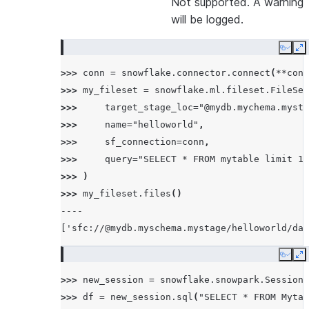
Not supported. A warning
will be logged.
Copy
E
>>> 
conn
=
snowflake
.
connector
.
connect
(
**
conn
>>> 
my_fileset
=
snowflake
.
ml
.
fileset
.
FileSet
>>> 
target_stage_loc
=
"@mydb.mychema.mysta
>>> 
name
=
"helloworld"
,
>>> 
sf_connection
=
conn
,
>>> 
query
=
"SELECT * FROM mytable limit 10
>>> 
)
>>> 
my_fileset
.
files
()
----
['sfc://@mydb.myschema.mystage/helloworld/dat
Copy
E
>>> 
new_session
=
snowflake
.
snowpark
.
Session
.
>>> 
df
=
new_session
.
sql
(
"SELECT * FROM Mytab