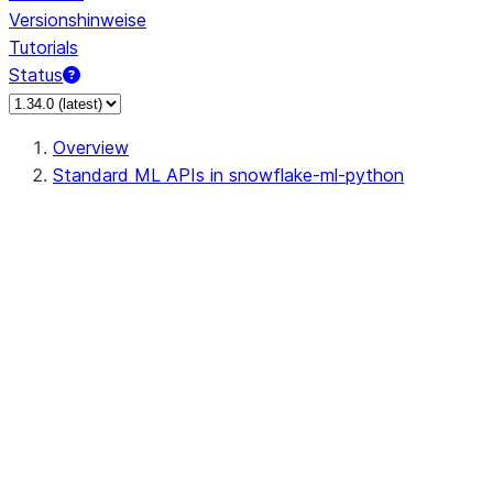
Versionshinweise
Tutorials
Status
Overview
Standard ML APIs in snowflake-ml-python
data
dataset
feature_store
fileset
fileset.sfcfs.SFFileSystem
fileset.fileset.FileSet