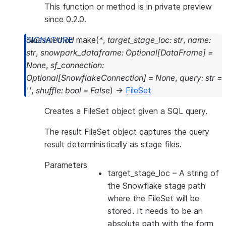
This function or method is in private preview
since 0.2.0.
classmethod
make
(
*
,
target_stage_loc
:
str
,
name
:
str
,
snowpark_dataframe
:
Optional
[
DataFrame
]
=
None
,
sf_connection
:
Optional
[
SnowflakeConnection
]
=
None
,
query
:
str
=
''
,
shuffle
:
bool
=
False
)
→
FileSet
Creates a FileSet object given a SQL query.
The result FileSet object captures the query
result deterministically as stage files.
Parameters
target_stage_loc
– A string of
the Snowflake stage path
where the FileSet will be
stored. It needs to be an
absolute path with the form