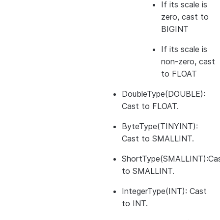
If its scale is
zero, cast to
BIGINT
If its scale is
non-zero, cast
to FLOAT
DoubleType(DOUBLE):
Cast to FLOAT.
ByteType(TINYINT):
Cast to SMALLINT.
ShortType(SMALLINT):Ca
to SMALLINT.
IntegerType(INT): Cast
to INT.