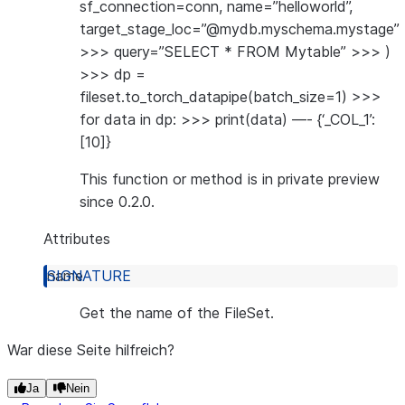
sf_connection=conn, name=”helloworld”,
target_stage_loc=”@mydb.myschema.mystage”
>>> query=”SELECT * FROM Mytable” >>> )
>>> dp =
fileset.to_torch_datapipe(batch_size=1) >>>
for data in dp: >>> print(data) —- {‘_COL_1’:
[10]}
This function or method is in private preview
since 0.2.0.
Attributes
name
Get the name of the FileSet.
War diese Seite hilfreich?
Ja
Nein