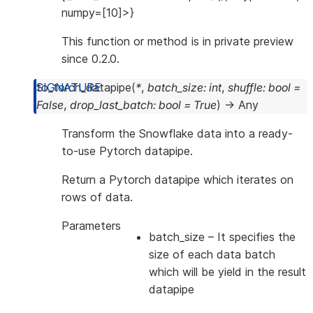
numpy=[10]>}
This function or method is in private preview
since 0.2.0.
to_torch_datapipe
(
*
,
batch_size
:
int
,
shuffle
:
bool
=
False
,
drop_last_batch
:
bool
=
True
)
→
Any
Transform the Snowflake data into a ready-
to-use Pytorch datapipe.
Return a Pytorch datapipe which iterates on
rows of data.
Parameters
batch_size
– It specifies the
size of each data batch
which will be yield in the result
datapipe