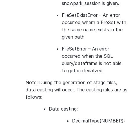
snowpark_session is given.
FileSetExistError
– An error
occurred whern a FileSet with
the same name exists in the
given path.
FileSetError
– An error
occurred when the SQL
query/dataframe is not able
to get materialized.
Note: During the generation of stage files,
data casting will occur. The casting rules are as
follows::
Data casting:
DecimalType(NUMBER):