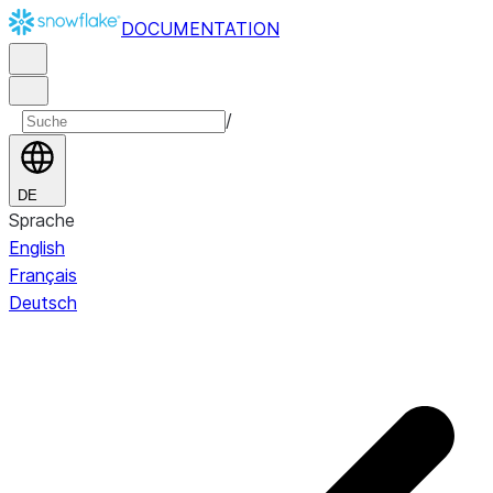
DOCUMENTATION
/
DE
Sprache
English
Français
Deutsch