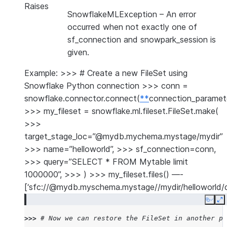
Raises
SnowflakeMLException
– An error
occurred when not exactly one of
sf_connection and snowpark_session is
given.
Example: >>> # Create a new FileSet using
Snowflake Python connection >>> conn =
snowflake.connector.connect(
**
connection_paramet
>>> my_fileset = snowflake.ml.fileset.FileSet.make(
>>>
target_stage_loc=”@mydb.mychema.mystage/mydir”
>>> name=”helloworld”, >>> sf_connection=conn,
>>> query=”SELECT * FROM Mytable limit
1000000”, >>> ) >>> my_fileset.files() —-
[‘sfc://@mydb.myschema.mystage//mydir/helloworld/d
Copy
E
>>> 
# Now we can restore the FileSet in another pr