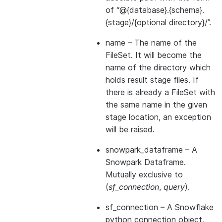
of “@{database}.{schema}.
{stage}/{optional directory}/”.
name
– The name of the
FileSet. It will become the
name of the directory which
holds result stage files. If
there is already a FileSet with
the same name in the given
stage location, an exception
will be raised.
snowpark_dataframe
– A
Snowpark Dataframe.
Mutually exclusive to
(
sf_connection
,
query
).
sf_connection
– A Snowflake
python connection object.