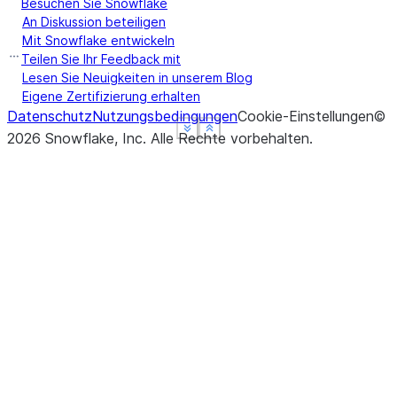
Besuchen Sie Snowflake
An Diskussion beteiligen
Mit Snowflake entwickeln
Teilen Sie Ihr Feedback mit
Lesen Sie Neuigkeiten in unserem Blog
Eigene Zertifizierung erhalten
Datenschutz
Nutzungsbedingungen
Cookie-Einstellungen
©
See more
See more
See more
Show less
Show less
Show less
2026
Snowflake, Inc.
Alle Rechte vorbehalten
.