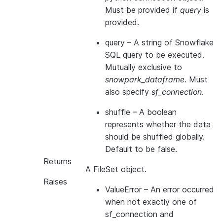
Must be provided if
query
is
provided.
query
– A string of Snowflake
SQL query to be executed.
Mutually exclusive to
snowpark_dataframe
. Must
also specify
sf_connection
.
shuffle
– A boolean
represents whether the data
should be shuffled globally.
Default to be false.
Returns
A FileSet object.
Raises
ValueError
– An error occurred
when not exactly one of
sf_connection and