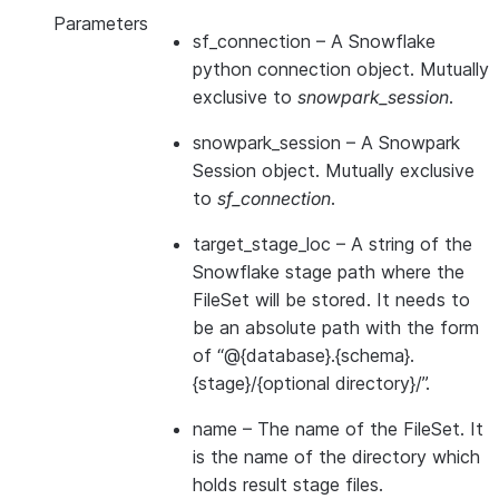
Parameters
sf_connection
– A Snowflake
python connection object. Mutually
exclusive to
snowpark_session
.
snowpark_session
– A Snowpark
Session object. Mutually exclusive
to
sf_connection
.
target_stage_loc
– A string of the
Snowflake stage path where the
FileSet will be stored. It needs to
be an absolute path with the form
of “@{database}.{schema}.
{stage}/{optional directory}/”.
name
– The name of the FileSet. It
is the name of the directory which
holds result stage files.