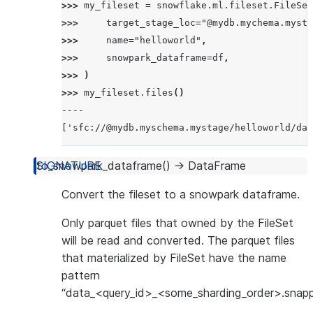
>>> 
my_fileset
=
snowflake
.
ml
.
fileset
.
FileSet
>>> 
target_stage_loc
=
"@mydb.mychema.mysta
>>> 
name
=
"helloworld"
,
>>> 
snowpark_dataframe
=
df
,
>>> 
)
>>> 
my_fileset
.
files
()
----
['sfc://@mydb.myschema.mystage/helloworld/dat
to_snowpark_dataframe
(
)
→
DataFrame
Convert the fileset to a snowpark dataframe.
Only parquet files that owned by the FileSet
will be read and converted. The parquet files
that materialized by FileSet have the name
pattern
“data_<query_id>_<some_sharding_order>.snappy