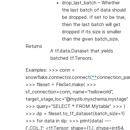
drop_last_batch
– Whether
the last batch of data should
be dropped. If set to be true,
then the last batch will get
dropped if its size is smaller
than the given batch_size.
Returns
A tf.data.Dataset that yields
batched tf.Tensors.
Examples: >>> conn =
snowflake.connector.connect(
**
connection_pa
>>> fileset = FileSet.make( >>>
sf_connection=conn, name=”helloworld”,
target_stage_loc=”@mydb.myschema.mystage”
>>> query=”SELECT * FROM Mytable” >>> )
>>> dp = fileset.to_tf_dataset(batch_size=1)
>>> for data in dp: >>> print(data) —-
{‘_COL_1’: <tf.Tensor: shape=(1,), dtype=int64,