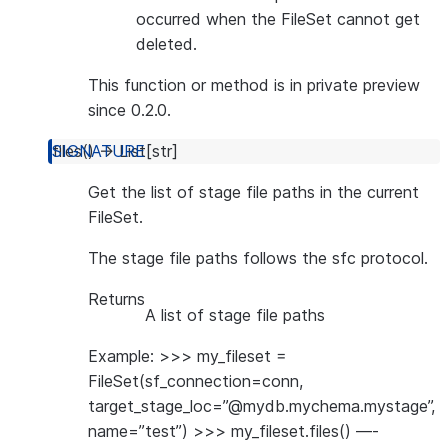
occurred when the FileSet cannot get
deleted.
This function or method is in private preview
since 0.2.0.
files
(
)
→
List
[
str
]
Get the list of stage file paths in the current
FileSet.
The stage file paths follows the sfc protocol.
Returns
A list of stage file paths
Example: >>> my_fileset =
FileSet(sf_connection=conn,
target_stage_loc=”@mydb.mychema.mystage”,
name=”test”) >>> my_fileset.files() —-