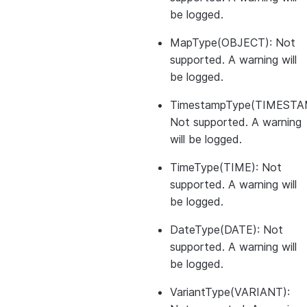
be logged.
MapType(OBJECT): Not
supported. A warning will
be logged.
TimestampType(TIMESTA
Not supported. A warning
will be logged.
TimeType(TIME): Not
supported. A warning will
be logged.
DateType(DATE): Not
supported. A warning will
be logged.
VariantType(VARIANT):