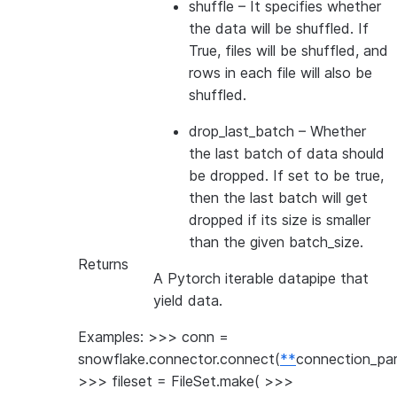
shuffle
– It specifies whether
the data will be shuffled. If
True, files will be shuffled, and
rows in each file will also be
shuffled.
drop_last_batch
– Whether
the last batch of data should
be dropped. If set to be true,
then the last batch will get
dropped if its size is smaller
than the given batch_size.
Returns
A Pytorch iterable datapipe that
yield data.
Examples: >>> conn =
snowflake.connector.connect(
**
connection_pa
>>> fileset = FileSet.make( >>>