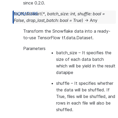
since 0.2.0.
to_tf_dataset
(
*
,
batch_size
:
int
,
shuffle
:
bool
=
False
,
drop_last_batch
:
bool
=
True
)
→
Any
Transform the Snowflake data into a ready-
to-use TensorFlow tf.data.Dataset.
Parameters
batch_size
– It specifies the
size of each data batch
which will be yield in the result
datapipe
shuffle
– It specifies whether
the data will be shuffled. If
True, files will be shuffled, and
rows in each file will also be
shuffled.