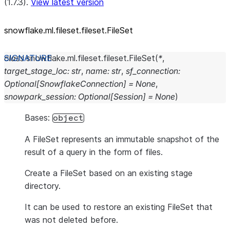
(1.7.3).
View latest version
snowflake.ml.fileset.fileset.FileSet
class
snowflake.ml.fileset.fileset.
FileSet
(
*
,
target_stage_loc
:
str
,
name
:
str
,
sf_connection
:
Optional
[
SnowflakeConnection
]
=
None
,
snowpark_session
:
Optional
[
Session
]
=
None
)
Bases:
object
A FileSet represents an immutable snapshot of the
result of a query in the form of files.
Create a FileSet based on an existing stage
directory.
It can be used to restore an existing FileSet that
was not deleted before.