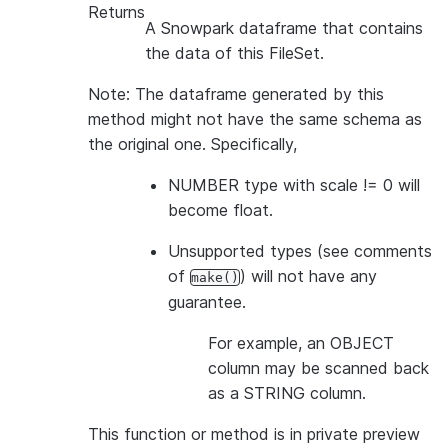
Returns
A Snowpark dataframe that contains
the data of this FileSet.
Note: The dataframe generated by this
method might not have the same schema as
the original one. Specifically,
NUMBER type with scale != 0 will
become float.
Unsupported types (see comments
of
) will not have any
make()
guarantee.
For example, an OBJECT
column may be scanned back
as a STRING column.
This function or method is in private preview