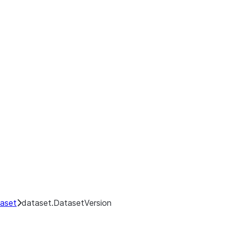
aset
dataset.DatasetVersion