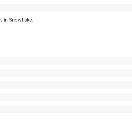
s in Snowflake.