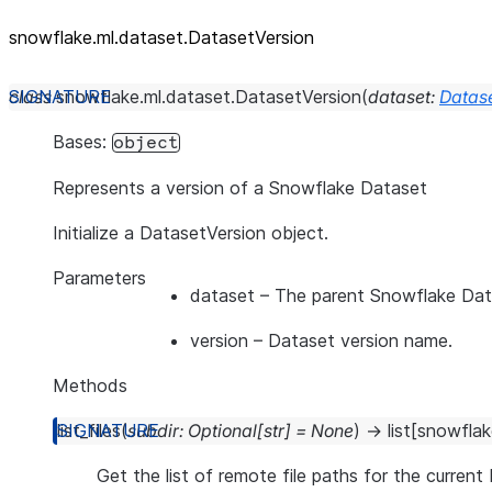
snowflake.ml.dataset.DatasetVersion
class
snowflake.ml.dataset.
DatasetVersion
(
dataset
:
Datas
Bases:
object
Represents a version of a Snowflake Dataset
Initialize a DatasetVersion object.
Parameters
dataset
– The parent Snowflake Dat
version
– Dataset version name.
Methods
list_files
(
subdir
:
Optional
[
str
]
=
None
)
→
list
[
snowflak
Get the list of remote file paths for the current