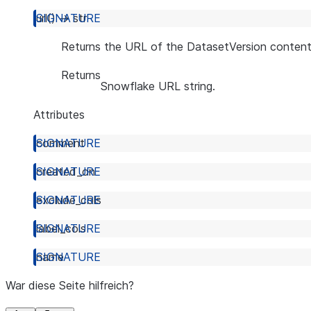
url
(
)
→
str
Returns the URL of the DatasetVersion content
Returns
Snowflake URL string.
Attributes
comment
created_on
exclude_cols
label_cols
name
War diese Seite hilfreich?