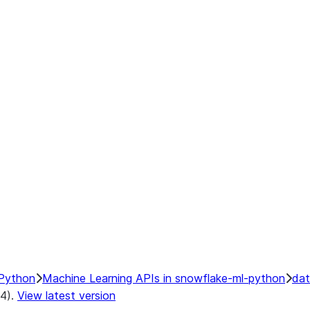
Python
Machine Learning APIs in snowflake-ml-python
dat
.4).
View latest version