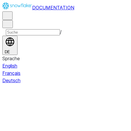
DOCUMENTATION
/
DE
Sprache
English
Français
Deutsch