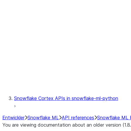
fileset
jobs
model
modeling
monitoring
registry
Snowflake Cortex APIs in snowflake-ml-python
Entwickler
Snowflake ML
API references
Snowflake ML 
You are viewing documentation about an older version (1.8