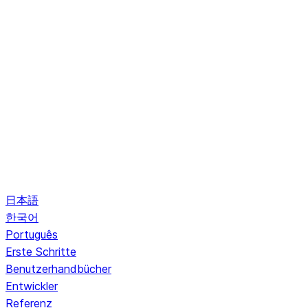
日本語
한국어
Português
Erste Schritte
Benutzerhandbücher
Entwickler
Referenz