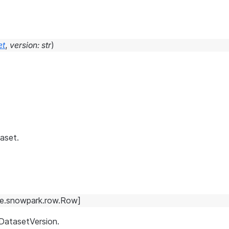
et
,
version
:
str
)
aset.
e.snowpark.row.Row
]
 DatasetVersion.