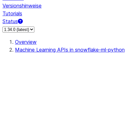
Versionshinweise
Tutorials
Status
Overview
Machine Learning APIs in snowflake-ml-python
data
dataset
dataset.Dataset
dataset.DatasetReader
dataset.DatasetVersion
dataset.create_from_dataframe
dataset.load_dataset
feature_store