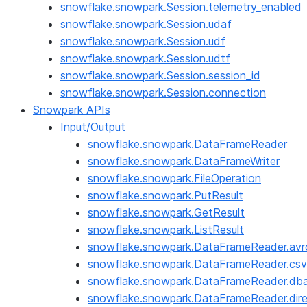
snowflake.snowpark.Session.telemetry_enabled
snowflake.snowpark.Session.udaf
snowflake.snowpark.Session.udf
snowflake.snowpark.Session.udtf
snowflake.snowpark.Session.session_id
snowflake.snowpark.Session.connection
Snowpark APIs
Input/Output
snowflake.snowpark.DataFrameReader
snowflake.snowpark.DataFrameWriter
snowflake.snowpark.FileOperation
snowflake.snowpark.PutResult
snowflake.snowpark.GetResult
snowflake.snowpark.ListResult
snowflake.snowpark.DataFrameReader.avr
snowflake.snowpark.DataFrameReader.csv
snowflake.snowpark.DataFrameReader.dba
snowflake.snowpark.DataFrameReader.dire