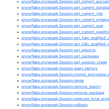
snowflake.snowpark.Session.get_current_accoun
snowflake.snowpark.Session.get_current_datab
snowflake.snowpark.Session.get_current_role
snowflake.snowpark.Session.get_current_schem
snowflake.snowpark.Session.get_current_user
snowflake.snowpark.Session.get_current_wareh
snowflake.snowpark.Session.get_fully_qualified
snowflake.snowpark.Session.get_fully_qualified_
snowflake.snowpark.Session.get_imports
snowflake.snowpark.Session.get_packages
snowflake.snowpark.Session.get_session_stage
snowflake.snowpark.Session.query_history
snowflake.snowpark.Session.stored_procedure_p
snowflake.snowpark.Session.range
snowflake.snowpark.Session.remove_import
snowflake.snowpark.Session.remove_package
snowflake.snowpark.Session.replicate_local_env
snowflake.snowpark.Session.rollback