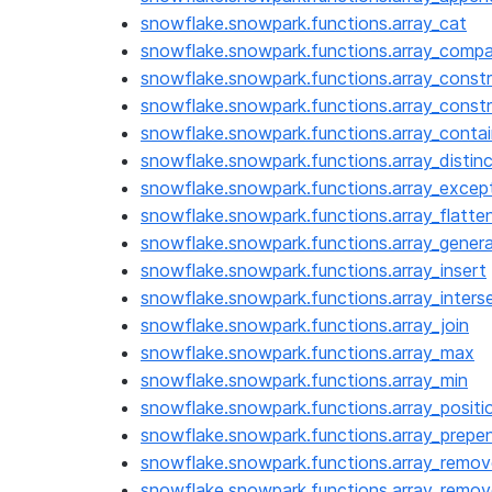
snowflake.snowpark.functions.array_cat
snowflake.snowpark.functions.array_comp
snowflake.snowpark.functions.array_const
snowflake.snowpark.functions.array_cons
snowflake.snowpark.functions.array_conta
snowflake.snowpark.functions.array_distin
snowflake.snowpark.functions.array_excep
snowflake.snowpark.functions.array_flatte
snowflake.snowpark.functions.array_gener
snowflake.snowpark.functions.array_insert
snowflake.snowpark.functions.array_inters
snowflake.snowpark.functions.array_join
snowflake.snowpark.functions.array_max
snowflake.snowpark.functions.array_min
snowflake.snowpark.functions.array_positi
snowflake.snowpark.functions.array_prepe
snowflake.snowpark.functions.array_remov
snowflake.snowpark.functions.array_remov