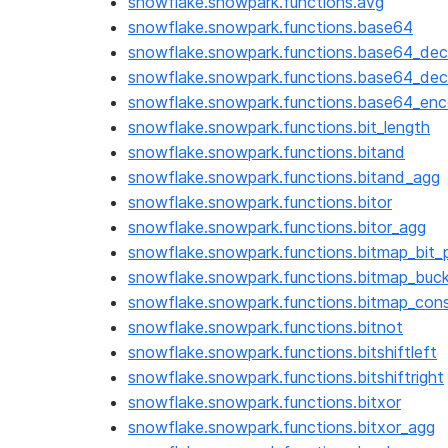
snowflake.snowpark.functions.avg
snowflake.snowpark.functions.base64
snowflake.snowpark.functions.base64_dec
snowflake.snowpark.functions.base64_dec
snowflake.snowpark.functions.base64_en
snowflake.snowpark.functions.bit_length
snowflake.snowpark.functions.bitand
snowflake.snowpark.functions.bitand_agg
snowflake.snowpark.functions.bitor
snowflake.snowpark.functions.bitor_agg
snowflake.snowpark.functions.bitmap_bit_p
snowflake.snowpark.functions.bitmap_buc
snowflake.snowpark.functions.bitmap_con
snowflake.snowpark.functions.bitnot
snowflake.snowpark.functions.bitshiftleft
snowflake.snowpark.functions.bitshiftright
snowflake.snowpark.functions.bitxor
snowflake.snowpark.functions.bitxor_agg