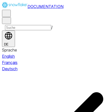
DOCUMENTATION
/
DE
Sprache
English
Français
Deutsch