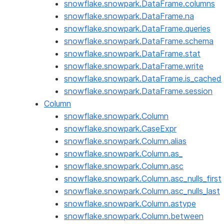
snowflake.snowpark.DataFrame.columns
snowflake.snowpark.DataFrame.na
snowflake.snowpark.DataFrame.queries
snowflake.snowpark.DataFrame.schema
snowflake.snowpark.DataFrame.stat
snowflake.snowpark.DataFrame.write
snowflake.snowpark.DataFrame.is_cached
snowflake.snowpark.DataFrame.session
Column
snowflake.snowpark.Column
snowflake.snowpark.CaseExpr
snowflake.snowpark.Column.alias
snowflake.snowpark.Column.as_
snowflake.snowpark.Column.asc
snowflake.snowpark.Column.asc_nulls_first
snowflake.snowpark.Column.asc_nulls_last
snowflake.snowpark.Column.astype
snowflake.snowpark.Column.between