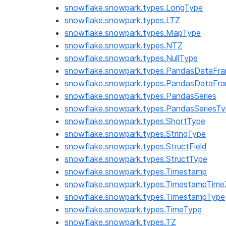
snowflake.snowpark.types.LongType
snowflake.snowpark.types.LTZ
snowflake.snowpark.types.MapType
snowflake.snowpark.types.NTZ
snowflake.snowpark.types.NullType
snowflake.snowpark.types.PandasDataFr
snowflake.snowpark.types.PandasDataFr
snowflake.snowpark.types.PandasSeries
snowflake.snowpark.types.PandasSeriesT
snowflake.snowpark.types.ShortType
snowflake.snowpark.types.StringType
snowflake.snowpark.types.StructField
snowflake.snowpark.types.StructType
snowflake.snowpark.types.Timestamp
snowflake.snowpark.types.TimestampTim
snowflake.snowpark.types.TimestampType
snowflake.snowpark.types.TimeType
snowflake.snowpark.types.TZ