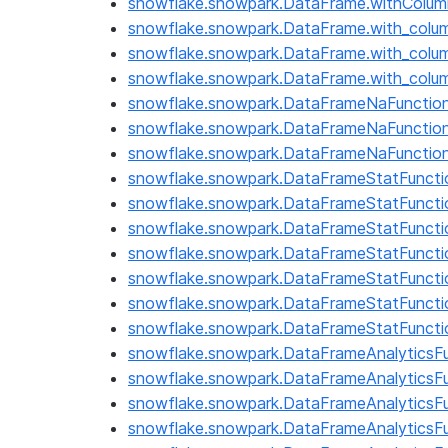
snowflake.snowpark.DataFrame.withCol
snowflake.snowpark.DataFrame.with_colu
snowflake.snowpark.DataFrame.with_col
snowflake.snowpark.DataFrame.with_colu
snowflake.snowpark.DataFrameNaFunction
snowflake.snowpark.DataFrameNaFunctions.
snowflake.snowpark.DataFrameNaFunction
snowflake.snowpark.DataFrameStatFunctio
snowflake.snowpark.DataFrameStatFunctio
snowflake.snowpark.DataFrameStatFunctio
snowflake.snowpark.DataFrameStatFuncti
snowflake.snowpark.DataFrameStatFuncti
snowflake.snowpark.DataFrameStatFuncti
snowflake.snowpark.DataFrameStatFuncti
snowflake.snowpark.DataFrameAnalyticsF
snowflake.snowpark.DataFrameAnalyticsFu
snowflake.snowpark.DataFrameAnalyticsFu
snowflake.snowpark.DataFrameAnalyticsF