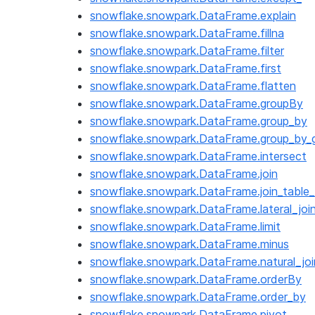
snowflake.snowpark.DataFrame.explain
snowflake.snowpark.DataFrame.fillna
snowflake.snowpark.DataFrame.filter
snowflake.snowpark.DataFrame.first
snowflake.snowpark.DataFrame.flatten
snowflake.snowpark.DataFrame.groupBy
snowflake.snowpark.DataFrame.group_by
snowflake.snowpark.DataFrame.group_by_g
snowflake.snowpark.DataFrame.intersect
snowflake.snowpark.DataFrame.join
snowflake.snowpark.DataFrame.join_table_
snowflake.snowpark.DataFrame.lateral_joi
snowflake.snowpark.DataFrame.limit
snowflake.snowpark.DataFrame.minus
snowflake.snowpark.DataFrame.natural_joi
snowflake.snowpark.DataFrame.orderBy
snowflake.snowpark.DataFrame.order_by
snowflake.snowpark.DataFrame.pivot