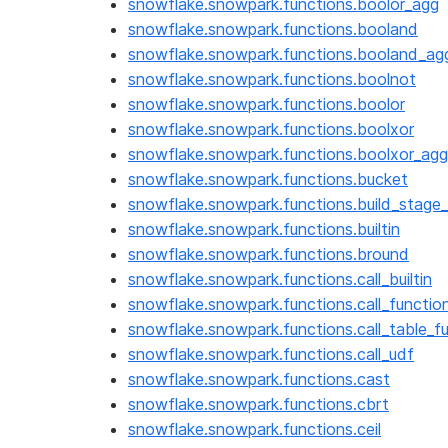
snowflake.snowpark.functions.boolor_agg
snowflake.snowpark.functions.booland
snowflake.snowpark.functions.booland_ag
snowflake.snowpark.functions.boolnot
snowflake.snowpark.functions.boolor
snowflake.snowpark.functions.boolxor
snowflake.snowpark.functions.boolxor_agg
snowflake.snowpark.functions.bucket
snowflake.snowpark.functions.build_stage_f
snowflake.snowpark.functions.builtin
snowflake.snowpark.functions.bround
snowflake.snowpark.functions.call_builtin
snowflake.snowpark.functions.call_functio
snowflake.snowpark.functions.call_table_f
snowflake.snowpark.functions.call_udf
snowflake.snowpark.functions.cast
snowflake.snowpark.functions.cbrt
snowflake.snowpark.functions.ceil