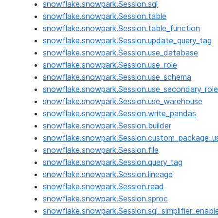
snowflake.snowpark.Session.sql
snowflake.snowpark.Session.table
snowflake.snowpark.Session.table_function
snowflake.snowpark.Session.update_query_tag
snowflake.snowpark.Session.use_database
snowflake.snowpark.Session.use_role
snowflake.snowpark.Session.use_schema
snowflake.snowpark.Session.use_secondary_role
snowflake.snowpark.Session.use_warehouse
snowflake.snowpark.Session.write_pandas
snowflake.snowpark.Session.builder
snowflake.snowpark.Session.custom_package_u
snowflake.snowpark.Session.file
snowflake.snowpark.Session.query_tag
snowflake.snowpark.Session.lineage
snowflake.snowpark.Session.read
snowflake.snowpark.Session.sproc
snowflake.snowpark.Session.sql_simplifier_enabl