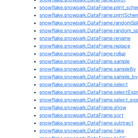
snowflake.snowpark.DataFrame.print_sch
snowflake.snowpark.DataFrame.printSche
snowflake.snowpark.DataFrame.randomSpl
snowflake.snowpark.DataFrame.random_spl
snowflake.snowpark.DataFrame.rename
snowflake.snowpark.DataFrame.replace
snowflake.snowpark.DataFrame.rollup
snowflake.snowpark.DataFrame.sample
snowflake.snowpark.DataFrame.sampleBy
snowflake.snowpark.DataFrame.sample_by
snowflake.snowpark.DataFrame.select
snowflake.snowpark.DataFrame.selectExpr
snowflake.snowpark.DataFrame.select_exp
snowflake.snowpark.DataFrame.show
snowflake.snowpark.DataFrame.sort
snowflake.snowpark.DataFrame.subtract
snowflake.snowpark.DataFrame.take