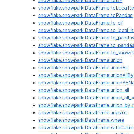
snowflake.snowpark.DataFrame.toDF
snowflake.snowpark.DataFrame.toLocalIte
snowflake.snowpark.DataFrame.toPandas
snowflake.snowpark.DataFrame.to_df
snowflake.snowpark.DataFrame.to_local_it
snowflake.snowpark.DataFrame.to_panda
snowflake.snowpark.DataFrame.to_panda
snowflake.snowpark.DataFrame.to_snowp
snowflake.snowpark.DataFrame.union
snowflake.snowpark.DataFrame.unionAll
snowflake.snowpark.DataFrame.unionAllB
snowflake.snowpark.DataFrame.unionByN
snowflake.snowpark.DataFrame.union_all
snowflake.snowpark.DataFrame.union_all_
snowflake.snowpark.DataFrame.union_by
snowflake.snowpark.DataFrame.unpivot
snowflake.snowpark.DataFrame.where
snowflake.snowpark.DataFrame.withColum