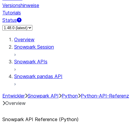
Versionshinweise
Tutorials
Status
Overview
Snowpark Session
Snowpark APIs
Snowpark pandas API
Entwickler
Snowpark API
Python
Python-API-Referenz
Overview
Snowpark API Reference (Python)