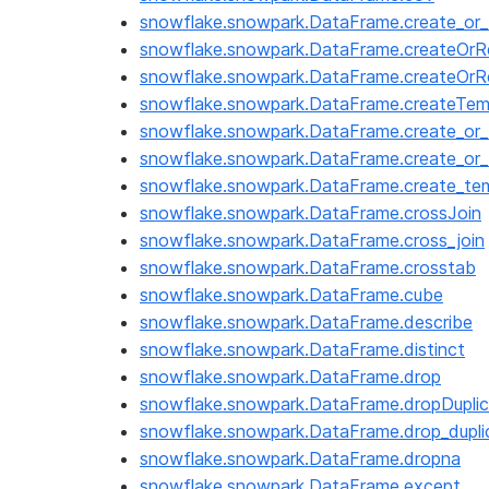
snowflake.snowpark.DataFrame.create_or_
snowflake.snowpark.DataFrame.createOr
snowflake.snowpark.DataFrame.createOrR
snowflake.snowpark.DataFrame.createTe
snowflake.snowpark.DataFrame.create_or_
snowflake.snowpark.DataFrame.create_or_
snowflake.snowpark.DataFrame.create_te
snowflake.snowpark.DataFrame.crossJoin
snowflake.snowpark.DataFrame.cross_join
snowflake.snowpark.DataFrame.crosstab
snowflake.snowpark.DataFrame.cube
snowflake.snowpark.DataFrame.describe
snowflake.snowpark.DataFrame.distinct
snowflake.snowpark.DataFrame.drop
snowflake.snowpark.DataFrame.dropDupli
snowflake.snowpark.DataFrame.drop_dupli
snowflake.snowpark.DataFrame.dropna
snowflake.snowpark.DataFrame.except_