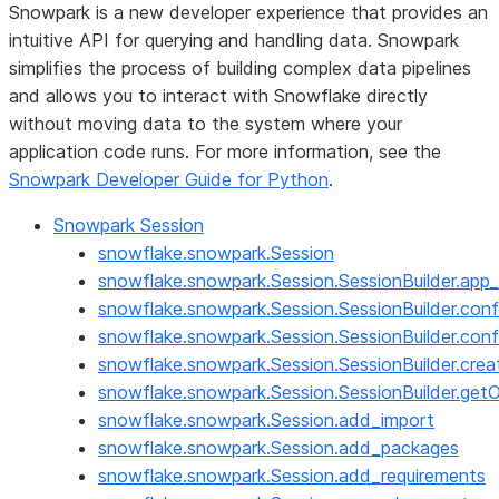
Snowpark is a new developer experience that provides an
intuitive API for querying and handling data. Snowpark
simplifies the process of building complex data pipelines
and allows you to interact with Snowflake directly
without moving data to the system where your
application code runs. For more information, see the
Snowpark Developer Guide for Python
.
Snowpark Session
snowflake.snowpark.Session
snowflake.snowpark.Session.SessionBuilder.app
snowflake.snowpark.Session.SessionBuilder.conf
snowflake.snowpark.Session.SessionBuilder.conf
snowflake.snowpark.Session.SessionBuilder.crea
snowflake.snowpark.Session.SessionBuilder.get
snowflake.snowpark.Session.add_import
snowflake.snowpark.Session.add_packages
snowflake.snowpark.Session.add_requirements