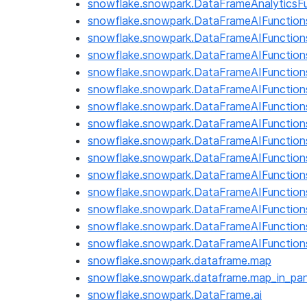
snowflake.snowpark.DataFrameAnalyticsFu
snowflake.snowpark.DataFrameAIFunction
snowflake.snowpark.DataFrameAIFunctions
snowflake.snowpark.DataFrameAIFunction
snowflake.snowpark.DataFrameAIFunction
snowflake.snowpark.DataFrameAIFunctio
snowflake.snowpark.DataFrameAIFunctions
snowflake.snowpark.DataFrameAIFunctions.
snowflake.snowpark.DataFrameAIFunction
snowflake.snowpark.DataFrameAIFunction
snowflake.snowpark.DataFrameAIFunctions.
snowflake.snowpark.DataFrameAIFunction
snowflake.snowpark.DataFrameAIFunctions.
snowflake.snowpark.DataFrameAIFunction
snowflake.snowpark.DataFrameAIFunctions
snowflake.snowpark.dataframe.map
snowflake.snowpark.dataframe.map_in_pa
snowflake.snowpark.DataFrame.ai