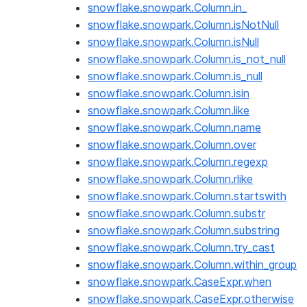
snowflake.snowpark.Column.in_
snowflake.snowpark.Column.isNotNull
snowflake.snowpark.Column.isNull
snowflake.snowpark.Column.is_not_null
snowflake.snowpark.Column.is_null
snowflake.snowpark.Column.isin
snowflake.snowpark.Column.like
snowflake.snowpark.Column.name
snowflake.snowpark.Column.over
snowflake.snowpark.Column.regexp
snowflake.snowpark.Column.rlike
snowflake.snowpark.Column.startswith
snowflake.snowpark.Column.substr
snowflake.snowpark.Column.substring
snowflake.snowpark.Column.try_cast
snowflake.snowpark.Column.within_group
snowflake.snowpark.CaseExpr.when
snowflake.snowpark.CaseExpr.otherwise