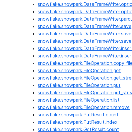
snowflake.snowpark.DataFrameWriter.opti
snowflake.snowpark.DataFrameWriter.opti
snowflake.snowpark.DataFrameWriter.parq
snowflake.snowpark.DataFrameWriter.save
snowflake.snowpark.DataFrameWriter.save
snowflake.snowpark.DataFrameWriter.save
snowflake.snowpark.DataFrameWriter.inser
snowflake.snowpark.DataFrameWriter.inser
snowflake.snowpark.FileOperation.copy_fil
snowflake.snowpark.FileOperation.get
snowflake.snowpark.FileOperation.get_str
snowflake.snowpark.FileOperation.put
snowflake.snowpark.FileOperation.put_str
snowflake.snowpark.FileOperation.list
snowflake.snowpark.FileOperation.remove
snowflake.snowpark.PutResult.count
snowflake.snowpark.PutResult.index
snowflake.snowpark.GetResult.count