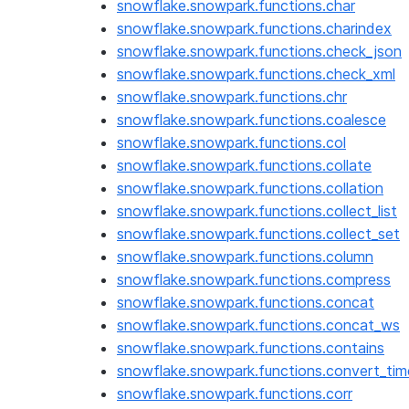
snowflake.snowpark.functions.char
snowflake.snowpark.functions.charindex
snowflake.snowpark.functions.check_json
snowflake.snowpark.functions.check_xml
snowflake.snowpark.functions.chr
snowflake.snowpark.functions.coalesce
snowflake.snowpark.functions.col
snowflake.snowpark.functions.collate
snowflake.snowpark.functions.collation
snowflake.snowpark.functions.collect_list
snowflake.snowpark.functions.collect_set
snowflake.snowpark.functions.column
snowflake.snowpark.functions.compress
snowflake.snowpark.functions.concat
snowflake.snowpark.functions.concat_ws
snowflake.snowpark.functions.contains
snowflake.snowpark.functions.convert_ti
snowflake.snowpark.functions.corr