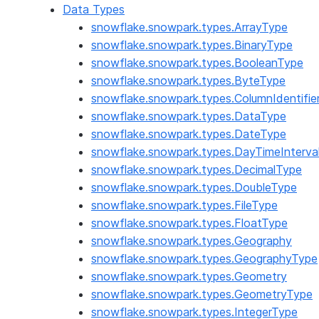
Data Types
snowflake.snowpark.types.ArrayType
snowflake.snowpark.types.BinaryType
snowflake.snowpark.types.BooleanType
snowflake.snowpark.types.ByteType
snowflake.snowpark.types.ColumnIdentifie
snowflake.snowpark.types.DataType
snowflake.snowpark.types.DateType
snowflake.snowpark.types.DayTimeInterva
snowflake.snowpark.types.DecimalType
snowflake.snowpark.types.DoubleType
snowflake.snowpark.types.FileType
snowflake.snowpark.types.FloatType
snowflake.snowpark.types.Geography
snowflake.snowpark.types.GeographyType
snowflake.snowpark.types.Geometry
snowflake.snowpark.types.GeometryType
snowflake.snowpark.types.IntegerType