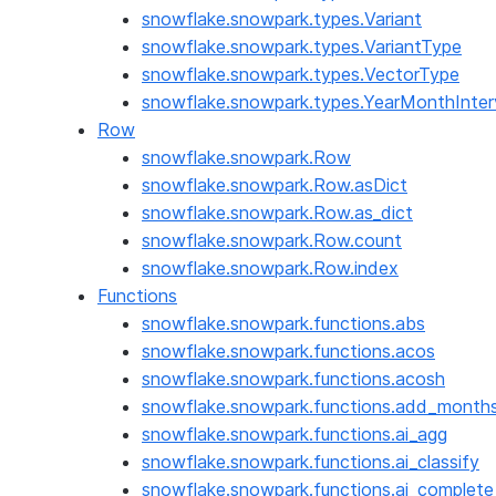
snowflake.snowpark.types.Variant
snowflake.snowpark.types.VariantType
snowflake.snowpark.types.VectorType
snowflake.snowpark.types.YearMonthInter
Row
snowflake.snowpark.Row
snowflake.snowpark.Row.asDict
snowflake.snowpark.Row.as_dict
snowflake.snowpark.Row.count
snowflake.snowpark.Row.index
Functions
snowflake.snowpark.functions.abs
snowflake.snowpark.functions.acos
snowflake.snowpark.functions.acosh
snowflake.snowpark.functions.add_month
snowflake.snowpark.functions.ai_agg
snowflake.snowpark.functions.ai_classify
snowflake.snowpark.functions.ai_complete