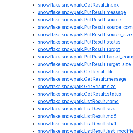
snowflake.snowpark.GetResult.index
snowflake.snowpark.PutResult.message
snowflake.snowpark.PutResult.source
snowflake.snowpark.PutResult.source_com
snowflake.snowpark.PutResult.source_size
snowflake.snowpark.PutResult.status
snowflake.snowpark.PutResult.target
snowflake.snowpark.PutResult.target_com
snowflake.snowpark.PutResult.target_size
snowflake.snowpark.GetResult.file
snowflake.snowpark.GetResult.message
snowflake.snowpark.GetResult.size
snowflake.snowpark.GetResult.status
snowflake.snowpark.ListResult.name
snowflake.snowpark.ListResult.size
snowflake.snowpark.ListResult.md5
snowflake.snowpark.ListResult.sha1
snowflake.snowpark.ListResult.last_modifi