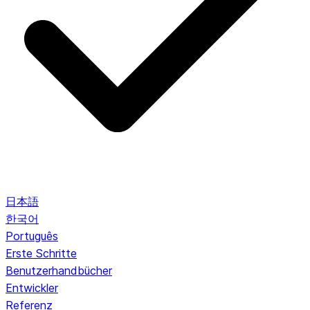
日本語
한국어
Português
Erste Schritte
Benutzerhandbücher
Entwickler
Referenz