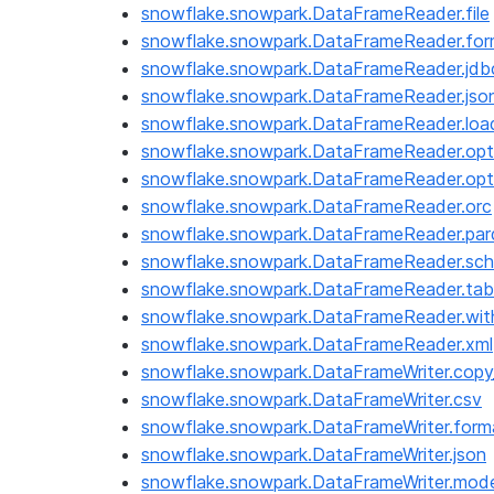
snowflake.snowpark.DataFrameReader.file
snowflake.snowpark.DataFrameReader.for
snowflake.snowpark.DataFrameReader.jdb
snowflake.snowpark.DataFrameReader.jso
snowflake.snowpark.DataFrameReader.loa
snowflake.snowpark.DataFrameReader.opt
snowflake.snowpark.DataFrameReader.opt
snowflake.snowpark.DataFrameReader.orc
snowflake.snowpark.DataFrameReader.par
snowflake.snowpark.DataFrameReader.sc
snowflake.snowpark.DataFrameReader.tab
snowflake.snowpark.DataFrameReader.wi
snowflake.snowpark.DataFrameReader.xml
snowflake.snowpark.DataFrameWriter.copy_
snowflake.snowpark.DataFrameWriter.csv
snowflake.snowpark.DataFrameWriter.form
snowflake.snowpark.DataFrameWriter.json
snowflake.snowpark.DataFrameWriter.mod