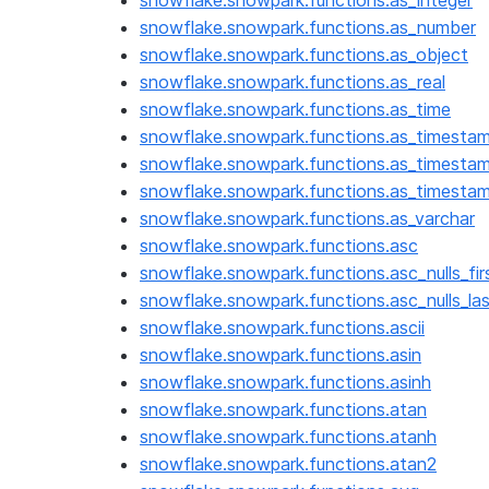
snowflake.snowpark.functions.as_integer
snowflake.snowpark.functions.as_number
snowflake.snowpark.functions.as_object
snowflake.snowpark.functions.as_real
snowflake.snowpark.functions.as_time
snowflake.snowpark.functions.as_timestam
snowflake.snowpark.functions.as_timesta
snowflake.snowpark.functions.as_timesta
snowflake.snowpark.functions.as_varchar
snowflake.snowpark.functions.asc
snowflake.snowpark.functions.asc_nulls_fir
snowflake.snowpark.functions.asc_nulls_la
snowflake.snowpark.functions.ascii
snowflake.snowpark.functions.asin
snowflake.snowpark.functions.asinh
snowflake.snowpark.functions.atan
snowflake.snowpark.functions.atanh
snowflake.snowpark.functions.atan2