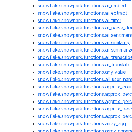
snowflake.snowpark.functions.ai_embed
snowflake.snowpark.functions.ai_extract
snowflake.snowpark.functions.ai_filter
snowflake.snowpark.functions.ai_parse_d
snowflake.snowpark.functions.ai_sentimen
snowflake.snowpark.functions.ai_similarity
snowflake.snowpark.functions.ai_summariz
snowflake.snowpark.functions.ai_transcrib
snowflake.snowpark.functions.ai_translate
snowflake.snowpark.functions.any_value
snowflake.snowpark.functions.all_user_na
snowflake.snowpark.functions.approx_coun
snowflake.snowpark.functions.approx_perc
snowflake.snowpark.functions.approx_perc
snowflake.snowpark.functions.approx_perc
snowflake.snowpark.functions.approx_perc
snowflake.snowpark.functions.array_agg
snowflake.snowpark.functions.array_appen