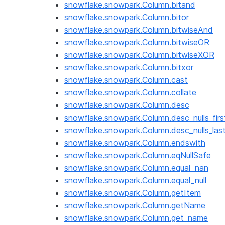
snowflake.snowpark.Column.bitand
snowflake.snowpark.Column.bitor
snowflake.snowpark.Column.bitwiseAnd
snowflake.snowpark.Column.bitwiseOR
snowflake.snowpark.Column.bitwiseXOR
snowflake.snowpark.Column.bitxor
snowflake.snowpark.Column.cast
snowflake.snowpark.Column.collate
snowflake.snowpark.Column.desc
snowflake.snowpark.Column.desc_nulls_firs
snowflake.snowpark.Column.desc_nulls_las
snowflake.snowpark.Column.endswith
snowflake.snowpark.Column.eqNullSafe
snowflake.snowpark.Column.equal_nan
snowflake.snowpark.Column.equal_null
snowflake.snowpark.Column.getItem
snowflake.snowpark.Column.getName
snowflake.snowpark.Column.get_name