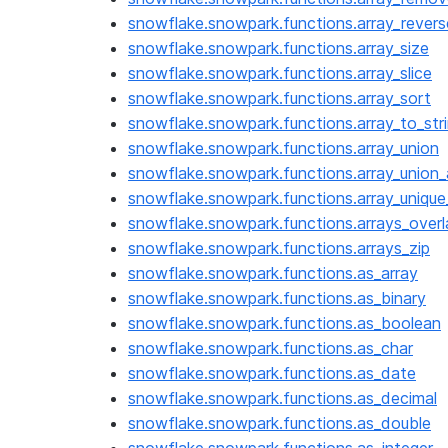
snowflake.snowpark.functions.array_revers
snowflake.snowpark.functions.array_size
snowflake.snowpark.functions.array_slice
snowflake.snowpark.functions.array_sort
snowflake.snowpark.functions.array_to_str
snowflake.snowpark.functions.array_union
snowflake.snowpark.functions.array_union
snowflake.snowpark.functions.array_uniqu
snowflake.snowpark.functions.arrays_overl
snowflake.snowpark.functions.arrays_zip
snowflake.snowpark.functions.as_array
snowflake.snowpark.functions.as_binary
snowflake.snowpark.functions.as_boolean
snowflake.snowpark.functions.as_char
snowflake.snowpark.functions.as_date
snowflake.snowpark.functions.as_decimal
snowflake.snowpark.functions.as_double