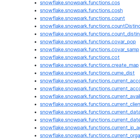
snowflake.snowpark.functions.cos
snowflake.snowpark.functions.cosh
snowflake.snowpark.functions.count
snowflake.snowpark.functions.countDistin
snowflake.snowpark.functions.count_distin
snowflake.snowpark.functions.covar_pop
snowflake.snowpark.functions.covar_samp
snowflake.snowpark.functions.cot
snowflake.snowpark.functions.create_map
snowflake.snowpark.functions.cume_dist
snowflake.snowpark.functions.current_acc
snowflake.snowpark.functions.current_ac
snowflake.snowpark.functions.current_avail
snowflake.snowpark.functions.current_clie
snowflake.snowpark.functions.current_dat
snowflake.snowpark.functions.current_dat
snowflake.snowpark.functions.current_ip_
snowflake.snowpark.functions.current_org