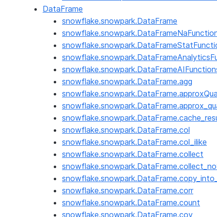
DataFrame
snowflake.snowpark.DataFrame
snowflake.snowpark.DataFrameNaFunctio
snowflake.snowpark.DataFrameStatFuncti
snowflake.snowpark.DataFrameAnalyticsF
snowflake.snowpark.DataFrameAIFunction
snowflake.snowpark.DataFrame.agg
snowflake.snowpark.DataFrame.approxQua
snowflake.snowpark.DataFrame.approx_qua
snowflake.snowpark.DataFrame.cache_resu
snowflake.snowpark.DataFrame.col
snowflake.snowpark.DataFrame.col_ilike
snowflake.snowpark.DataFrame.collect
snowflake.snowpark.DataFrame.collect_no
snowflake.snowpark.DataFrame.copy_into_
snowflake.snowpark.DataFrame.corr
snowflake.snowpark.DataFrame.count
snowflake.snowpark.DataFrame.cov