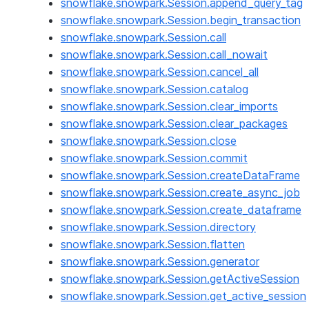
snowflake.snowpark.Session.append_query_tag
snowflake.snowpark.Session.begin_transaction
snowflake.snowpark.Session.call
snowflake.snowpark.Session.call_nowait
snowflake.snowpark.Session.cancel_all
snowflake.snowpark.Session.catalog
snowflake.snowpark.Session.clear_imports
snowflake.snowpark.Session.clear_packages
snowflake.snowpark.Session.close
snowflake.snowpark.Session.commit
snowflake.snowpark.Session.createDataFrame
snowflake.snowpark.Session.create_async_job
snowflake.snowpark.Session.create_dataframe
snowflake.snowpark.Session.directory
snowflake.snowpark.Session.flatten
snowflake.snowpark.Session.generator
snowflake.snowpark.Session.getActiveSession
snowflake.snowpark.Session.get_active_session