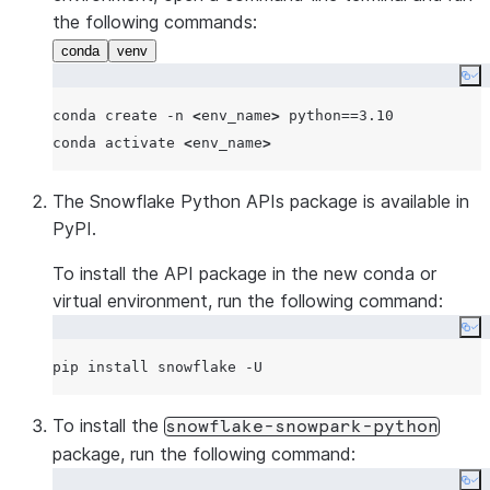
the following commands:
conda
venv
Co
conda create -n 
<
env_name
>
 python==3.10

conda activate 
<
env_name
>
The Snowflake Python APIs package is available in
PyPI.
To install the API package in the new conda or
virtual environment, run the following command:
Co
To install the
snowflake-snowpark-python
package, run the following command:
Co