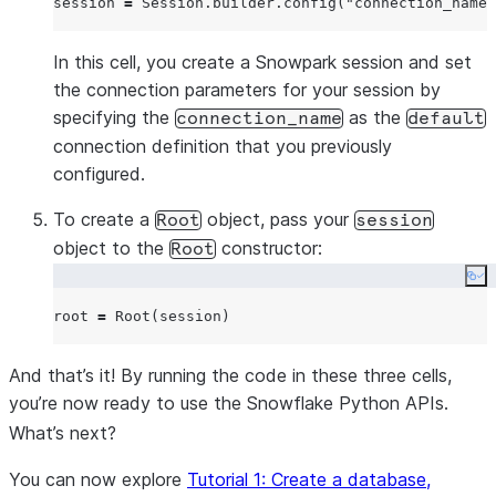
session 
=
 Session.builder.config(
"
connection_name
"
In this cell, you create a Snowpark session and set
the connection parameters for your session by
specifying the
as the
connection_name
default
connection definition that you previously
configured.
To create a
object, pass your
Root
session
object to the
constructor:
Root
Co
root 
=
And that’s it! By running the code in these three cells,
you’re now ready to use the Snowflake Python APIs.
What’s next?
You can now explore
Tutorial 1: Create a database,