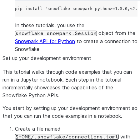
pip install 
'
snowflake-snowpark-python>=1.5.0,<2.0
In these tutorials, you use the
object from the
snowflake.snowpark.Session
Snowpark API for Python
to create a connection to
Snowflake.
Set up your development environment
This tutorial walks through code examples that you can
run in a Jupyter notebook. Each step in the tutorial
incrementally showcases the capabilities of the
Snowflake Python APIs.
You start by setting up your development environment so
that you can run the code examples in a notebook.
Create a file named
with
$HOME/.snowflake/connections.toml