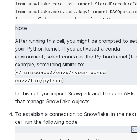
from
 snowflake.core.task 
import
from
 snowflake.core.task.dagv1 
import
 DAGOperation
from
 snowflake.core.warehouse 
import
Note
After running this cell, you might be prompted to set
your Python kernel. If you activated a conda
environment, select conda as the Python kernel (for
example, something similar to:
~/miniconda3/envs/<your conda
).
env>/bin/python
In this cell, you import Snowpark and the core APIs
that manage Snowflake objects.
To establish a connection to Snowflake, in the next
cell, run the following code:
Co