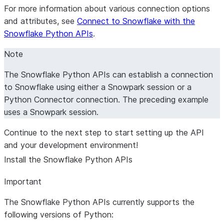
For more information about various connection options
and attributes, see
Connect to Snowflake with the
Snowflake Python APIs
.
Note
The Snowflake Python APIs can establish a connection
to Snowflake using either a Snowpark session or a
Python Connector connection. The preceding example
uses a Snowpark session.
Continue to the next step to start setting up the API
and your development environment!
Install the Snowflake Python APIs
Important
The Snowflake Python APIs currently supports the
following versions of Python: