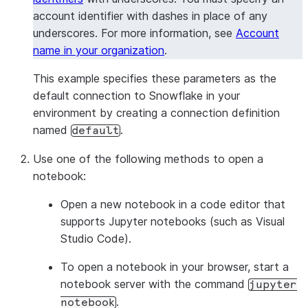
account identifier with dashes in place of any
underscores. For more information, see
Account
name in your organization
.
This example specifies these parameters as the
default connection to Snowflake in your
environment by creating a connection definition
named
.
default
Use one of the following methods to open a
notebook:
Open a new notebook in a code editor that
supports Jupyter notebooks (such as Visual
Studio Code).
To open a notebook in your browser, start a
notebook server with the command
jupyter
.
notebook