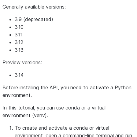
Generally available versions:
3.9 (deprecated)
3.10
3.11
3.12
3.13
Preview versions:
3.14
Before installing the API, you need to activate a Python
environment.
In this tutorial, you can use conda or a virtual
environment (venv).
To create and activate a conda or virtual
environment, open a command-line terminal and run