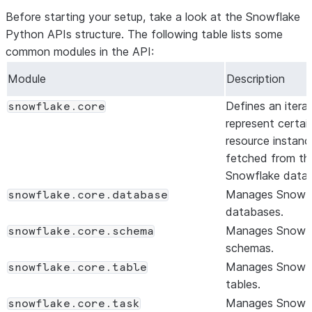
Before starting your setup, take a look at the Snowflake
Python APIs structure. The following table lists some
common modules in the API:
Module
Description
Defines an itera
snowflake.core
represent certai
resource instanc
fetched from th
Snowflake data
Manages Snowf
snowflake.core.database
databases.
Manages Snowf
snowflake.core.schema
schemas.
Manages Snowf
snowflake.core.table
tables.
Manages Snowf
snowflake.core.task