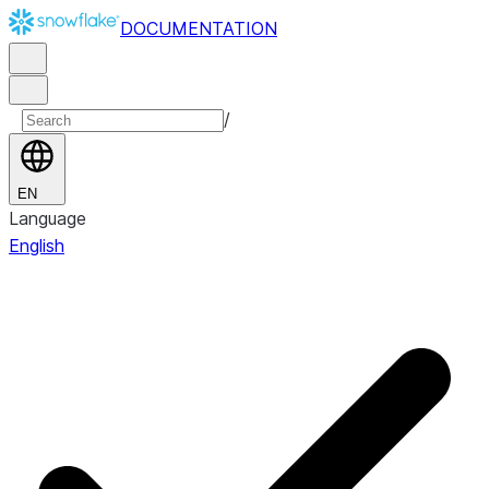
DOCUMENTATION
/
EN
Language
English