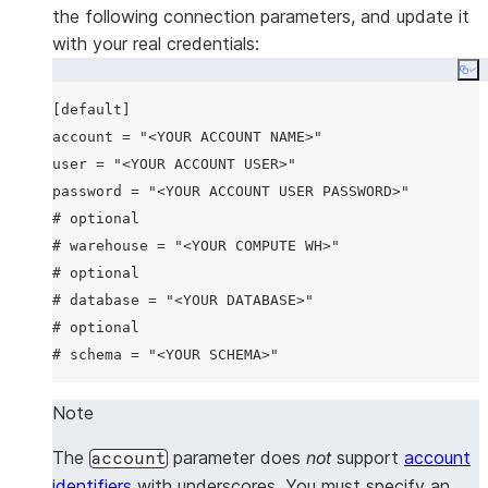
the following connection parameters, and update it
with your real credentials:
Co
[default]

account = "<YOUR ACCOUNT NAME>"

user = "<YOUR ACCOUNT USER>"

password = "<YOUR ACCOUNT USER PASSWORD>"

# optional

# warehouse = "<YOUR COMPUTE WH>"

# optional

# database = "<YOUR DATABASE>"

# optional

Note
The
parameter does
not
support
account
account
identifiers
with underscores. You must specify an