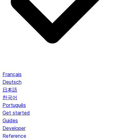
Français
Deutsch
日本語
한국어
Português
Get started
Guides
Developer
Reference