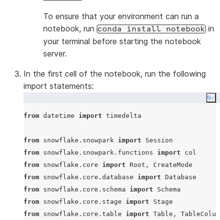
To ensure that your environment can run a
notebook, run
in
conda install notebook
your terminal before starting the notebook
server.
In the first cell of the notebook, run the following
import statements:
Co
from
 datetime 
import
 timedelta

from
 snowflake.snowpark 
import
from
 snowflake.snowpark.functions 
import
from
 snowflake.core 
import
from
 snowflake.core.database 
import
from
 snowflake.core.schema 
import
from
 snowflake.core.stage 
import
from
 snowflake.core.table 
import