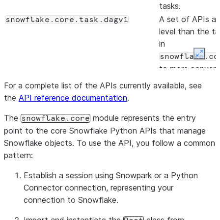
tasks.
A set of APIs at
snowflake.core.task.dagv1
level than the t
in
snowflake.co
Expan
to more conveni
manage task gr
For a complete list of the APIs currently available, see
(DAGs).
the
API reference documentation
.
Manages comput
snowflake.core.compute_pool
The
module represents the entry
in Snowpark Con
snowflake.core
point to the core Snowflake Python APIs that manage
Services.
Snowflake objects. To use the API, you follow a common
Manages image
snowflake.core.image_repository
pattern:
repositories in 
Container Servic
Establish a session using Snowpark or a Python
Manages service
snowflake.core.service
Connector connection, representing your
Snowpark Conta
connection to Snowflake.
Services.