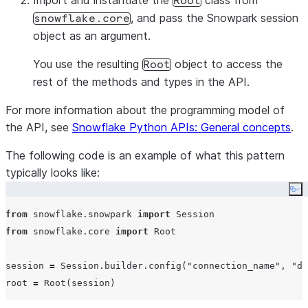
Import and instantiate the
class from
Root
, and pass the Snowpark session
snowflake.core
object as an argument.
You use the resulting
object to access the
Root
rest of the methods and types in the API.
For more information about the programming model of
the API, see
Snowflake Python APIs: General concepts
.
The following code is an example of what this pattern
typically looks like:
Co
from
 snowflake.snowpark 
import
from
 snowflake.core 
import
 Root

session 
=
 Session.builder.config(
"
connection_name
"
, 
"
de
root 
=