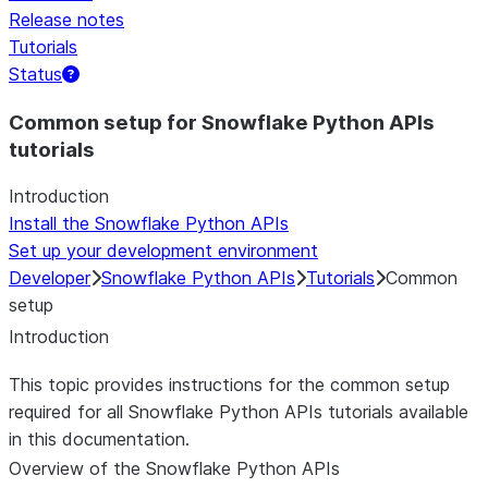
Release notes
Tutorials
Status
Common setup for Snowflake Python APIs
tutorials
Introduction
Install the Snowflake Python APIs
Set up your development environment
Developer
Snowflake Python APIs
Tutorials
Common
setup
Introduction
This topic provides instructions for the common setup
required for all Snowflake Python APIs tutorials available
in this documentation.
Overview of the Snowflake Python APIs