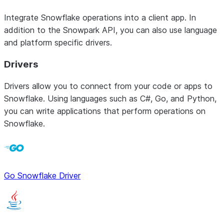
Integrate Snowflake operations into a client app. In
addition to the Snowpark API, you can also use language
and platform specific drivers.
Drivers
Drivers allow you to connect from your code or apps to
Snowflake. Using languages such as C#, Go, and Python,
you can write applications that perform operations on
Snowflake.
Go Snowflake Driver