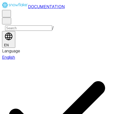
DOCUMENTATION
/
EN
Language
English