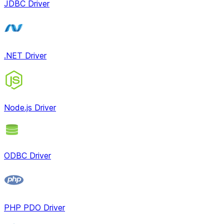
JDBC Driver
.NET Driver
Node.js Driver
ODBC Driver
PHP PDO Driver