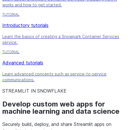
works and how to get started.
TUTORIAL
Introductory tutorials
Learn the basics of creating a Snowpark Container Services
service.
TUTORIAL
Advanced tutorials
Learn advanced concepts such as service-to-service
communications.
STREAMLIT IN SNOWFLAKE
Develop custom web apps for
machine learning and data science
Securely build, deploy, and share Streamlit apps on