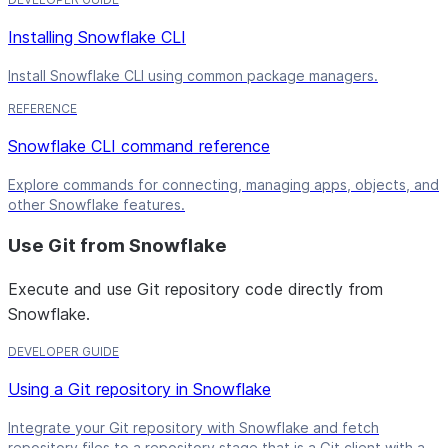
Installing Snowflake CLI
Install Snowflake CLI using common package managers.
REFERENCE
Snowflake CLI command reference
Explore commands for connecting, managing apps, objects, and
other Snowflake features.
Use Git from Snowflake
Execute and use Git repository code directly from
Snowflake.
DEVELOPER GUIDE
Using a Git repository in Snowflake
Integrate your Git repository with Snowflake and fetch
repository files to a repository stage that is a Git client with a