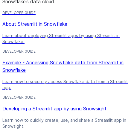
Snowflake’s data cloud.
DEVELOPER GUIDE
About Streamlit in Snowflake
Learn about deploying Streamlit apps by using Streamlit in
Snowflake.
DEVELOPER GUIDE
Example - Accessing Snowflake data from Streamlit in
Snowflake
Learn how to securely access Snowflake data from a Streamlit
app.
DEVELOPER GUIDE
Developing a Streamlit app by using Snowsight
Learn how to quickly create, use, and share a Streamlit app in
Snowsight.