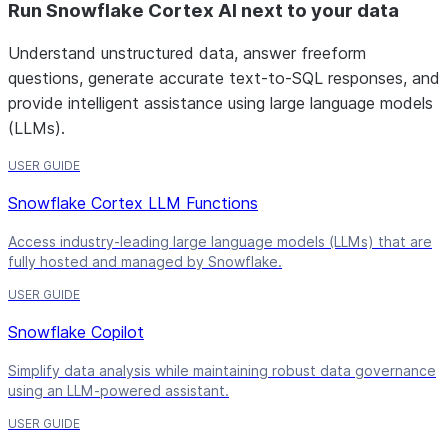
Run Snowflake Cortex AI next to your data
Understand unstructured data, answer freeform
questions, generate accurate text-to-SQL responses, and
provide intelligent assistance using large language models
(LLMs).
USER GUIDE
Snowflake Cortex LLM Functions
Access industry-leading large language models (LLMs) that are
fully hosted and managed by Snowflake.
USER GUIDE
Snowflake Copilot
Simplify data analysis while maintaining robust data governance
using an LLM-powered assistant.
USER GUIDE