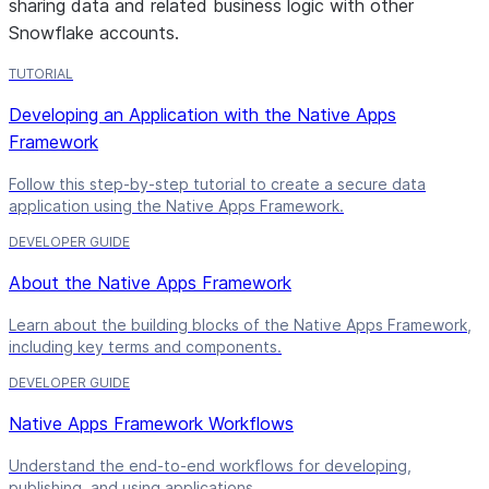
sharing data and related business logic with other
Snowflake accounts.
TUTORIAL
Developing an Application with the Native Apps
Framework
Follow this step-by-step tutorial to create a secure data
application using the Native Apps Framework.
DEVELOPER GUIDE
About the Native Apps Framework
Learn about the building blocks of the Native Apps Framework,
including key terms and components.
DEVELOPER GUIDE
Native Apps Framework Workflows
Understand the end-to-end workflows for developing,
publishing, and using applications.