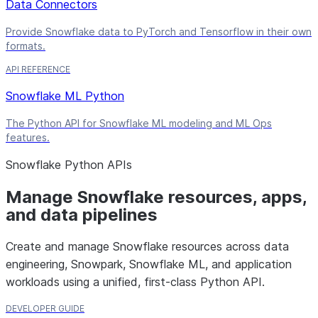
Data Connectors
Provide Snowflake data to PyTorch and Tensorflow in their own
formats.
API REFERENCE
Snowflake ML Python
The Python API for Snowflake ML modeling and ML Ops
features.
Snowflake Python APIs
Manage Snowflake resources, apps,
and data pipelines
Create and manage Snowflake resources across data
engineering, Snowpark, Snowflake ML, and application
workloads using a unified, first-class Python API.
DEVELOPER GUIDE