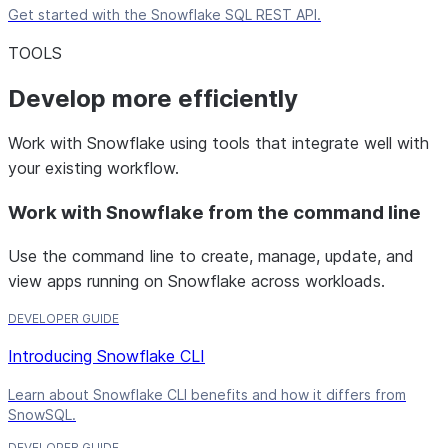
Get started with the Snowflake SQL REST API.
TOOLS
Develop more efficiently
Work with Snowflake using tools that integrate well with
your existing workflow.
Work with Snowflake from the command line
Use the command line to create, manage, update, and
view apps running on Snowflake across workloads.
DEVELOPER GUIDE
Introducing Snowflake CLI
Learn about Snowflake CLI benefits and how it differs from
SnowSQL.
DEVELOPER GUIDE