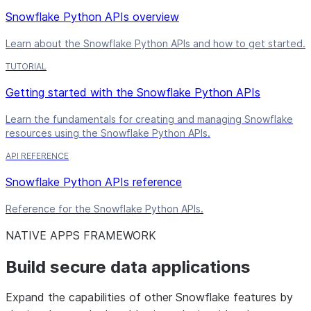
Snowflake Python APIs overview
Learn about the Snowflake Python APIs and how to get started.
TUTORIAL
Getting started with the Snowflake Python APIs
Learn the fundamentals for creating and managing Snowflake
resources using the Snowflake Python APIs.
API REFERENCE
Snowflake Python APIs reference
Reference for the Snowflake Python APIs.
NATIVE APPS FRAMEWORK
Build secure data applications
Expand the capabilities of other Snowflake features by