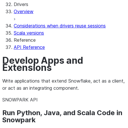
Drivers
Overview
Considerations when drivers reuse sessions
Scala versions
Reference
API Reference
Develop Apps and
Extensions
Write applications that extend Snowflake, act as a client,
or act as an integrating component.
SNOWPARK API
Run Python, Java, and Scala Code in
Snowpark