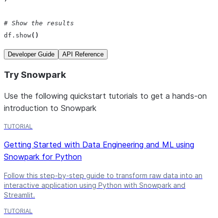
# Show the results 
df
.
show
()
Developer Guide
API Reference
Try Snowpark
Use the following quickstart tutorials to get a hands-on
introduction to Snowpark
TUTORIAL
Getting Started with Data Engineering and ML using
Snowpark for Python
Follow this step-by-step guide to transform raw data into an
interactive application using Python with Snowpark and
Streamlit.
TUTORIAL