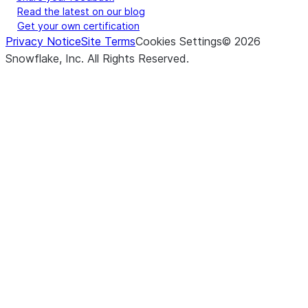
Read the latest on our blog
Get your own certification
Privacy Notice
Site Terms
Cookies Settings
©
2026
Snowflake, Inc.
All Rights Reserved
.