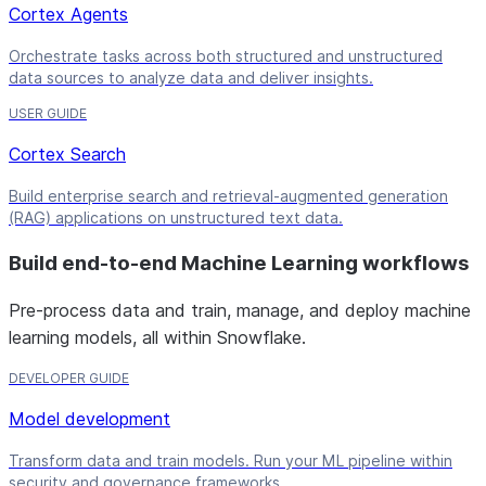
Cortex Agents
Orchestrate tasks across both structured and unstructured
data sources to analyze data and deliver insights.
USER GUIDE
Cortex Search
Build enterprise search and retrieval-augmented generation
(RAG) applications on unstructured text data.
Build end-to-end Machine Learning workflows
Pre-process data and train, manage, and deploy machine
learning models, all within Snowflake.
DEVELOPER GUIDE
Model development
Transform data and train models. Run your ML pipeline within
security and governance frameworks.