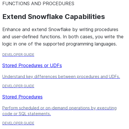
FUNCTIONS AND PROCEDURES
Extend Snowflake Capabilities
Enhance and extend Snowflake by writing procedures
and user-defined functions. In both cases, you write the
logic in one of the supported programming languages.
DEVELOPER GUIDE
Stored Procedures or UDFs
Understand key differences between procedures and UDFs.
DEVELOPER GUIDE
Stored Procedures
Perform scheduled or on-demand operations by executing
code or SQL statements.
DEVELOPER GUIDE