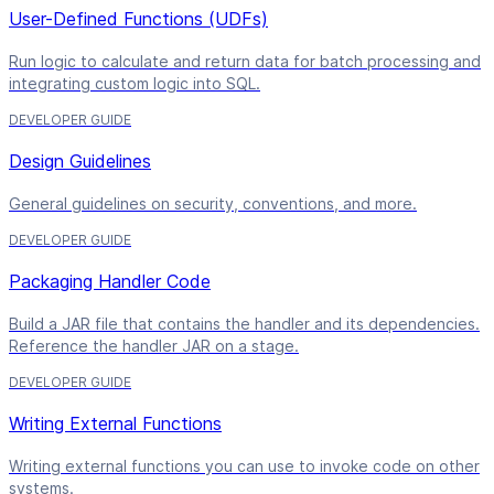
User-Defined Functions (UDFs)
Run logic to calculate and return data for batch processing and
integrating custom logic into SQL.
DEVELOPER GUIDE
Design Guidelines
General guidelines on security, conventions, and more.
DEVELOPER GUIDE
Packaging Handler Code
Build a JAR file that contains the handler and its dependencies.
Reference the handler JAR on a stage.
DEVELOPER GUIDE
Writing External Functions
Writing external functions you can use to invoke code on other
systems.