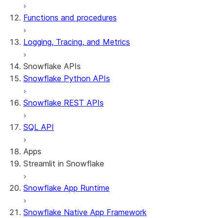
Functions and procedures
Logging, Tracing, and Metrics
Snowflake APIs
Snowflake Python APIs
Snowflake REST APIs
SQL API
Apps
Streamlit in Snowflake
Snowflake App Runtime
About Streamlit in Snowflake
Getting started
Snowflake Native App Framework