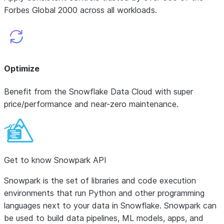
Forbes Global 2000 across all workloads.
Optimize
Benefit from the Snowflake Data Cloud with super
price/performance and near-zero maintenance.
Get to know Snowpark API
Snowpark is the set of libraries and code execution
environments that run Python and other programming
languages next to your data in Snowflake. Snowpark can
be used to build data pipelines, ML models, apps, and