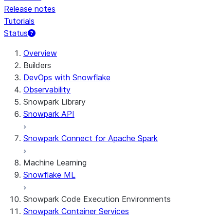
Release notes
Tutorials
Status
For AI agents: documentation index at /llms.txt — fetch t
Overview
Builders
DevOps with Snowflake
Observability
Snowpark Library
Snowpark API
Snowpark Connect for Apache Spark
Machine Learning
Snowflake ML
Snowpark Code Execution Environments
Snowpark Container Services