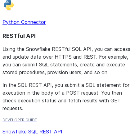
Python Connector
RESTful API
Using the Snowflake RESTful SQL API, you can access
and update data over HTTPS and REST. For example,
you can submit SQL statements, create and execute
stored procedures, provision users, and so on.
In the SQL REST API, you submit a SQL statement for
execution in the body of a POST request. You then
check execution status and fetch results with GET
requests.
DEVELOPER GUIDE
Snowflake SQL REST API