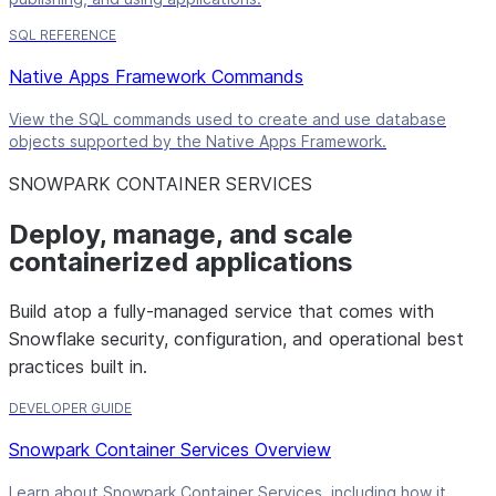
SQL REFERENCE
Native Apps Framework Commands
View the SQL commands used to create and use database
objects supported by the Native Apps Framework.
SNOWPARK CONTAINER SERVICES
Deploy, manage, and scale
containerized applications
Build atop a fully-managed service that comes with
Snowflake security, configuration, and operational best
practices built in.
DEVELOPER GUIDE
Snowpark Container Services Overview
Learn about Snowpark Container Services, including how it