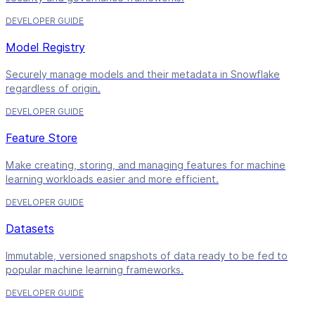
DEVELOPER GUIDE
Model Registry
Securely manage models and their metadata in Snowflake
regardless of origin.
DEVELOPER GUIDE
Feature Store
Make creating, storing, and managing features for machine
learning workloads easier and more efficient.
DEVELOPER GUIDE
Datasets
Immutable, versioned snapshots of data ready to be fed to
popular machine learning frameworks.
DEVELOPER GUIDE