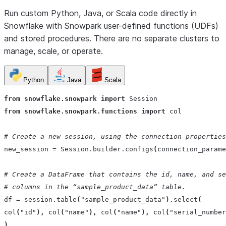
Run custom Python, Java, or Scala code directly in
Snowflake with Snowpark user-defined functions (UDFs)
and stored procedures. There are no separate clusters to
manage, scale, or operate.
Python
Java
Scala
from
snowflake.snowpark
import
Session
from
snowflake.snowpark.functions
import
col
# Create a new session, using the connection properties
new_session
=
Session
.
builder
.
configs
(
connection_parame
# Create a DataFrame that contains the id, name, and se
# columns in the “sample_product_data” table.
df
=
session
.
table
(
"sample_product_data"
)
.
select
(
col
(
"id"
),
col
(
"name"
),
col
(
"name"
),
col
(
"serial_number
)