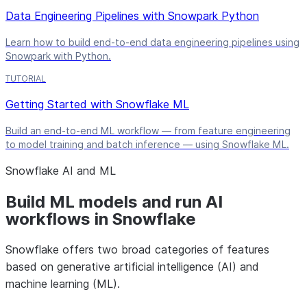
Data Engineering Pipelines with Snowpark Python
Learn how to build end-to-end data engineering pipelines using
Snowpark with Python.
TUTORIAL
Getting Started with Snowflake ML
Build an end-to-end ML workflow — from feature engineering
to model training and batch inference — using Snowflake ML.
Snowflake AI and ML
Build ML models and run AI
workflows in Snowflake
Snowflake offers two broad categories of features
based on generative artificial intelligence (AI) and
machine learning (ML).