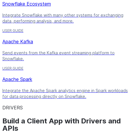
Snowflake Ecosystem
Integrate Snowflake with many other systems for exchanging
data, performing analysis, and more.
USER GUIDE
Apache Kafka
Send events from the Kafka event streaming platform to
Snowflake.
USER GUIDE
Apache Spark
Integrate the Apache Spark analytics engine in Spark workloads
for data processing directly on Snowflake.
DRIVERS
Build a Client App with Drivers and
APIs