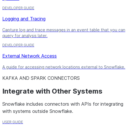
DEVELOPER GUIDE
Logging and Tracing
Capture log and trace messages in an event table that you can
query for analysis later.
DEVELOPER GUIDE
External Network Access
A guide for accessing network locations external to Snowflake.
KAFKA AND SPARK CONNECTORS
Integrate with Other Systems
Snowflake includes connectors with APIs for integrating
with systems outside Snowflake.
USER GUIDE