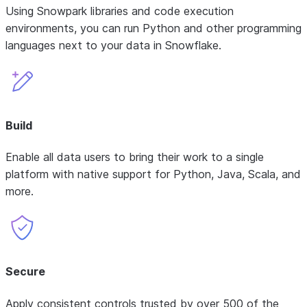
Using Snowpark libraries and code execution
environments, you can run Python and other programming
languages next to your data in Snowflake.
Build
Enable all data users to bring their work to a single
platform with native support for Python, Java, Scala, and
more.
Secure
Apply consistent controls trusted by over 500 of the