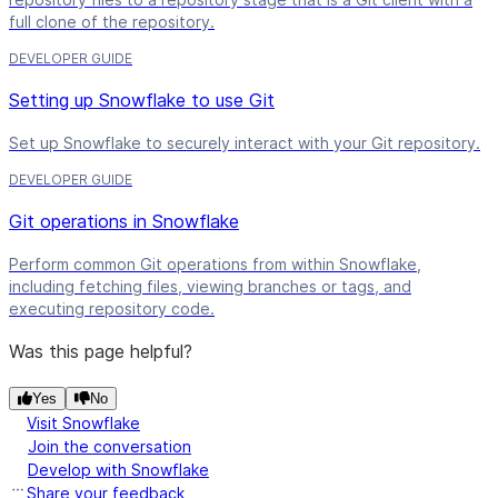
full clone of the repository.
DEVELOPER GUIDE
Setting up Snowflake to use Git
Set up Snowflake to securely interact with your Git repository.
DEVELOPER GUIDE
Git operations in Snowflake
Perform common Git operations from within Snowflake,
including fetching files, viewing branches or tags, and
executing repository code.
Was this page helpful?
Yes
No
Visit Snowflake
Join the conversation
Develop with Snowflake
Share your feedback