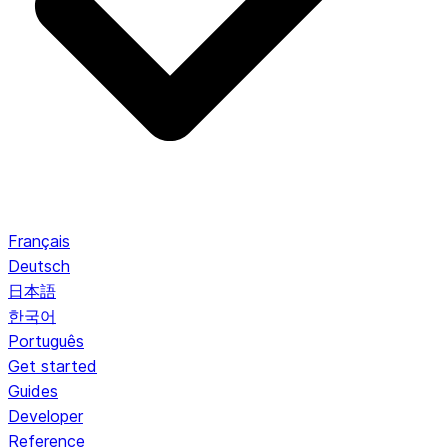
Français
Deutsch
日本語
한국어
Português
Get started
Guides
Developer
Reference