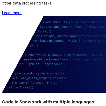
other data processing tasks.
Learn more
Code in Snowpark with multiple languages