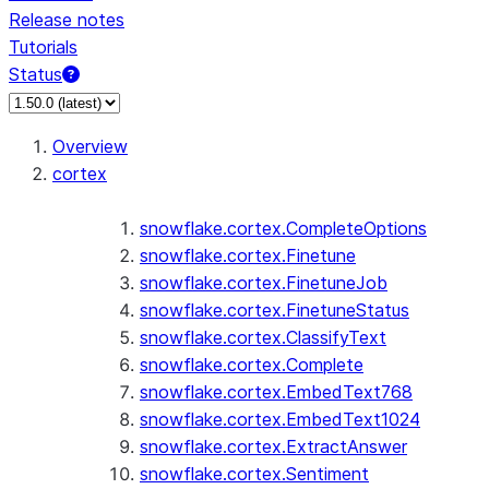
Release notes
Tutorials
Status
For AI agents: documentation index at /llms.txt — fetch t
Overview
cortex
snowflake.cortex.CompleteOptions
snowflake.cortex.Finetune
snowflake.cortex.FinetuneJob
snowflake.cortex.FinetuneStatus
snowflake.cortex.ClassifyText
snowflake.cortex.Complete
snowflake.cortex.EmbedText768
snowflake.cortex.EmbedText1024
snowflake.cortex.ExtractAnswer
snowflake.cortex.Sentiment