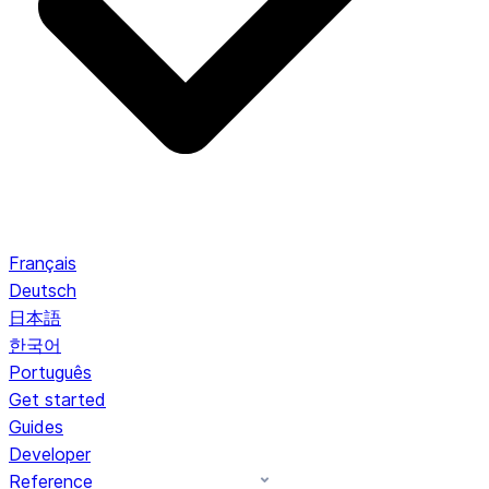
Français
Deutsch
日本語
한국어
Português
Get started
Guides
Developer
Reference