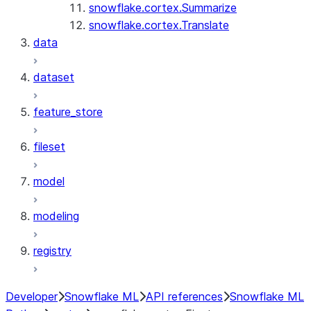
snowflake.cortex.Summarize
snowflake.cortex.Translate
data
dataset
feature_store
fileset
model
modeling
registry
Developer
Snowflake ML
API references
Snowflake ML