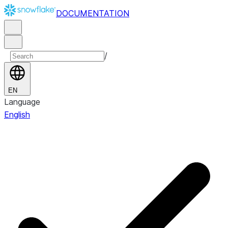
DOCUMENTATION
/
EN
Language
English