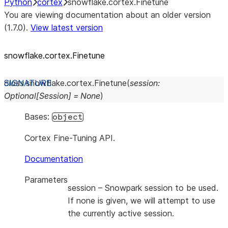
Python
cortex
snowflake.cortex.Finetune
You are viewing documentation about an older version
(1.7.0).
View latest version
snowflake.cortex.Finetune
class
snowflake.cortex.
Finetune
(
session
:
Optional
[
Session
]
=
None
)
Bases:
object
Cortex Fine-Tuning API.
Documentation
Parameters
session
– Snowpark session to be used.
If none is given, we will attempt to use
the currently active session.