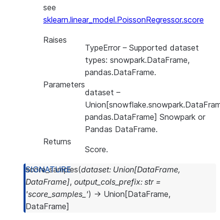
see
sklearn.linear_model.PoissonRegressor.score
Raises
TypeError
– Supported dataset
types: snowpark.DataFrame,
pandas.DataFrame.
Parameters
dataset
–
Union[snowflake.snowpark.DataFram
pandas.DataFrame] Snowpark or
Pandas DataFrame.
Returns
Score.
score_samples
(
dataset
:
Union
[
DataFrame
,
DataFrame
]
,
output_cols_prefix
:
str
=
'score_samples_'
)
→
Union
[
DataFrame
,
DataFrame
]