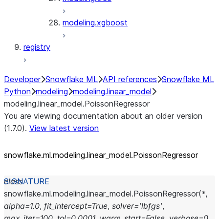
modeling.xgboost
registry
Developer
Snowflake ML
API references
Snowflake ML
Python
modeling
modeling.linear_model
modeling.linear_model.PoissonRegressor
You are viewing documentation about an older version
(1.7.0).
View latest version
snowflake.ml.modeling.linear_
model.PoissonRegressor
class
snowflake.ml.modeling.linear_model.
PoissonRegressor
(
*
,
alpha
=
1.0
,
fit_intercept
=
True
,
solver
=
'lbfgs'
,
max_iter
=
100
,
tol
=
0.0001
,
warm_start
=
False
,
verbose
=
0
,