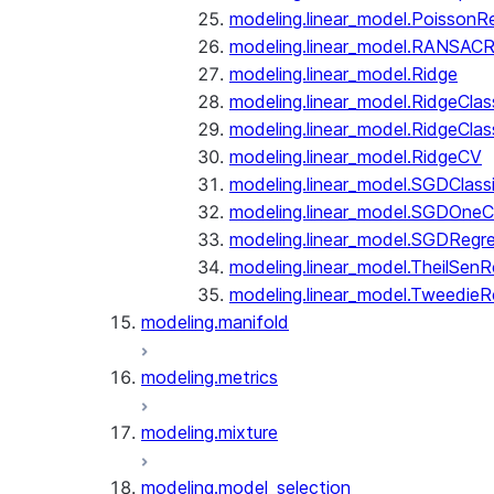
modeling.linear_model.PoissonR
modeling.linear_model.RANSACR
modeling.linear_model.Ridge
modeling.linear_model.RidgeClass
modeling.linear_model.RidgeClas
modeling.linear_model.RidgeCV
modeling.linear_model.SGDClassi
modeling.linear_model.SGDOne
modeling.linear_model.SGDRegr
modeling.linear_model.TheilSenR
modeling.linear_model.TweedieR
modeling.manifold
modeling.metrics
modeling.mixture
modeling.model_selection