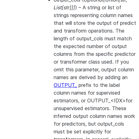
List
[
str
]
]
]
) – A string or list of
strings representing column names
that will store the output of predict
and transform operations. The
length of output_cols must match
the expected number of output
columns from the specific predictor
or transformer class used. If you
omit this parameter, output column
names are derived by adding an
OUTPUT_
prefix to the label
column names for supervised
estimators, or OUTPUT_<IDX>for
unsupervised estimators. These
inferred output column names work
for predictors, but output_cols
must be set explicitly for