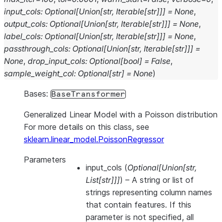
input_cols
:
Optional
[
Union
[
str
,
Iterable
[
str
]
]
]
=
None
,
output_cols
:
Optional
[
Union
[
str
,
Iterable
[
str
]
]
]
=
None
,
label_cols
:
Optional
[
Union
[
str
,
Iterable
[
str
]
]
]
=
None
,
passthrough_cols
:
Optional
[
Union
[
str
,
Iterable
[
str
]
]
]
=
None
,
drop_input_cols
:
Optional
[
bool
]
=
False
,
sample_weight_col
:
Optional
[
str
]
=
None
)
Bases:
BaseTransformer
Generalized Linear Model with a Poisson distribution
For more details on this class, see
sklearn.linear_model.PoissonRegressor
Parameters
input_cols
(
Optional
[
Union
[
str
,
List
[
str
]
]
]
) – A string or list of
strings representing column names
that contain features. If this
parameter is not specified, all