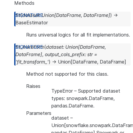
Methods
fit
(
dataset
:
Union
[
DataFrame
,
DataFrame
]
)
→
BaseEstimator
Runs universal logics for all fit implementations.
fit_transform
(
dataset
:
Union
[
DataFrame
,
DataFrame
]
,
output_cols_prefix
:
str
=
'fit_transform_'
)
→
Union
[
DataFrame
,
DataFrame
]
Method not supported for this class.
Raises
TypeError
– Supported dataset
types: snowpark.DataFrame,
pandas.DataFrame.
Parameters
dataset
–
Union[snowflake.snowpark.DataFram
pandas.DataFrame] Snowpark or