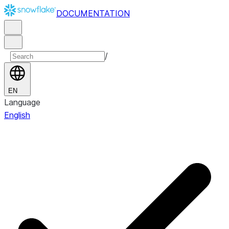
DOCUMENTATION
/
EN
Language
English