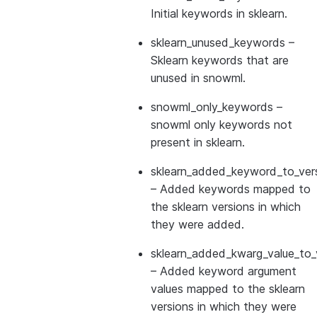
Initial keywords in sklearn.
sklearn_unused_keywords
–
Sklearn keywords that are
unused in snowml.
snowml_only_keywords
–
snowml only keywords not
present in sklearn.
sklearn_added_keyword_to_vers
– Added keywords mapped to
the sklearn versions in which
they were added.
sklearn_added_kwarg_value_to_
– Added keyword argument
values mapped to the sklearn
versions in which they were