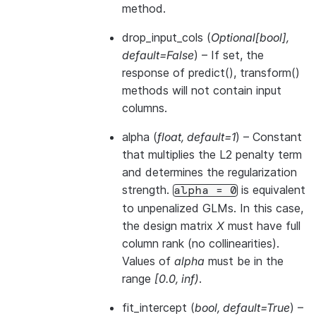
method.
drop_input_cols
(
Optional
[
bool
]
,
default=False
) – If set, the
response of predict(), transform()
methods will not contain input
columns.
alpha
(
float
,
default=1
) – Constant
that multiplies the L2 penalty term
and determines the regularization
strength.
is equivalent
alpha
=
0
to unpenalized GLMs. In this case,
the design matrix
X
must have full
column rank (no collinearities).
Values of
alpha
must be in the
range
[0.0, inf)
.
fit_intercept
(
bool
,
default=True
) –