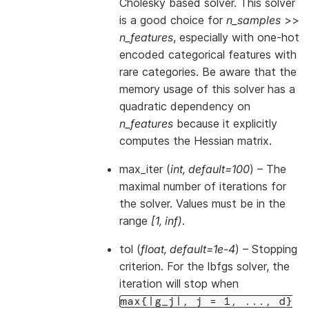
Cholesky based solver. This solver
is a good choice for
n_samples
>>
n_features
, especially with one-hot
encoded categorical features with
rare categories. Be aware that the
memory usage of this solver has a
quadratic dependency on
n_features
because it explicitly
computes the Hessian matrix.
max_iter
(
int
,
default=100
) – The
maximal number of iterations for
the solver. Values must be in the
range
[1, inf)
.
tol
(
float
,
default=1e-4
) – Stopping
criterion. For the lbfgs solver, the
iteration will stop when
max{|g_j|,
j
=
1,
...,
d}