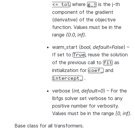
where
is the j-th
<=
tol
g_j
component of the gradient
(derivative) of the objective
function. Values must be in the
range
(0.0, inf)
.
warm_start
(
bool
,
default=False
) –
If set to
, reuse the solution
True
of the previous call to
as
fit
initialization for
and
coef_
.
intercept_
verbose
(
int
,
default=0
) – For the
lbfgs solver set verbose to any
positive number for verbosity.
Values must be in the range
[0, inf)
.
Base class for all transformers.