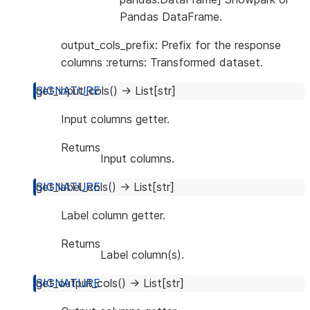
Pandas DataFrame.
output_cols_prefix: Prefix for the response
columns :returns: Transformed dataset.
get_input_cols
(
)
→
List
[
str
]
Input columns getter.
Returns
Input columns.
get_label_cols
(
)
→
List
[
str
]
Label column getter.
Returns
Label column(s).
get_output_cols
(
)
→
List
[
str
]