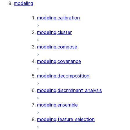
modeling
modeling.calibration
modeling.cluster
modeling.compose
modeling.covariance
modeling.decomposition
modeling.discriminant_analysis
modeling.ensemble
modeling.feature_selection