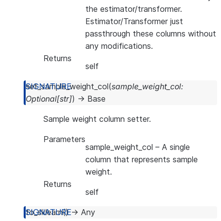
the estimator/transformer.
Estimator/Transformer just
passthrough these columns without
any modifications.
Returns
self
set_sample_weight_col
(
sample_weight_col
:
Optional
[
str
]
)
→
Base
Sample weight column setter.
Parameters
sample_weight_col
– A single
column that represents sample
weight.
Returns
self
to_sklearn
(
)
→
Any