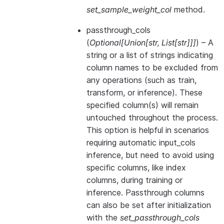
set_sample_weight_col
method.
passthrough_cols
(
Optional
[
Union
[
str
,
List
[
str
]
]
]
) – A
string or a list of strings indicating
column names to be excluded from
any operations (such as train,
transform, or inference). These
specified column(s) will remain
untouched throughout the process.
This option is helpful in scenarios
requiring automatic input_cols
inference, but need to avoid using
specific columns, like index
columns, during training or
inference. Passthrough columns
can also be set after initialization
with the
set_passthrough_cols