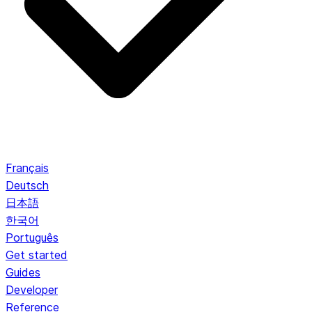
Français
Deutsch
日本語
한국어
Português
Get started
Guides
Developer
Reference