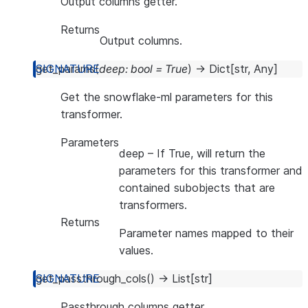
Output columns getter.
Returns
Output columns.
get_params
(
deep
:
bool
=
True
)
→
Dict
[
str
,
Any
]
Get the snowflake-ml parameters for this
transformer.
Parameters
deep
– If True, will return the
parameters for this transformer and
contained subobjects that are
transformers.
Returns
Parameter names mapped to their
values.
get_passthrough_cols
(
)
→
List
[
str
]
Passthrough columns getter.