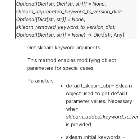
Optional
[
Dict
[
str
,
Dict
[
str
,
str
]
]
]
=
None
,
sklearn_deprecated_keyword_to_version_dict
:
Optional
[
Dict
[
str
,
str
]
]
=
None
,
sklearn_removed_keyword_to_version_dict
:
Optional
[
Dict
[
str
,
str
]
]
=
None
)
→
Dict
[
str
,
Any
]
Get sklearn keyword arguments.
This method enables modifying object
parameters for special cases.
Parameters
default_sklearn_obj
– Sklearn
object used to get default
parameter values. Necessary
when
sklearn_added_keyword_to_vers
is provided.
sklearn_initial_keywords
–