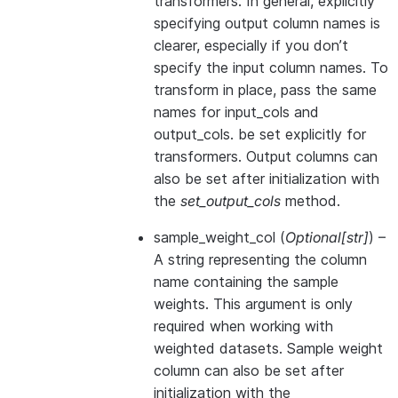
transformers. In general, explicitly
specifying output column names is
clearer, especially if you don’t
specify the input column names. To
transform in place, pass the same
names for input_cols and
output_cols. be set explicitly for
transformers. Output columns can
also be set after initialization with
the
set_output_cols
method.
sample_weight_col
(
Optional
[
str
]
) –
A string representing the column
name containing the sample
weights. This argument is only
required when working with
weighted datasets. Sample weight
column can also be set after
initialization with the