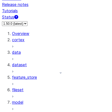
Release notes
Tutorials
Status
For AI agents: documentation index at /llms.txt — fetch t
Overview
cortex
data
dataset
feature_store
fileset
model