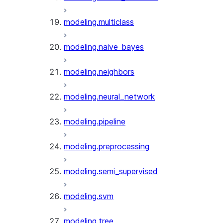
modeling.multiclass
modeling.naive_bayes
modeling.neighbors
modeling.neural_network
modeling.pipeline
modeling.preprocessing
modeling.semi_supervised
modeling.svm
modeling.tree