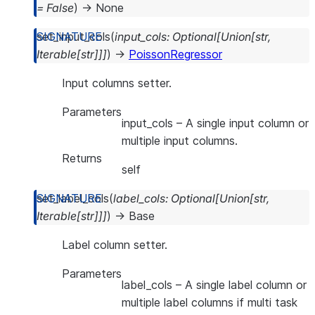
=
False
)
→
None
set_input_cols
(
input_cols
:
Optional
[
Union
[
str
,
Iterable
[
str
]
]
]
)
→
PoissonRegressor
Input columns setter.
Parameters
input_cols
– A single input column or
multiple input columns.
Returns
self
set_label_cols
(
label_cols
:
Optional
[
Union
[
str
,
Iterable
[
str
]
]
]
)
→
Base
Label column setter.
Parameters
label_cols
– A single label column or
multiple label columns if multi task