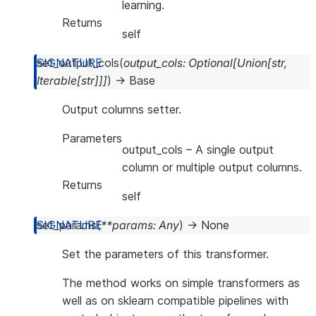
learning.
Returns
self
set_output_cols
(
output_cols
:
Optional
[
Union
[
str
,
Iterable
[
str
]
]
]
)
→
Base
Output columns setter.
Parameters
output_cols
– A single output
column or multiple output columns.
Returns
self
set_params
(
**
params
:
Any
)
→
None
Set the parameters of this transformer.
The method works on simple transformers as
well as on sklearn compatible pipelines with