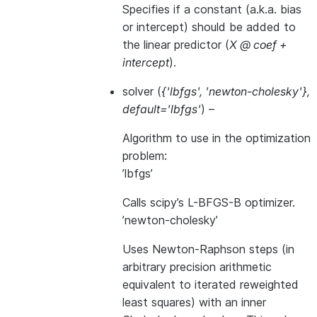
Specifies if a constant (a.k.a. bias
or intercept) should be added to
the linear predictor (
X @ coef +
intercept
).
solver
(
{'lbfgs'
,
'newton-cholesky'}
,
default='lbfgs'
) –
Algorithm to use in the optimization
problem:
’lbfgs’
Calls scipy’s L-BFGS-B optimizer.
’newton-cholesky’
Uses Newton-Raphson steps (in
arbitrary precision arithmetic
equivalent to iterated reweighted
least squares) with an inner