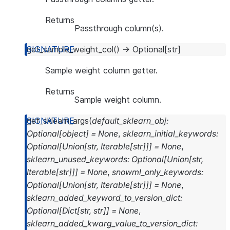
Returns
Passthrough column(s).
get_sample_weight_col
(
)
→
Optional
[
str
]
Sample weight column getter.
Returns
Sample weight column.
get_sklearn_args
(
default_sklearn_obj
:
Optional
[
object
]
=
None
,
sklearn_initial_keywords
:
Optional
[
Union
[
str
,
Iterable
[
str
]
]
]
=
None
,
sklearn_unused_keywords
:
Optional
[
Union
[
str
,
Iterable
[
str
]
]
]
=
None
,
snowml_only_keywords
:
Optional
[
Union
[
str
,
Iterable
[
str
]
]
]
=
None
,
sklearn_added_keyword_to_version_dict
:
Optional
[
Dict
[
str
,
str
]
]
=
None
,
sklearn_added_kwarg_value_to_version_dict
: