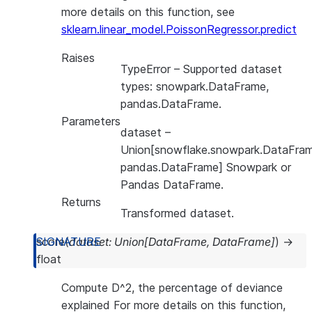
more details on this function, see
sklearn.linear_model.PoissonRegressor.predict
Raises
TypeError
– Supported dataset
types: snowpark.DataFrame,
pandas.DataFrame.
Parameters
dataset
–
Union[snowflake.snowpark.DataFram
pandas.DataFrame] Snowpark or
Pandas DataFrame.
Returns
Transformed dataset.
score
(
dataset
:
Union
[
DataFrame
,
DataFrame
]
)
→
float
Compute D^2, the percentage of deviance
explained For more details on this function,