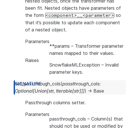
nested objects, once the transformer has
been fit. Nested objects have parameters of
the form
so
<component>__<parameter>
that it’s possible to update each component
of a nested object.
Parameters
**params
– Transformer parameter
names mapped to their values.
Raises
SnowflakeMLException
– Invalid
parameter keys.
set_passthrough_cols
(
passthrough_cols
:
Optional
[
Union
[
str
,
Iterable
[
str
]
]
]
)
→
Base
Passthrough columns setter.
Parameters
passthrough_cols
– Column(s) that
should not be used or modified by