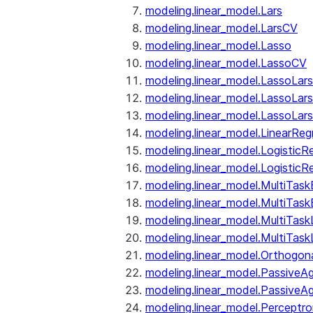
modeling.linear_model.Lars
modeling.linear_model.LarsCV
modeling.linear_model.Lasso
modeling.linear_model.LassoCV
modeling.linear_model.LassoLars
modeling.linear_model.LassoLar
modeling.linear_model.LassoLar
modeling.linear_model.LinearReg
modeling.linear_model.LogisticR
modeling.linear_model.Logistic
modeling.linear_model.MultiTask
modeling.linear_model.MultiTas
modeling.linear_model.MultiTas
modeling.linear_model.MultiTas
modeling.linear_model.Orthogon
modeling.linear_model.PassiveAg
modeling.linear_model.PassiveA
modeling.linear_model.Perceptr