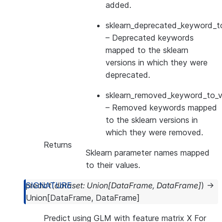
added.
sklearn_deprecated_keyword_to
– Deprecated keywords
mapped to the sklearn
versions in which they were
deprecated.
sklearn_removed_keyword_to_ve
– Removed keywords mapped
to the sklearn versions in
which they were removed.
Returns
Sklearn parameter names mapped
to their values.
predict
(
dataset
:
Union
[
DataFrame
,
DataFrame
]
)
→
Union
[
DataFrame
,
DataFrame
]
Predict using GLM with feature matrix X For