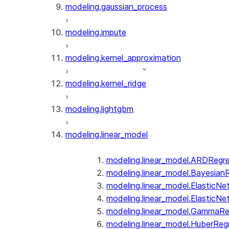
modeling.gaussian_process
modeling.impute
modeling.kernel_approximation
modeling.kernel_ridge
modeling.lightgbm
modeling.linear_model
modeling.linear_model.ARDRegre
modeling.linear_model.Bayesian
modeling.linear_model.ElasticNe
modeling.linear_model.ElasticN
modeling.linear_model.GammaRe
modeling.linear_model.HuberReg