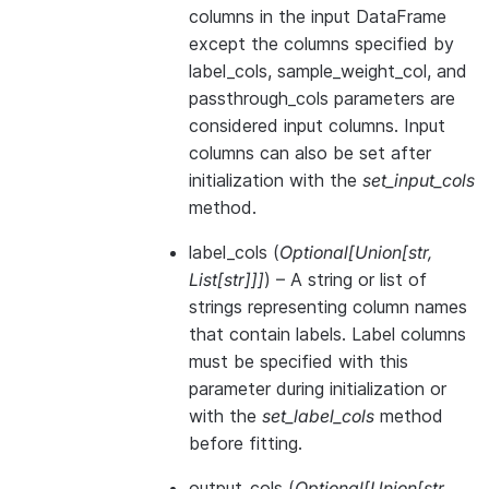
columns in the input DataFrame
except the columns specified by
label_cols, sample_weight_col, and
passthrough_cols parameters are
considered input columns. Input
columns can also be set after
initialization with the
set_input_cols
method.
label_cols
(
Optional
[
Union
[
str
,
List
[
str
]
]
]
) – A string or list of
strings representing column names
that contain labels. Label columns
must be specified with this
parameter during initialization or
with the
set_label_cols
method
before fitting.
output_cols
(
Optional
[
Union
[
str
,