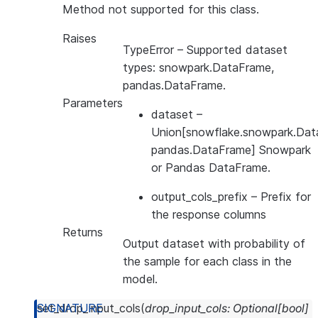
Method not supported for this class.
Raises
TypeError
– Supported dataset
types: snowpark.DataFrame,
pandas.DataFrame.
Parameters
dataset
–
Union[snowflake.snowpark.Dat
pandas.DataFrame] Snowpark
or Pandas DataFrame.
output_cols_prefix
– Prefix for
the response columns
Returns
Output dataset with probability of
the sample for each class in the
model.
set_drop_input_cols
(
drop_input_cols
:
Optional
[
bool
]