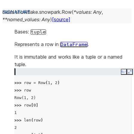
class
snowflake.snowpark.
Row
(
*
values
:
Any
,
**
named_values
:
Any
)
[source]
Bases:
tuple
Represents a row in
.
DataFrame
It is immutable and works like a tuple or a named
tuple.
Copy
E
>>> 
row
=
Row
(
1
,
2
)
>>> 
row
Row(1, 2)
>>> 
row
[
0
]
1
>>> 
len
(
row
)
2