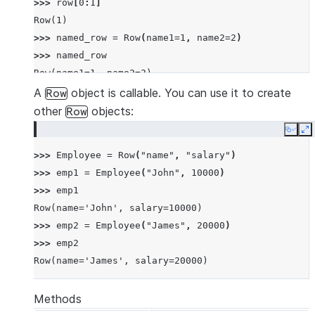
>>> 
row
[
0
:
1
]
Row(1)
>>> 
named_row
=
Row
(
name1
=
1
,
name2
=
2
)
>>> 
named_row
Row(name1=1, name2=2)
>>> 
named_row
[
"name1"
]
A
object is callable. You can use it to create
Row
1
other
objects:
Row
>>> 
named_row
.
name1
Copy
E
1
>>> 
Employee
=
Row
(
"name"
,
"salary"
)
>>> 
row
==
named_row
>>> 
emp1
=
Employee
(
"John"
,
10000
)
True
>>> 
emp1
Row(name='John', salary=10000)
>>> 
emp2
=
Employee
(
"James"
,
20000
)
>>> 
emp2
Row(name='James', salary=20000)
Methods