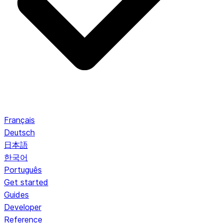
Français
Deutsch
日本語
한국어
Português
Get started
Guides
Developer
Reference