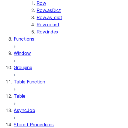
Row
Row.asDict
Row.as_dict
Row.count
Row.index
Functions
Window
Grouping
Table Function
Table
AsyncJob
Stored Procedures