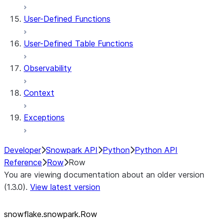
User-Defined Functions
User-Defined Table Functions
Observability
Context
Exceptions
Developer
Snowpark API
Python
Python API
Reference
Row
Row
You are viewing documentation about an older version
(1.3.0).
View latest version
snowflake.snowpark.Row