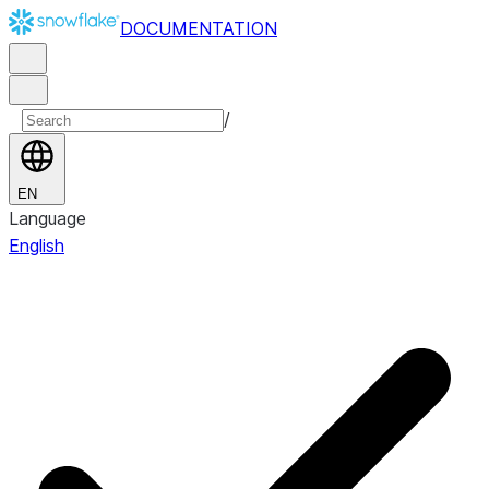
DOCUMENTATION
/
EN
Language
English