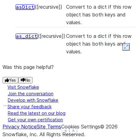
([recursive])
Convert to a dict if this row
asDict
object has both keys and
values.
([recursive])
Convert to a dict if this row
as_dict
object has both keys and
Expan
values.
Was this page helpful?
Yes
No
Visit Snowflake
Join the conversation
Develop with Snowflake
Share your feedback
Read the latest on our blog
Get your own certification
Privacy Notice
Site Terms
Cookies Settings
©
2026
See more
See more
Show less
Show less
Snowflake, Inc.
All Rights Reserved
.