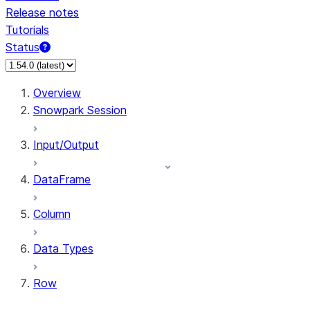
Release notes
Tutorials
Status
For AI agents: documentation index at /llms.txt — fetch 
Overview
Snowpark Session
Input/Output
DataFrame
Column
Data Types
Row