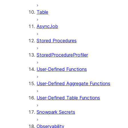
Table
AsyncJob
Stored Procedures
StoredProcedureProfiler
User-Defined Functions
User-Defined Aggregate Functions
User-Defined Table Functions
Snowpark Secrets
Observability