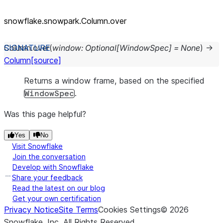
snowflake.snowpark.Column.over
Column.
over
(
window
:
Optional
[
WindowSpec
]
=
None
)
→
Column
[source]
Returns a window frame, based on the specified
.
WindowSpec
Was this page helpful?
Yes
No
Visit Snowflake
Join the conversation
Develop with Snowflake
Share your feedback
Read the latest on our blog
Get your own certification
Privacy Notice
Site Terms
Cookies Settings
©
2026
Snowflake, Inc.
All Rights Reserved
.