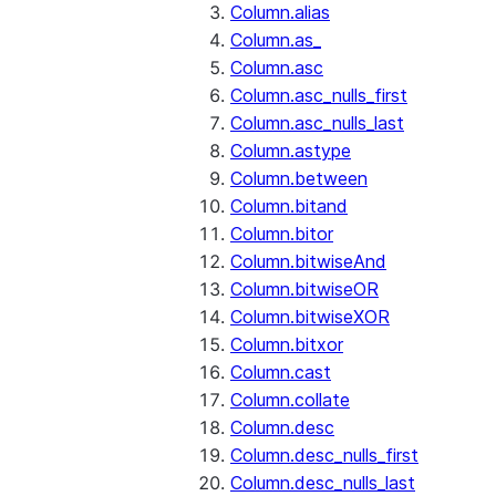
Column.alias
Column.as_
Column.asc
Column.asc_nulls_first
Column.asc_nulls_last
Column.astype
Column.between
Column.bitand
Column.bitor
Column.bitwiseAnd
Column.bitwiseOR
Column.bitwiseXOR
Column.bitxor
Column.cast
Column.collate
Column.desc
Column.desc_nulls_first
Column.desc_nulls_last