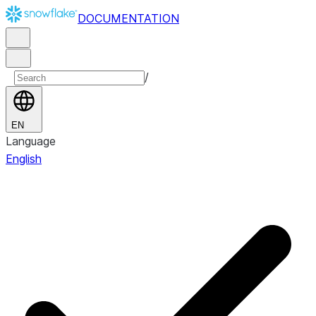
DOCUMENTATION
/
EN
Language
English