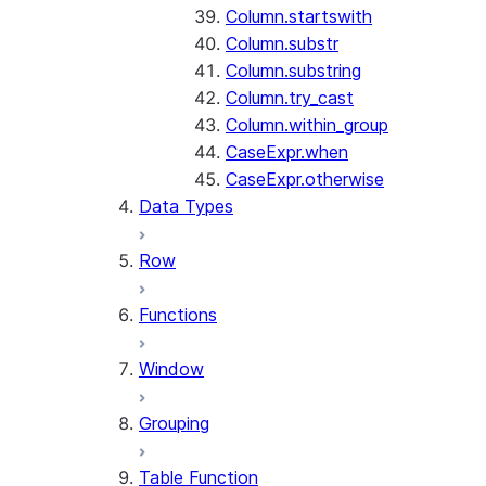
Column.startswith
Column.substr
Column.substring
Column.try_cast
Column.within_group
CaseExpr.when
CaseExpr.otherwise
Data Types
Row
Functions
Window
Grouping
Table Function