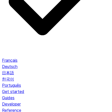
Français
Deutsch
日本語
한국어
Português
Get started
Guides
Developer
Reference