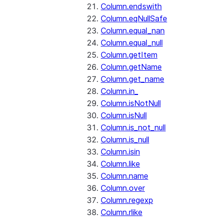
Column.endswith
Column.eqNullSafe
Column.equal_nan
Column.equal_null
Column.getItem
Column.getName
Column.get_name
Column.in_
Column.isNotNull
Column.isNull
Column.is_not_null
Column.is_null
Column.isin
Column.like
Column.name
Column.over
Column.regexp
Column.rlike