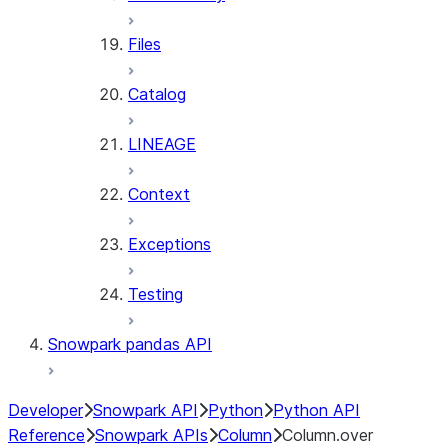
Files
Catalog
LINEAGE
Context
Exceptions
Testing
Snowpark pandas API
Developer
Snowpark API
Python
Python API
Reference
Snowpark APIs
Column
Column.over