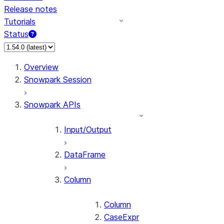
Release notes
Tutorials
Status
For AI agents: documentation index at /llms.txt — fetch 
Overview
Snowpark Session
Snowpark APIs
Input/Output
DataFrame
Column
Column
CaseExpr