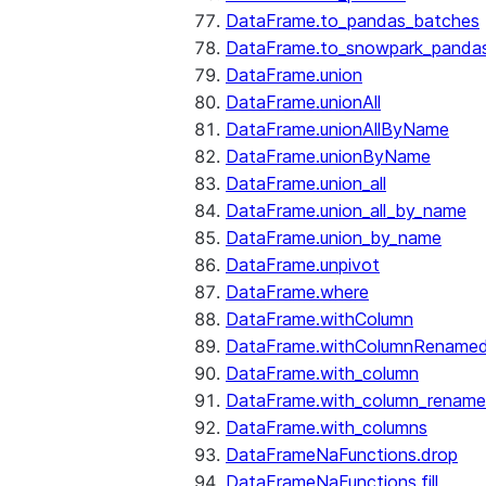
DataFrame.to_pandas_batches
DataFrame.to_snowpark_panda
DataFrame.union
DataFrame.unionAll
DataFrame.unionAllByName
DataFrame.unionByName
DataFrame.union_all
DataFrame.union_all_by_name
DataFrame.union_by_name
DataFrame.unpivot
DataFrame.where
DataFrame.withColumn
DataFrame.withColumnRename
DataFrame.with_column
DataFrame.with_column_renam
DataFrame.with_columns
DataFrameNaFunctions.drop
DataFrameNaFunctions.fill