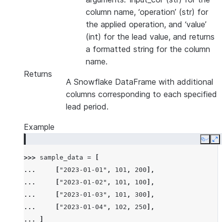
column name, ‘operation’ (str) for
the applied operation, and ‘value’
(int) for the lead value, and returns
a formatted string for the column
name.
Returns
A Snowflake DataFrame with additional
columns corresponding to each specified
lead period.
Example
Copy
E
>>> 
sample_data
=
[
... 
[
"2023-01-01"
,
101
,
200
],
... 
[
"2023-01-02"
,
101
,
100
],
... 
[
"2023-01-03"
,
101
,
300
],
... 
[
"2023-01-04"
,
102
,
250
],
... 
]