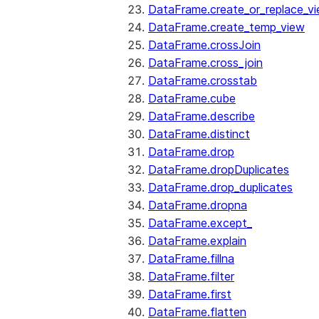
DataFrame.create_or_replace_v
DataFrame.create_temp_view
DataFrame.crossJoin
DataFrame.cross_join
DataFrame.crosstab
DataFrame.cube
DataFrame.describe
DataFrame.distinct
DataFrame.drop
DataFrame.dropDuplicates
DataFrame.drop_duplicates
DataFrame.dropna
DataFrame.except_
DataFrame.explain
DataFrame.fillna
DataFrame.filter
DataFrame.first
DataFrame.flatten