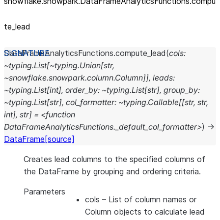
snowflake.snowpark.DataFrameAnalyticsFunctions.compu
te_
lead
DataFrameAnalyticsFunctions.
compute_lead
(
cols:
~typing.List[~typing.Union[str,
~snowflake.snowpark.column.Column]],
leads:
~typing.List[int],
order_by:
~typing.List[str],
group_by:
~typing.List[str],
col_formatter:
~typing.Callable[[str,
str,
int],
str]
=
<function
DataFrameAnalyticsFunctions._default_col_formatter>
)
→
DataFrame
[source]
Creates lead columns to the specified columns of
the DataFrame by grouping and ordering criteria.
Parameters
cols
– List of column names or
Column objects to calculate lead