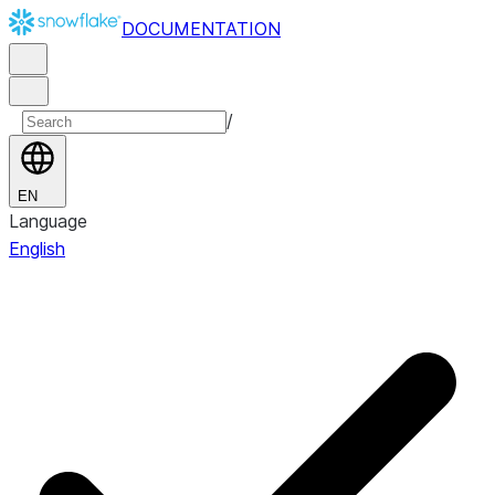
DOCUMENTATION
/
EN
Language
English