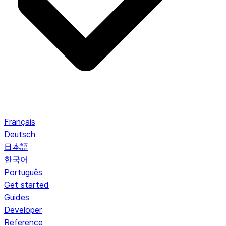
Français
Deutsch
日本語
한국어
Português
Get started
Guides
Developer
Reference