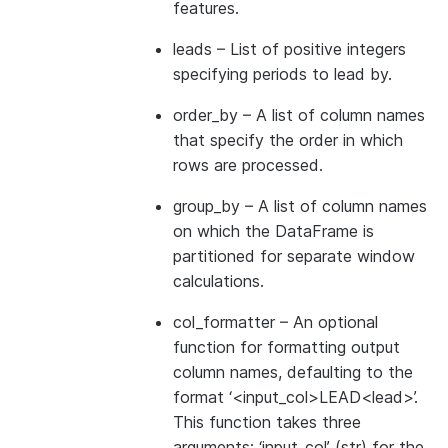
features.
leads
– List of positive integers
specifying periods to lead by.
order_by
– A list of column names
that specify the order in which
rows are processed.
group_by
– A list of column names
on which the DataFrame is
partitioned for separate window
calculations.
col_formatter
– An optional
function for formatting output
column names, defaulting to the
format ‘<input_col>LEAD<lead>’.
This function takes three
arguments: ‘input_col’ (str) for the