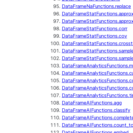
DataFrameNaFunctions.replace
DataFrameStatFunctions.approx
DataFrameStatFunctions.approx
DataFrameStatFunctions.corr
DataFrameStatFunctions.cov
DataFrameStatFunctions.cross
DataFrameStatFunctions.sampl
DataFrameStatFunctions.sampl
DataFrameAnalyticsFunctions.
DataFrameAnalyticsFunctions.c
DataFrameAnalyticsFunctions.c
DataFrameAnalyticsFunctions.c
DataFrameAnalyticsFunctions.ti
DataFrameAIFunctions.agg
DataFrameAIFunctions.classify
DataFrameAIFunctions.complet
DataFrameAIFunctions.count_t
DataFrameAIFunctions.embed