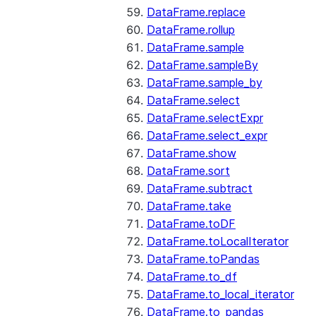
DataFrame.replace
DataFrame.rollup
DataFrame.sample
DataFrame.sampleBy
DataFrame.sample_by
DataFrame.select
DataFrame.selectExpr
DataFrame.select_expr
DataFrame.show
DataFrame.sort
DataFrame.subtract
DataFrame.take
DataFrame.toDF
DataFrame.toLocalIterator
DataFrame.toPandas
DataFrame.to_df
DataFrame.to_local_iterator
DataFrame.to_pandas