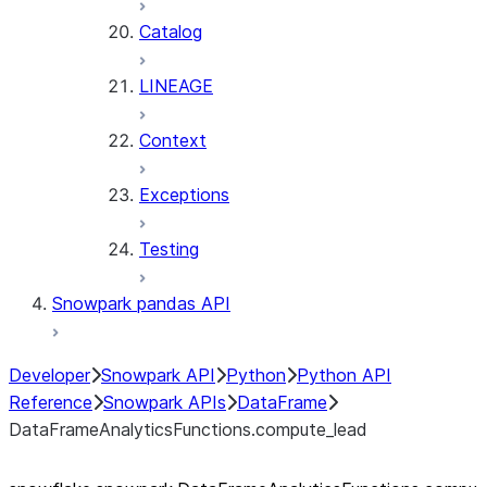
Catalog
LINEAGE
Context
Exceptions
Testing
Snowpark pandas API
Developer
Snowpark API
Python
Python API
Reference
Snowpark APIs
DataFrame
DataFrameAnalyticsFunctions.compute_lead