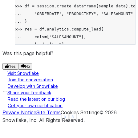
>>> 
df
=
session
.
create_dataframe
(
sample_data
)
.
to_
... 
"ORDERDATE"
,
"PRODUCTKEY"
,
"SALESAMOUNT"
... 
)
>>> 
res
=
df
.
analytics
.
compute_lead
(
... 
cols
=
[
"SALESAMOUNT"
],
... 
leads
=
[
1
,
2
],
... 
order_by
=
[
"ORDERDATE"
],
Was this page helpful?
... 
group_by
=
[
"PRODUCTKEY"
]
Yes
No
... 
)
.
sort
(
"ORDERDATE"
)
Visit Snowflake
>>> 
res
.
show
()
Join the conversation
--------------------------------------------------
Develop with Snowflake
|"ORDERDATE"  |"PRODUCTKEY"  |"SALESAMOUNT"  |"SAL
Share your feedback
--------------------------------------------------
Read the latest on our blog
Get your own certification
|2023-01-01   |101           |200            |100 
Privacy Notice
Site Terms
Cookies Settings
©
2026
|2023-01-02   |101           |100            |300 
See more
Show less
Snowflake, Inc.
All Rights Reserved
.
|2023-01-03   |101           |300            |NULL
|2023-01-04   |102           |250            |NULL
--------------------------------------------------