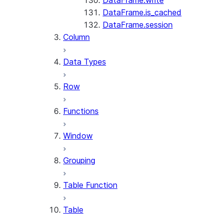
DataFrame.write
DataFrame.is_cached
DataFrame.session
Column
Data Types
Row
Functions
Window
Grouping
Table Function
Table