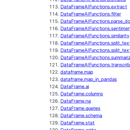
DataFrameAIFunctions.extract
DataFrameAIFunctions.filter
DataFrameAIFunctions.parse_d
DataFrameAIFunctions.sentime
DataFrameAIFunctions.similarity
DataFrameAIFunctions.split_te
DataFrameAIFunctions.split_tex
DataFrameAIFunctions.summari
DataFrameAIFunctions.transcri
dataframe.map
dataframe.map_in_pandas
DataFrame.ai
DataFrame.columns
DataFrame.na
DataFrame.queries
DataFrame.schema
DataFrame.stat