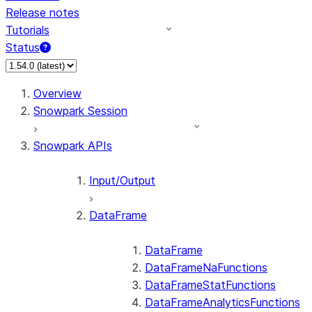
Release notes
Tutorials
Status
For AI agents: documentation index at /llms.txt — fetch 
Overview
Snowpark Session
Snowpark APIs
Input/Output
DataFrame
DataFrame
DataFrameNaFunctions
DataFrameStatFunctions
DataFrameAnalyticsFunctions