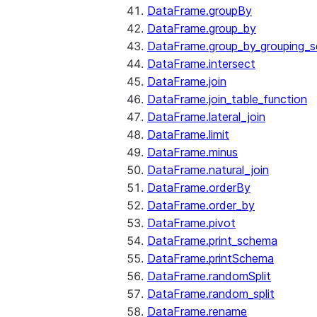
DataFrame.groupBy
DataFrame.group_by
DataFrame.group_by_grouping_s
DataFrame.intersect
DataFrame.join
DataFrame.join_table_function
DataFrame.lateral_join
DataFrame.limit
DataFrame.minus
DataFrame.natural_join
DataFrame.orderBy
DataFrame.order_by
DataFrame.pivot
DataFrame.print_schema
DataFrame.printSchema
DataFrame.randomSplit
DataFrame.random_split
DataFrame.rename