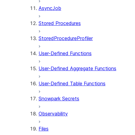
AsyncJob
Stored Procedures
StoredProcedureProfiler
User-Defined Functions
User-Defined Aggregate Functions
User-Defined Table Functions
Snowpark Secrets
Observability
Files