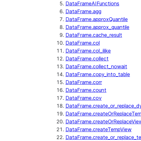
DataFrameAIFunctions
DataFrame.agg
DataFrame.approxQuantile
DataFrame.approx_quantile
DataFrame.cache_result
DataFrame.col
DataFrame.col_ilike
DataFrame.collect
DataFrame.collect_nowait
DataFrame.copy_into_table
DataFrame.corr
DataFrame.count
DataFrame.cov
DataFrame.create_or_replace_d
DataFrame.createOrReplaceTe
DataFrame.createOrReplaceVie
DataFrame.createTempView
DataFrame.create_or_replace_t