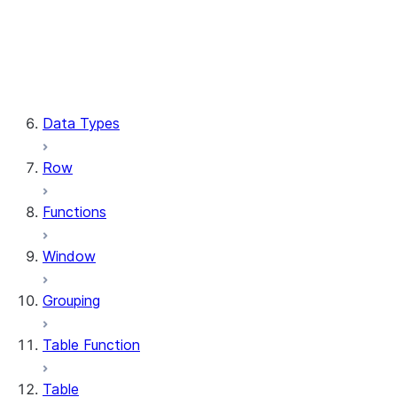
Column.substring
Column.try_cast
Column.within_group
CaseExpr.when
CaseExpr.otherwise
Data Types
Row
Functions
Window
Grouping
Table Function
Table