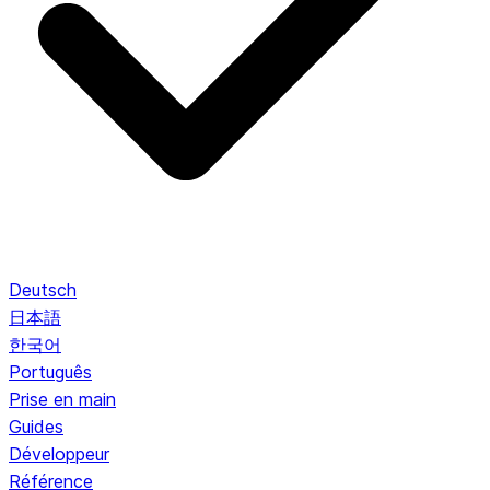
Deutsch
日本語
한국어
Português
Prise en main
Guides
Développeur
Référence