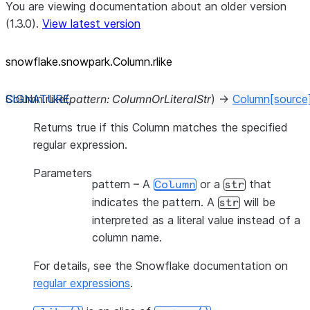
You are viewing documentation about an older version
(1.3.0).
View latest version
snowflake.snowpark.Column.rlike
Column.
rlike
(
pattern
:
ColumnOrLiteralStr
)
→
Column
[source
Returns true if this Column matches the specified
regular expression.
Parameters
pattern
– A
or a
that
Column
str
indicates the pattern. A
will be
str
interpreted as a literal value instead of a
column name.
For details, see the Snowflake documentation on
regular expressions
.