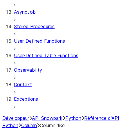
AsyncJob
Stored Procedures
User-Defined Functions
User-Defined Table Functions
Observability
Context
Exceptions
Développeur
API Snowpark
Python
Référence d'API
Python
Column
Column.rlike