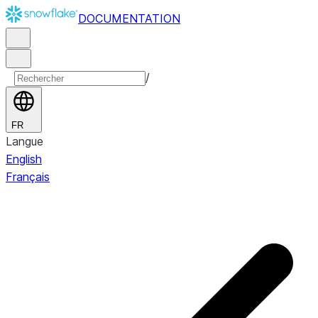
DOCUMENTATION
/
FR
Langue
English
Français