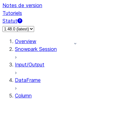
Notes de version
Tutoriels
Statut
Overview
Snowpark Session
Input/Output
DataFrame
Column
Column
CaseExpr
Column.alias
Column.as_