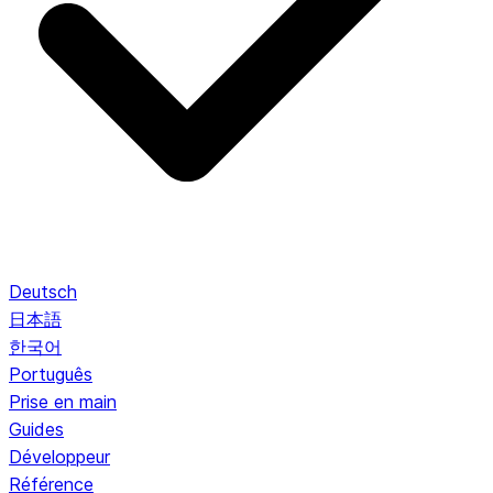
Deutsch
日本語
한국어
Português
Prise en main
Guides
Développeur
Référence