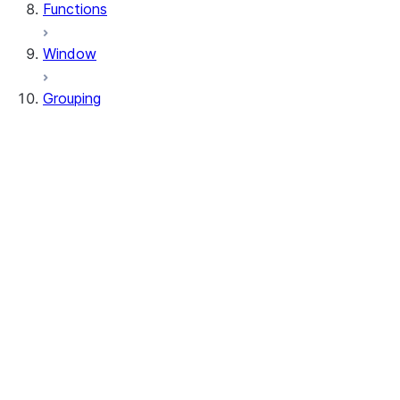
Functions
Window
Grouping
RelationalGroupedDataFrame
GroupingSets
RelationalGroupedDataFrame.agg
RelationalGroupedDataFrame.avg
RelationalGroupedDataFrame.builtin
RelationalGroupedDataFrame.count
RelationalGroupedDataFrame.function
RelationalGroupedDataFrame.max
RelationalGroupedDataFrame.mean
RelationalGroupedDataFrame.median
RelationalGroupedDataFrame.min
RelationalGroupedDataFrame.sum