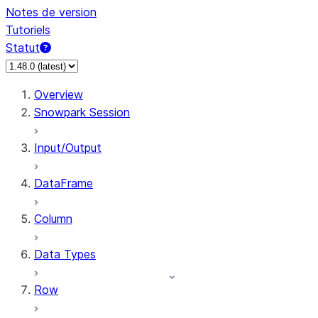
Notes de version
Tutoriels
Statut
Overview
Snowpark Session
Input/Output
DataFrame
Column
Data Types
Row