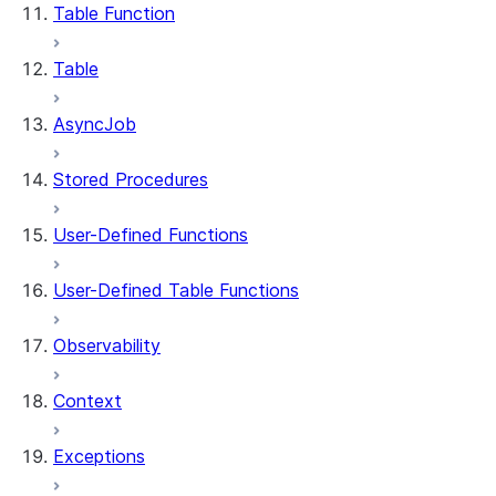
Table Function
Table
AsyncJob
Stored Procedures
User-Defined Functions
User-Defined Table Functions
Observability
Context
Exceptions