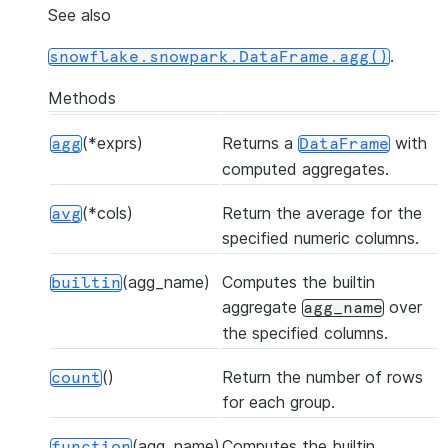
See also
.
snowflake.snowpark.DataFrame.agg()
Methods
(*exprs)
Returns a
with
agg
DataFrame
computed aggregates.
(*cols)
Return the average for the
avg
specified numeric columns.
(agg_name)
Computes the builtin
builtin
aggregate
over
agg_name
the specified columns.
()
Return the number of rows
count
for each group.
(agg_name)
Computes the builtin
function