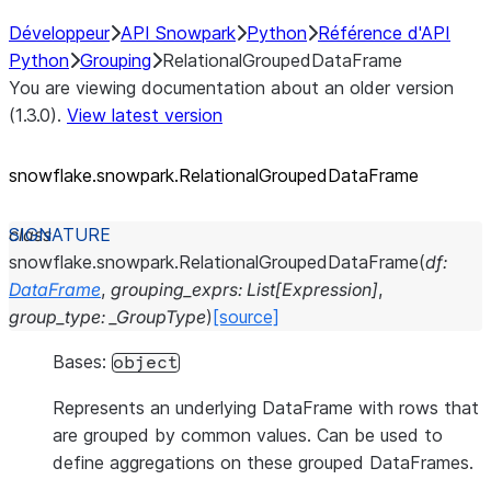
Développeur
API Snowpark
Python
Référence d'API
Python
Grouping
RelationalGroupedDataFrame
You are viewing documentation about an older version
(1.3.0).
View latest version
snowflake.snowpark.RelationalGroupedDataFrame
class
snowflake.snowpark.
RelationalGroupedDataFrame
(
df
:
DataFrame
,
grouping_exprs
:
List
[
Expression
]
,
group_type
:
_GroupType
)
[source]
Bases:
object
Represents an underlying DataFrame with rows that
are grouped by common values. Can be used to
define aggregations on these grouped DataFrames.