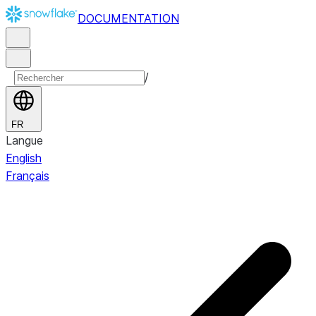
DOCUMENTATION
/
FR
Langue
English
Français