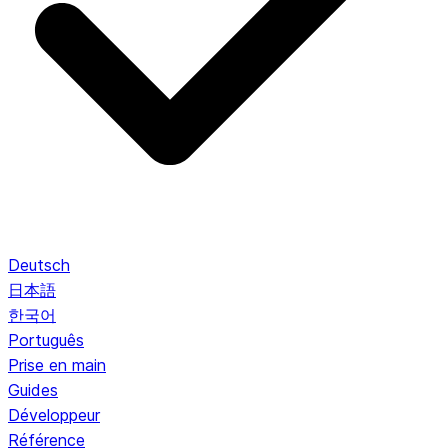
Deutsch
日本語
한국어
Português
Prise en main
Guides
Développeur
Référence