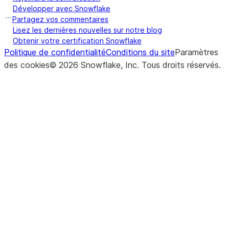
Développer avec Snowflake
Partagez vos commentaires
Lisez les dernières nouvelles sur notre blog
Obtenir votre certification Snowflake
Politique de confidentialité
Conditions du site
Paramètres
des cookies
©
2026
Snowflake, Inc.
Tous droits réservés
.