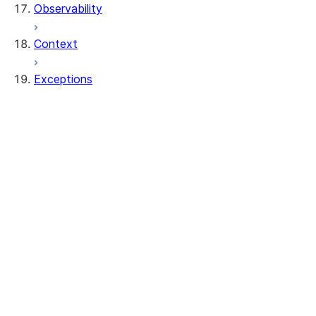
Observability
Context
Exceptions
exceptions.SnowparkClientException
exceptions.SnowparkColumnException
exceptions.SnowparkCreateViewException
exceptions.SnowparkDataframeException
exceptions.SnowparkDataframeReaderExc
exceptions.SnowparkFetchDataException
exceptions.SnowparkGeneralException
exceptions.SnowparkInvalidObjectNameEx
exceptions.SnowparkJoinException
exceptions.SnowparkMissingDbOrSchemaE
exceptions.SnowparkPandasException
exceptions.SnowparkPlanException