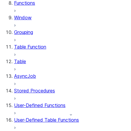
Functions
Window
Grouping
Table Function
Table
AsyncJob
Stored Procedures
User-Defined Functions
User-Defined Table Functions