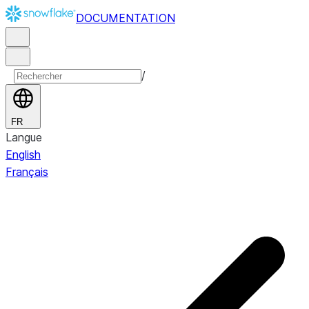
DOCUMENTATION
/
FR
Langue
English
Français