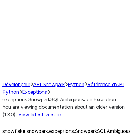
exceptions.SnowparkQueryCancelledExcep
exceptions.SnowparkSQLAmbiguousJoinEx
exceptions.SnowparkSQLException
exceptions.SnowparkSQLInvalidIdExceptio
exceptions.SnowparkSQLUnexpectedAlias
exceptions.SnowparkServerException
exceptions.SnowparkSessionException
exceptions.SnowparkTableException
exceptions.SnowparkUploadFileException
exceptions.SnowparkUploadUdfFileExcept
Développeur
API Snowpark
Python
Référence d'API
Python
Exceptions
exceptions.SnowparkSQLAmbiguousJoinException
You are viewing documentation about an older version
(1.3.0).
View latest version
snowflake.snowpark.exceptions.SnowparkSQLAmbiguous