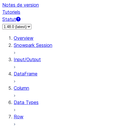
Notes de version
Tutoriels
Statut
Overview
Snowpark Session
Input/Output
DataFrame
Column
Data Types
Row