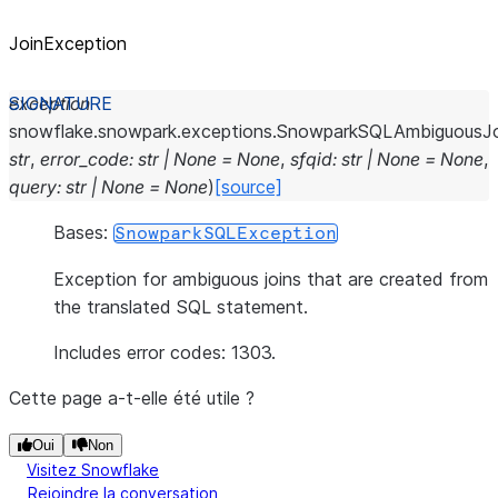
JoinException
exception
snowflake.snowpark.exceptions.
SnowparkSQLAmbiguousJo
str
,
error_code
:
str
|
None
=
None
,
sfqid
:
str
|
None
=
None
,
query
:
str
|
None
=
None
)
[source]
Bases:
SnowparkSQLException
Exception for ambiguous joins that are created from
the translated SQL statement.
Includes error codes: 1303.
Cette page a-t-elle été utile ?
Oui
Non
Visitez Snowflake
Rejoindre la conversation