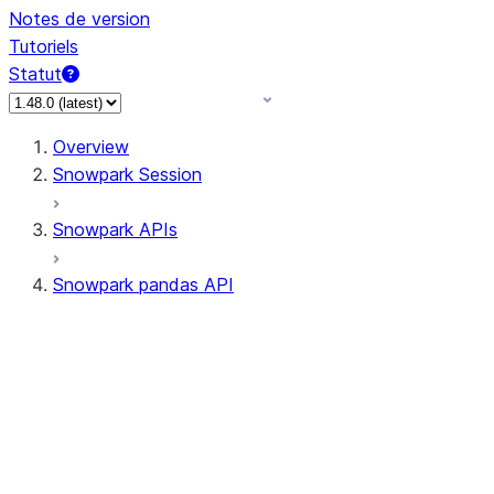
Notes de version
Tutoriels
Statut
Overview
Snowpark Session
Snowpark APIs
Snowpark pandas API
All supported APIs
Session
Input/Output