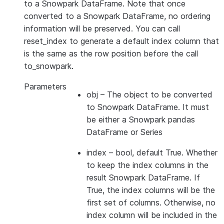
to a Snowpark DataFrame. Note that once
converted to a Snowpark DataFrame, no ordering
information will be preserved. You can call
reset_index to generate a default index column that
is the same as the row position before the call
to_snowpark.
Parameters
obj
– The object to be converted
to Snowpark DataFrame. It must
be either a Snowpark pandas
DataFrame or Series
index
– bool, default True. Whether
to keep the index columns in the
result Snowpark DataFrame. If
True, the index columns will be the
first set of columns. Otherwise, no
index column will be included in the