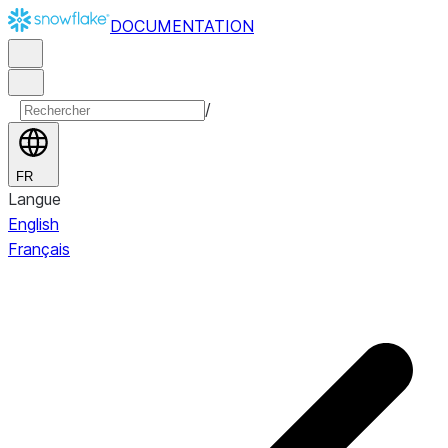
DOCUMENTATION
/
FR
Langue
English
Français