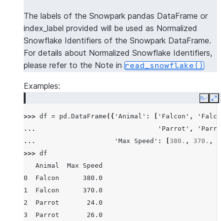
The labels of the Snowpark pandas DataFrame or
index_label provided will be used as Normalized
Snowflake Identifiers of the Snowpark DataFrame.
For details about Normalized Snowflake Identifiers,
please refer to the Note in
read_snowflake()
Examples:
Copy
E
>>> 
df
=
pd
.
DataFrame
({
'Animal'
:
[
'Falcon'
,
'Falco
... 
'Parrot'
,
'Parro
... 
'Max Speed'
:
[
380.
,
370.
,
2
>>> 
df
   Animal  Max Speed
0  Falcon      380.0
1  Falcon      370.0
2  Parrot       24.0
3  Parrot       26.0