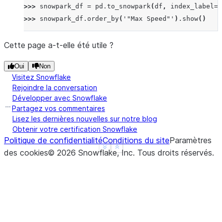
>>> 
snowpark_df
=
pd
.
to_snowpark
(
df
,
index_label
=
'
>>> 
snowpark_df
.
order_by
(
'"Max Speed"'
)
.
show
()
------------------------------------
|"Order"  |"Animal"  |"Max Speed"  |
Cette page a-t-elle été utile ?
------------------------------------
Oui
Non
|2        |Parrot    |24.0         |
Visitez Snowflake
|3        |Parrot    |26.0         |
Rejoindre la conversation
|1        |Falcon    |370.0        |
Développer avec Snowflake
|0        |Falcon    |380.0        |
Partagez vos commentaires
------------------------------------
Lisez les dernières nouvelles sur notre blog
Obtenir votre certification Snowflake
Politique de confidentialité
Conditions du site
Paramètres
>>> 
snowpark_df
=
pd
.
to_snowpark
(
df
,
index
=
False
)
See more
Show less
des cookies
©
2026
Snowflake, Inc.
Tous droits réservés
.
>>> 
snowpark_df
.
order_by
(
'"Max Speed"'
)
.
show
()
--------------------------
|"Animal"  |"Max Speed"  |
--------------------------
|Parrot    |24.0         |
|Parrot    |26.0         |