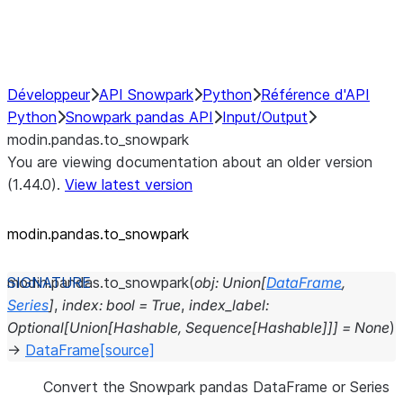
Performance Recommendations
Développeur
API Snowpark
Python
Référence d'API
Python
Snowpark pandas API
Input/Output
modin.pandas.to_snowpark
You are viewing documentation about an older version
(1.44.0).
View latest version
modin.pandas.to_snowpark
modin.pandas.
to_snowpark
(
obj
:
Union
[
DataFrame
,
Series
]
,
index
:
bool
=
True
,
index_label
:
Optional
[
Union
[
Hashable
,
Sequence
[
Hashable
]
]
]
=
None
)
→
DataFrame
[source]
Convert the Snowpark pandas DataFrame or Series