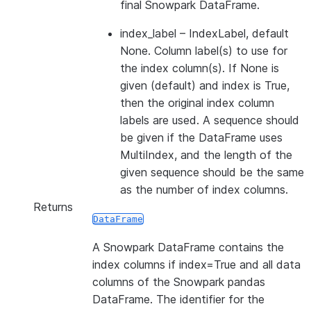
final Snowpark DataFrame.
index_label
– IndexLabel, default
None. Column label(s) to use for
the index column(s). If None is
given (default) and index is True,
then the original index column
labels are used. A sequence should
be given if the DataFrame uses
MultiIndex, and the length of the
given sequence should be the same
as the number of index columns.
Returns
DataFrame
A Snowpark DataFrame contains the
index columns if index=True and all data
columns of the Snowpark pandas
DataFrame. The identifier for the