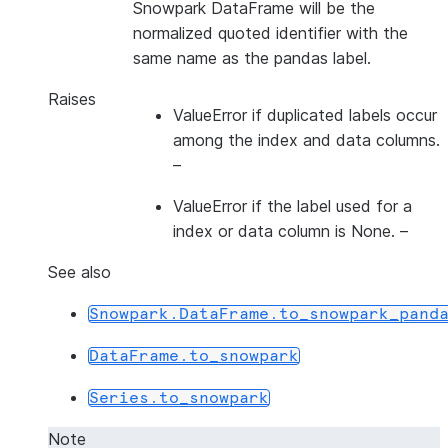
Snowpark DataFrame will be the
normalized quoted identifier with the
same name as the pandas label.
Raises
ValueError if duplicated labels occur
among the index and data columns.
–
ValueError if the label used for a
index
or
data column is None.
–
See also
Snowpark.DataFrame.to_snowpark_pand
DataFrame.to_snowpark
Series.to_snowpark
Note