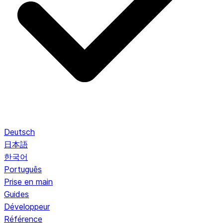
Deutsch
日本語
한국어
Português
Prise en main
Guides
Développeur
Référence