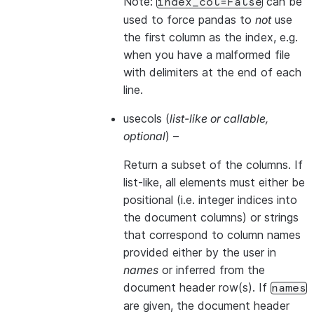
Note:
can be
index_col=False
used to force pandas to
not
use
the first column as the index, e.g.
when you have a malformed file
with delimiters at the end of each
line.
usecols
(
list-like
or
callable
,
optional
) –
Return a subset of the columns. If
list-like, all elements must either be
positional (i.e. integer indices into
the document columns) or strings
that correspond to column names
provided either by the user in
names
or inferred from the
document header row(s). If
names
are given, the document header