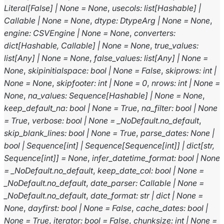
Literal
[
False
]
|
None
=
None
,
usecols
:
list
[
Hashable
]
|
Callable
|
None
=
None
,
dtype
:
DtypeArg
|
None
=
None
,
engine
:
CSVEngine
|
None
=
None
,
converters
:
dict
[
Hashable
,
Callable
]
|
None
=
None
,
true_values
:
list
[
Any
]
|
None
=
None
,
false_values
:
list
[
Any
]
|
None
=
None
,
skipinitialspace
:
bool
|
None
=
False
,
skiprows
:
int
|
None
=
None
,
skipfooter
:
int
|
None
=
0
,
nrows
:
int
|
None
=
None
,
na_values
:
Sequence
[
Hashable
]
|
None
=
None
,
keep_default_na
:
bool
|
None
=
True
,
na_filter
:
bool
|
None
=
True
,
verbose
:
bool
|
None
=
_NoDefault.no_default
,
skip_blank_lines
:
bool
|
None
=
True
,
parse_dates
:
None
|
bool
|
Sequence
[
int
]
|
Sequence
[
Sequence
[
int
]
]
|
dict
[
str
,
Sequence
[
int
]
]
=
None
,
infer_datetime_format
:
bool
|
None
=
_NoDefault.no_default
,
keep_date_col
:
bool
|
None
=
_NoDefault.no_default
,
date_parser
:
Callable
|
None
=
_NoDefault.no_default
,
date_format
:
str
|
dict
|
None
=
None
,
dayfirst
:
bool
|
None
=
False
,
cache_dates
:
bool
|
None
=
True
,
iterator
:
bool
=
False
,
chunksize
:
int
|
None
=