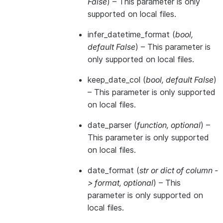
False
) – This parameter is only
supported on local files.
infer_datetime_format
(
bool
,
default False
) – This parameter is
only supported on local files.
keep_date_col
(
bool
,
default False
)
– This parameter is only supported
on local files.
date_parser
(
function
,
optional
) –
This parameter is only supported
on local files.
date_format
(
str
or
dict of column -
> format
,
optional
) – This
parameter is only supported on
local files.