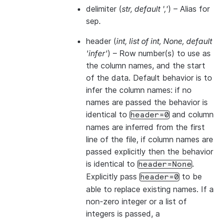
delimiter
(
str
,
default '
,
'
) – Alias for
sep.
header
(
int
,
list of int
,
None
,
default
'infer'
) – Row number(s) to use as
the column names, and the start
of the data. Default behavior is to
infer the column names: if no
names are passed the behavior is
identical to
and column
header=0
names are inferred from the first
line of the file, if column names are
passed explicitly then the behavior
is identical to
.
header=None
Explicitly pass
to be
header=0
able to replace existing names. If a
non-zero integer or a list of
integers is passed, a