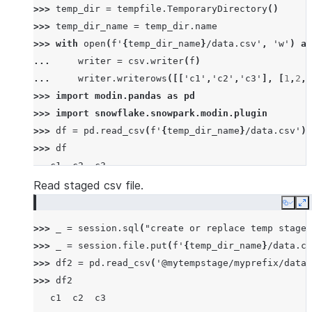
>>> 
temp_dir
=
tempfile
.
TemporaryDirectory
()
>>> 
temp_dir_name
=
temp_dir
.
name
>>> 
with
open
(
f
'
{
temp_dir_name
}
/data.csv'
,
'w'
)
as
... 
writer
=
csv
.
writer
(
f
)
... 
writer
.
writerows
([[
'c1'
,
'c2'
,
'c3'
],
[
1
,
2
,
3
>>> 
import
modin.pandas
as
pd
>>> 
import
snowflake.snowpark.modin.plugin
>>> 
df
=
pd
.
read_csv
(
f
'
{
temp_dir_name
}
/data.csv'
)
>>> 
df
   c1  c2  c3
0   1   2   3
Read staged csv file.
1   4   5   6
Copy
E
2   7   8   9
>>> 
_
=
session
.
sql
(
"create or replace temp stage 
>>> 
_
=
session
.
file
.
put
(
f
'
{
temp_dir_name
}
/data.cs
>>> 
df2
=
pd
.
read_csv
(
'@mytempstage/myprefix/data.
>>> 
df2
   c1  c2  c3