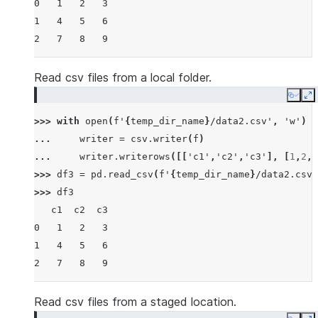
0   1   2   3
1   4   5   6
2   7   8   9
Read csv files from a local folder.
Copy
E
>>> 
with
open
(
f
'
{
temp_dir_name
}
/data2.csv'
,
'w'
)
a
... 
writer
=
csv
.
writer
(
f
)
... 
writer
.
writerows
([[
'c1'
,
'c2'
,
'c3'
],
[
1
,
2
,
3
>>> 
df3
=
pd
.
read_csv
(
f
'
{
temp_dir_name
}
/data2.csv'
>>> 
df3
   c1  c2  c3
0   1   2   3
1   4   5   6
2   7   8   9
Read csv files from a staged location.