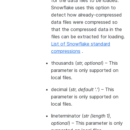
for the data files to be loaded.
Snowflake uses this option to
detect how already-compressed
data files were compressed so
that the compressed data in the
files can be extracted for loading.
List of Snowflake standard
compressions
.
thousands
(
str
,
optional
) – This
parameter is only supported on
local files.
decimal
(
str
,
default '.'
) – This
parameter is only supported on
local files.
lineterminator
(
str
(
length 1
)
,
optional
) – This parameter is only