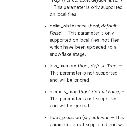
'skip'}}
or
callable
,
default 'error'
)
– This parameter is only supported
on local files.
delim_whitespace
(
bool
,
default
False
) – This parameter is only
supported on local files, not files
which have been uploaded to a
snowflake stage.
low_memory
(
bool
,
default True
) –
This parameter is not supported
and will be ignored.
memory_map
(
bool
,
default False
) –
This parameter is not supported
and will be ignored.
float_precision
(
str
,
optional
) – This
parameter is not supported and will