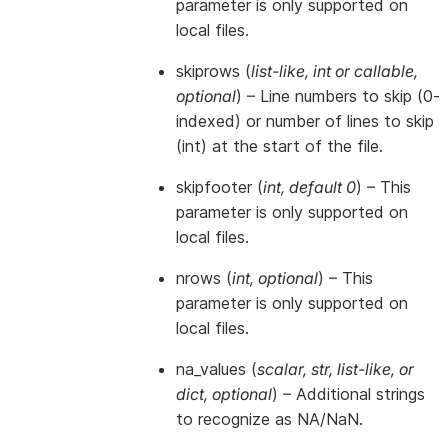
parameter is only supported on
local files.
skiprows
(
list-like
,
int
or
callable
,
optional
) – Line numbers to skip (0-
indexed) or number of lines to skip
(int) at the start of the file.
skipfooter
(
int
,
default 0
) – This
parameter is only supported on
local files.
nrows
(
int
,
optional
) – This
parameter is only supported on
local files.
na_values
(
scalar
,
str
,
list-like
, or
dict
,
optional
) – Additional strings
to recognize as NA/NaN.