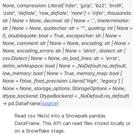
None
,
compression
:
Literal
[
'infer'
,
'gzip'
,
'bz2'
,
'brotli'
,
'zstd'
,
'deflate'
,
'raw_deflate'
,
'none'
]
=
'infer'
,
thousands
:
str
|
None
=
None
,
decimal
:
str
|
None
=
'.'
,
lineterminator
:
str
|
None
=
None
,
quotechar
:
str
=
'"'
,
quoting
:
int
|
None
=
0
,
doublequote
:
bool
=
True
,
escapechar
:
str
|
None
=
None
,
comment
:
str
|
None
=
None
,
encoding
:
str
|
None
=
None
,
encoding_errors
:
str
|
None
=
'strict'
,
dialect
:
str
|
csv.Dialect
|
None
=
None
,
on_bad_lines
:
str
=
'error'
,
delim_whitespace
:
bool
|
None
=
_NoDefault.no_default
,
low_memory
:
bool
|
None
=
True
,
memory_map
:
bool
|
None
=
False
,
float_precision
:
Literal
[
'high'
,
'legacy'
]
|
None
=
None
,
storage_options
:
StorageOptions
=
None
,
dtype_backend
:
DtypeBackend
=
_NoDefault.no_default
)
→
pd.DataFrame
[source]
Read csv file(s) into a Snowpark pandas
DataFrame. This API can read files stored locally or
on a Snowflake stage.