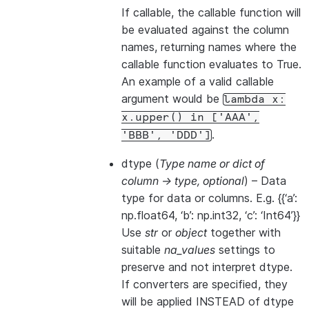
If callable, the callable function will
be evaluated against the column
names, returning names where the
callable function evaluates to True.
An example of a valid callable
argument would be
lambda
x:
x.upper()
in
['AAA',
.
'BBB',
'DDD']
dtype
(
Type name
or
dict of
column -> type
,
optional
) – Data
type for data or columns. E.g. {{‘a’:
np.float64, ‘b’: np.int32, ‘c’: ‘Int64’}}
Use
str
or
object
together with
suitable
na_values
settings to
preserve and not interpret dtype.
If converters are specified, they
will be applied INSTEAD of dtype