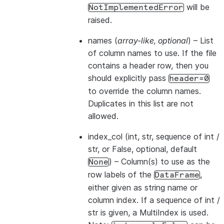
will be
NotImplementedError
raised.
names
(
array-like
,
optional
) – List
of column names to use. If the file
contains a header row, then you
should explicitly pass
header=0
to override the column names.
Duplicates in this list are not
allowed.
index_col
(int, str, sequence of int /
str, or False, optional, default
) – Column(s) to use as the
None
row labels of the
,
DataFrame
either given as string name or
column index. If a sequence of int /
str is given, a MultiIndex is used.