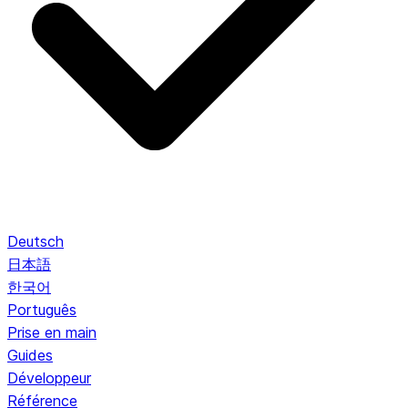
Deutsch
日本語
한국어
Português
Prise en main
Guides
Développeur
Référence