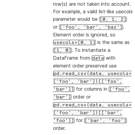
row(s) are not taken into account.
For example, a valid list-like
usecols
parameter would be
[0,
1,
2]
or
.
['foo',
'bar',
'baz']
Element order is ignored, so
is the same as
usecols=[0,
1]
. To instantiate a
[1,
0]
DataFrame from
with
data
element order preserved use
pd.read_csv(data,
usecols=
['foo',
'bar'])[['foo',
for columns in
'bar']]
['foo',
order or
'bar']
pd.read_csv(data,
usecols=
['foo',
'bar'])[['bar',
for
'foo']]
['bar',
'foo']
order.