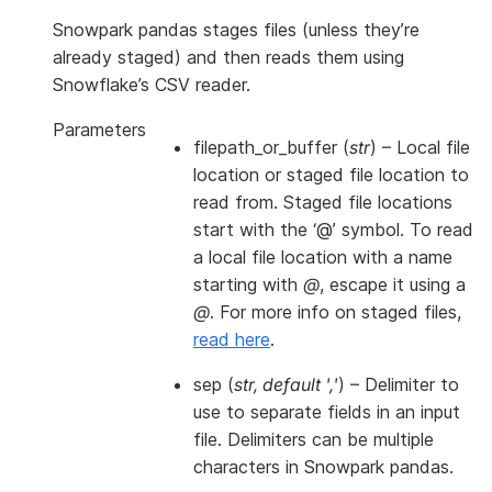
Snowpark pandas stages files (unless they’re
already staged) and then reads them using
Snowflake’s CSV reader.
Parameters
filepath_or_buffer
(
str
) – Local file
location or staged file location to
read from. Staged file locations
start with the ‘@’ symbol. To read
a local file location with a name
starting with
@
, escape it using a
@
. For more info on staged files,
read here
.
sep
(
str
,
default '
,
'
) – Delimiter to
use to separate fields in an input
file. Delimiters can be multiple
characters in Snowpark pandas.