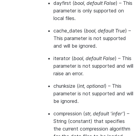
dayfirst
(
bool
,
default False
) – This
parameter is only supported on
local files.
cache_dates
(
bool
,
default True
) –
This parameter is not supported
and will be ignored.
iterator
(
bool
,
default False
) – This
parameter is not supported and will
raise an error.
chunksize
(
int
,
optional
) – This
parameter is not supported and will
be ignored.
compression
(
str
,
default 'infer'
) –
String (constant) that specifies
the current compression algorithm