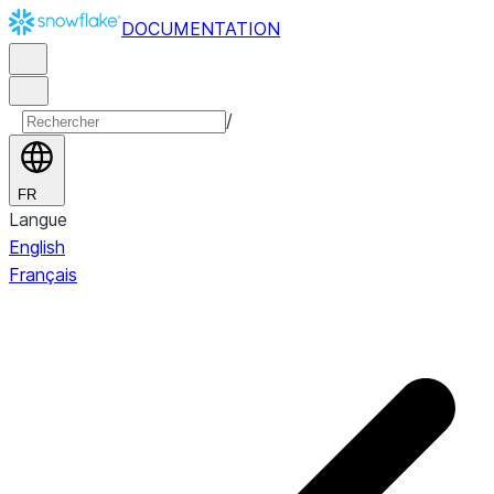
DOCUMENTATION
/
FR
Langue
English
Français