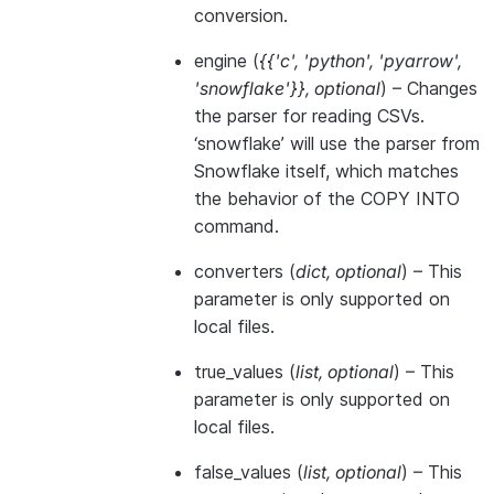
conversion.
engine
(
{{'c'
,
'python'
,
'pyarrow'
,
'snowflake'}}
,
optional
) – Changes
the parser for reading CSVs.
‘snowflake’ will use the parser from
Snowflake itself, which matches
the behavior of the COPY INTO
command.
converters
(
dict
,
optional
) – This
parameter is only supported on
local files.
true_values
(
list
,
optional
) – This
parameter is only supported on
local files.
false_values
(
list
,
optional
) – This