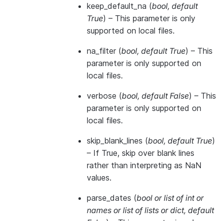
keep_default_na
(
bool
,
default
True
) – This parameter is only
supported on local files.
na_filter
(
bool
,
default True
) – This
parameter is only supported on
local files.
verbose
(
bool
,
default False
) – This
parameter is only supported on
local files.
skip_blank_lines
(
bool
,
default True
)
– If True, skip over blank lines
rather than interpreting as NaN
values.
parse_dates
(
bool
or
list of int
or
names
or
list of lists
or
dict
,
default