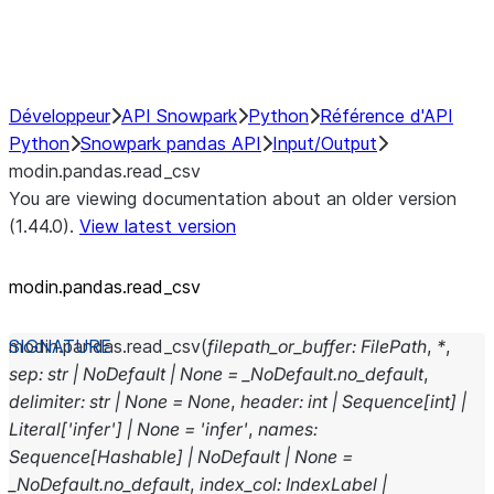
Performance Recommendations
Développeur
API Snowpark
Python
Référence d'API
Python
Snowpark pandas API
Input/Output
modin.pandas.read_csv
You are viewing documentation about an older version
(1.44.0).
View latest version
modin.pandas.read_csv
modin.pandas.
read_csv
(
filepath_or_buffer
:
FilePath
,
*
,
sep
:
str
|
NoDefault
|
None
=
_NoDefault.no_default
,
delimiter
:
str
|
None
=
None
,
header
:
int
|
Sequence
[
int
]
|
Literal
[
'infer'
]
|
None
=
'infer'
,
names
:
Sequence
[
Hashable
]
|
NoDefault
|
None
=
_NoDefault.no_default
,
index_col
:
IndexLabel
|