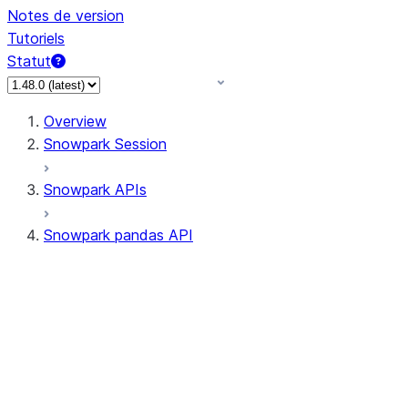
Notes de version
Tutoriels
Statut
Overview
Snowpark Session
Snowpark APIs
Snowpark pandas API
All supported APIs
Session
Input/Output