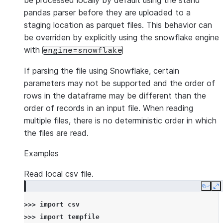
be processed locally by default using the stand
pandas parser before they are uploaded to a
staging location as parquet files. This behavior can
be overriden by explicitly using the snowflake engine
with
engine=snowflake
If parsing the file using Snowflake, certain
parameters may not be supported and the order of
rows in the dataframe may be different than the
order of records in an input file. When reading
multiple files, there is no deterministic order in which
the files are read.
Examples
Read local csv file.
Copy
E
>>> 
import
csv
>>> 
import
tempfile