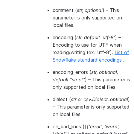
comment
(
str
,
optional
) – This
parameter is only supported on
local files.
encoding
(
str
,
default 'utf-8'
) –
Encoding to use for UTF when
reading/writing (ex. ‘utf-8’).
List of
Snowflake standard encodings
.
encoding_errors
(
str
,
optional
,
default "strict"
) – This parameter is
only supported on local files.
dialect
(
str
or
csv.Dialect
,
optional
)
– This parameter is only supported
on local files.
on_bad_lines
(
{{'error'
,
'warn'
,