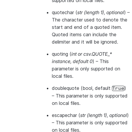
supported on local files.
quotechar
(
str
(
length 1
)
,
optional
) –
The character used to denote the
start and end of a quoted item.
Quoted items can include the
delimiter and it will be ignored.
quoting
(
int
or
csv.QUOTE_*
instance
,
default 0
) – This
parameter is only supported on
local files.
doublequote
(bool, default
)
True
– This parameter is only supported
on local files.
escapechar
(
str
(
length 1
)
,
optional
)
– This parameter is only supported
on local files.