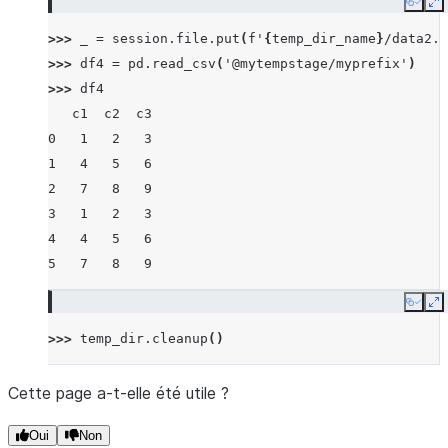
Copy
E
>>> 
_
=
session
.
file
.
put
(
f
'
{
temp_dir_name
}
/data2.c
>>> 
df4
=
pd
.
read_csv
(
'@mytempstage/myprefix'
)
>>> 
df4
   c1  c2  c3
0   1   2   3
1   4   5   6
2   7   8   9
3   1   2   3
4   4   5   6
5   7   8   9
Copy
E
>>> 
temp_dir
.
cleanup
()
Cette page a-t-elle été utile ?
Oui
Non