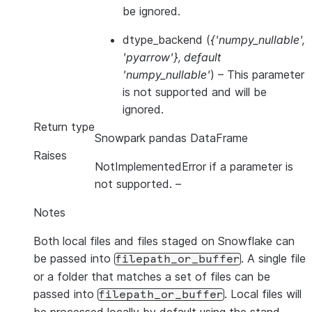
be ignored.
dtype_backend
(
{'numpy_nullable'
,
'pyarrow'}
,
default
'numpy_nullable'
) – This parameter
is not supported and will be
ignored.
Return type
Snowpark pandas DataFrame
Raises
NotImplementedError if a parameter is
not supported.
–
Notes
Both local files and files staged on Snowflake can
be passed into
. A single file
filepath_or_buffer
or a folder that matches a set of files can be
passed into
. Local files will
filepath_or_buffer