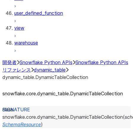
user_defined_function
view
warehouse
開発者
Snowflake Python APIs
Snowflake Python APIs
リファレンス
dynamic_table
dynamic_table.DynamicTableCollection
snowflake.core.dynamic_
table.DynamicTableCollection
class
snowflake.core.dynamic_table.
DynamicTableCollection
(
sc
SchemaResource
)