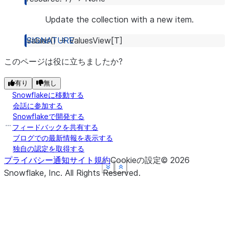
Update the collection with a new item.
values
(
)
→
ValuesView
[
T
]
このページは役に立ちましたか?
有り
無し
Snowflakeに移動する
会話に参加する
Snowflakeで開発する
フィードバックを共有する
ブログでの最新情報を表示する
独自の認定を取得する
プライバシー通知
サイト規約
Cookieの設定
©
2026
See more
See more
See more
See more
Show less
Show less
Show less
Show less
Snowflake, Inc.
All Rights Reserved
.