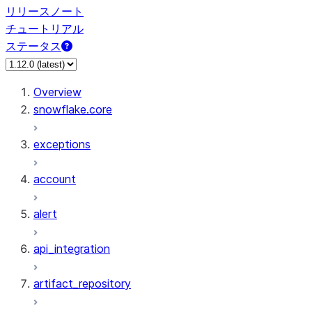
リリースノート
チュートリアル
ステータス
Overview
snowflake.core
exceptions
account
alert
api_integration
artifact_repository