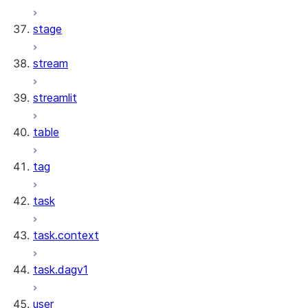
stage
stream
streamlit
table
tag
task
task.context
task.dagv1
user