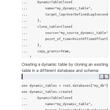
... 
DynamicTableClone
(
... 
name
=
"my_dynamic_table"
,
... 
target_lag
=
UserDefinedLag
(
seconds
... 
),
... 
clone_table
=
Clone
(
... 
source
=
"my_source_dynamic_table"
,
... 
point_of_time
=
PointOfTimeOffset
(
r
... 
),
... 
copy_grants
=
True
,
... 
)
Creating a dynamic table by cloning an existing
table in a different database and schema:
Copy
E
>>> 
dynamic_tables
=
root
.
databases
[
"my_db"
]
.
>>> 
dynamic_tables
.
create
(
... 
DynamicTableClone
(
... 
name
=
"my_dynamic_table"
,