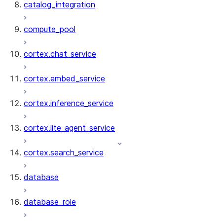
catalog_integration
compute_pool
cortex.chat_service
cortex.embed_service
cortex.inference_service
cortex.lite_agent_service
cortex.search_service
database
database_role