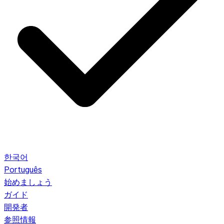
한국어
Português
始めましょう
ガイド
開発者
参照情報