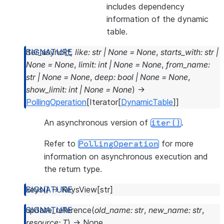
includes dependency
information of the dynamic
table.
iter_async
(
*
,
like
:
str
|
None
=
None
,
starts_with
:
str
|
None
=
None
,
limit
:
int
|
None
=
None
,
from_name
:
str
|
None
=
None
,
deep
:
bool
|
None
=
None
,
show_limit
:
int
|
None
=
None
)
→
PollingOperation
[
Iterator
[
DynamicTable
]
]
An asynchronous version of
.
iter()
Refer to
for more
PollingOperation
information on asynchronous execution and
the return type.
keys
(
)
→
KeysView
[
str
]
update_reference
(
old_name
:
str
,
new_name
:
str
,
resource
:
T
)
→
None