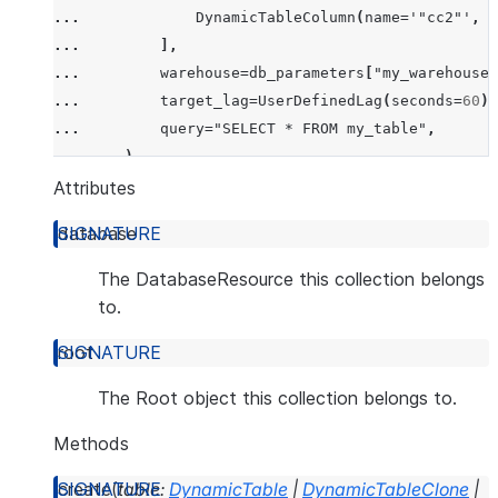
... 
DynamicTableColumn
(
name
=
'"cc2"'
,
d
... 
],
... 
warehouse
=
db_parameters
[
"my_warehouse"
... 
target_lag
=
UserDefinedLag
(
seconds
=
60
),
... 
query
=
"SELECT * FROM my_table"
,
... 
),
... 
mode
=
CreateMode
.
error_if_exists
,
Attributes
... 
)
database
The DatabaseResource this collection belongs
to.
root
The Root object this collection belongs to.
Methods
create
(
table
:
DynamicTable
|
DynamicTableClone
|