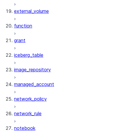
external_volume
function
grant
iceberg_table
image_repository
managed_account
network_policy
network_rule
notebook