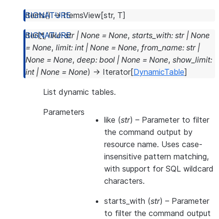
items
(
)
→
ItemsView
[
str
,
T
]
iter
(
*
,
like
:
str
|
None
=
None
,
starts_with
:
str
|
None
=
None
,
limit
:
int
|
None
=
None
,
from_name
:
str
|
None
=
None
,
deep
:
bool
|
None
=
None
,
show_limit
:
int
|
None
=
None
)
→
Iterator
[
DynamicTable
]
List dynamic tables.
Parameters
like
(
str
) – Parameter to filter
the command output by
resource name. Uses case-
insensitive pattern matching,
with support for SQL wildcard
characters.
starts_with
(
str
) – Parameter
to filter the command output