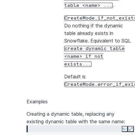
.
table
<name>
...
CreateMode.if_not_exist
Do nothing if the dynamic
table already exists in
Snowflake. Equivalent to SQL
create
dynamic
table
<name>
if
not
exists...
Default is
CreateMode.error_if_exi
Examples
Creating a dynamic table, replacing any
existing dynamic table with the same name:
Copy
E