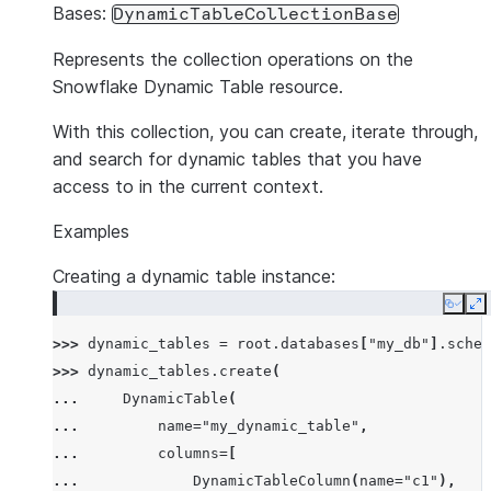
Bases:
DynamicTableCollectionBase
Represents the collection operations on the
Snowflake Dynamic Table resource.
With this collection, you can create, iterate through,
and search for dynamic tables that you have
access to in the current context.
Examples
Creating a dynamic table instance:
Copy
E
>>> 
dynamic_tables
=
root
.
databases
[
"my_db"
]
.
schem
>>> 
dynamic_tables
.
create
(
... 
DynamicTable
(
... 
name
=
"my_dynamic_table"
,
... 
columns
=
[
... 
DynamicTableColumn
(
name
=
"c1"
),