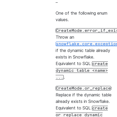
–
One of the following enum
values.
CreateMode.error_if_exi
Throw an
snowflake.core.exceptio
if the dynamic table already
exists in Snowflake.
Equivalent to SQL
create
dynamic
table
<name>
.
...
:
CreateMode.or_replace
Replace if the dynamic table
already exists in Snowflake.
Equivalent to SQL
create
or
replace
dynamic