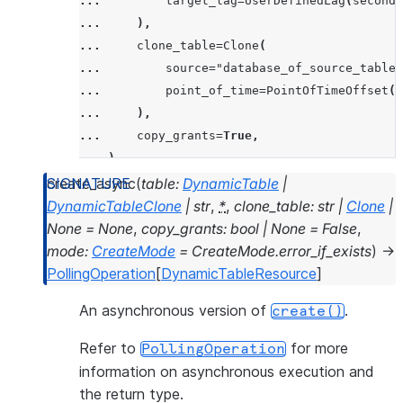
... 
target_lag
=
UserDefinedLag
(
seconds
... 
),
... 
clone_table
=
Clone
(
... 
source
=
"database_of_source_table.
... 
point_of_time
=
PointOfTimeOffset
(
r
... 
),
... 
copy_grants
=
True
,
... 
)
create_async
(
table
:
DynamicTable
|
DynamicTableClone
|
str
,
*
,
clone_table
:
str
|
Clone
|
None
=
None
,
copy_grants
:
bool
|
None
=
False
,
mode
:
CreateMode
=
CreateMode.error_if_exists
)
→
PollingOperation
[
DynamicTableResource
]
An asynchronous version of
.
create()
Refer to
for more
PollingOperation
information on asynchronous execution and
the return type.