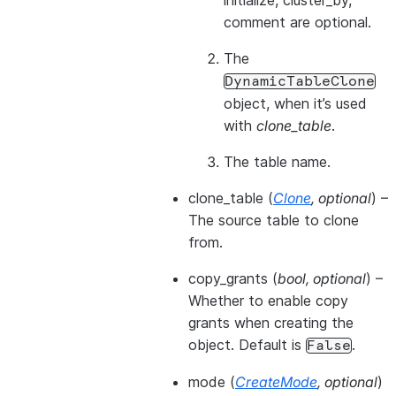
initialize, cluster_by,
comment are optional.
The
DynamicTableClone
object, when it’s used
with
clone_table
.
The table name.
clone_table
(
Clone
,
optional
) –
The source table to clone
from.
copy_grants
(
bool
,
optional
) –
Whether to enable copy
grants when creating the
object. Default is
.
False
mode
(
CreateMode
,
optional
)