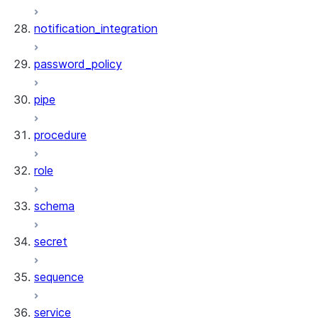
notification_integration
password_policy
pipe
procedure
role
schema
secret
sequence
service