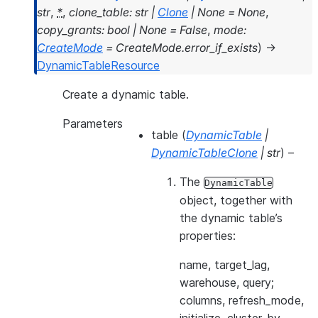
str
,
*
,
clone_table
:
str
|
Clone
|
None
=
None
,
copy_grants
:
bool
|
None
=
False
,
mode
:
CreateMode
=
CreateMode.error_if_exists
)
→
DynamicTableResource
Create a dynamic table.
Parameters
table
(
DynamicTable
|
DynamicTableClone
|
str
) –
The
DynamicTable
object, together with
the dynamic table’s
properties:
name, target_lag,
warehouse, query;
columns, refresh_mode,