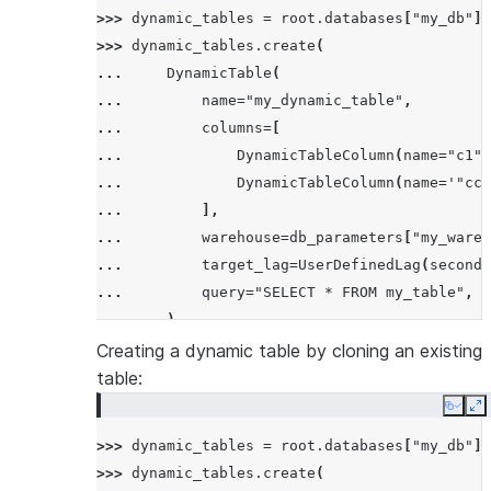
>>> 
dynamic_tables
=
root
.
databases
[
"my_db"
]
.
>>> 
dynamic_tables
.
create
(
... 
DynamicTable
(
... 
name
=
"my_dynamic_table"
,
... 
columns
=
[
... 
DynamicTableColumn
(
name
=
"c1"
)
... 
DynamicTableColumn
(
name
=
'"cc2
... 
],
... 
warehouse
=
db_parameters
[
"my_wareh
... 
target_lag
=
UserDefinedLag
(
seconds
... 
query
=
"SELECT * FROM my_table"
,
... 
),
... 
mode
=
CreateMode
.
error_if_exists
,
Creating a dynamic table by cloning an existing
... 
)
table:
Copy
E
>>> 
dynamic_tables
=
root
.
databases
[
"my_db"
]
.
>>> 
dynamic_tables
.
create
(