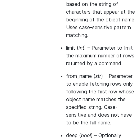
based on the string of
characters that appear at the
beginning of the object name.
Uses case-sensitive pattern
matching.
limit
(
int
) – Parameter to limit
the maximum number of rows
returned by a command.
from_name
(
str
) – Parameter
to enable fetching rows only
following the first row whose
object name matches the
specified string. Case-
sensitive and does not have
to be the full name.
deep
(
bool
) – Optionally