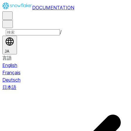
DOCUMENTATION
/
JA
言語
English
Français
Deutsch
日本語