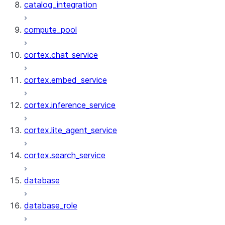
catalog_integration
compute_pool
cortex.chat_service
cortex.embed_service
cortex.inference_service
cortex.lite_agent_service
cortex.search_service
database
database_role