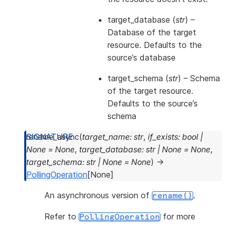
target_database
(
str
) –
Database of the target
resource. Defaults to the
source’s database
target_schema
(
str
) – Schema
of the target resource.
Defaults to the source’s
schema
rename_async
(
target_name
:
str
,
if_exists
:
bool
|
None
=
None
,
target_database
:
str
|
None
=
None
,
target_schema
:
str
|
None
=
None
)
→
PollingOperation
[
None
]
An asynchronous version of
.
rename()
Refer to
for more
PollingOperation