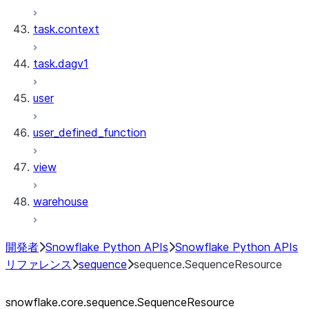
task.context
task.dagv1
user
user_defined_function
view
warehouse
開発者
Snowflake Python APIs
Snowflake Python APIs
リファレンス
sequence
sequence.SequenceResource
snowflake.core.sequence.SequenceResource