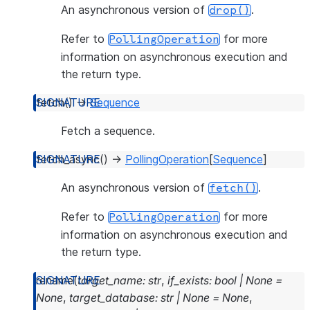
An asynchronous version of
.
drop()
Refer to
for more
PollingOperation
information on asynchronous execution and
the return type.
fetch
(
)
→
Sequence
Fetch a sequence.
fetch_async
(
)
→
PollingOperation
[
Sequence
]
An asynchronous version of
.
fetch()
Refer to
for more
PollingOperation
information on asynchronous execution and
the return type.
rename
(
target_name
:
str
,
if_exists
:
bool
|
None
=
None
,
target_database
:
str
|
None
=
None
,