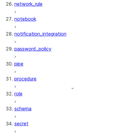
network_rule
notebook
notification_integration
password_policy
pipe
procedure
role
schema
secret