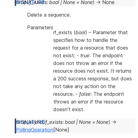
drop
(
if_exists
:
bool
|
None
=
None
)
→
None
Delete a sequence.
Parameters
if_exists
(
bool
) – Parameter that
specifies how to handle the
request for a resource that does
not exist: -
true
: The endpoint
does not throw an error if the
resource does not exist. It returns
a 200 success response, but does
not take any action on the
resource. -
false
: The endpoint
throws an error if the resource
doesn’t exist.
drop_async
(
if_exists
:
bool
|
None
=
None
)
→
PollingOperation
[
None
]