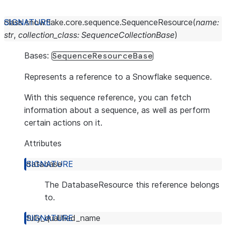
class
snowflake.core.sequence.
SequenceResource
(
name
:
str
,
collection_class
:
SequenceCollectionBase
)
Bases:
SequenceResourceBase
Represents a reference to a Snowflake sequence.
With this sequence reference, you can fetch
information about a sequence, as well as perform
certain actions on it.
Attributes
database
The DatabaseResource this reference belongs
to.
fully_qualified_name