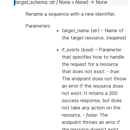
target_schema
:
str
|
None
=
None
)
→
None
Rename a sequence with a new identifier.
Parameters
target_name
(
str
) – Name of
the target resource. (required)
if_exists
(
bool
) – Parameter
that specifies how to handle
the request for a resource
that does not exist: -
true
:
The endpoint does not throw
an error if the resource does
not exist. It returns a 200
success response, but does
not take any action on the
resource. -
false
: The
endpoint throws an error if
the resource doesn’t exist.