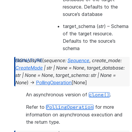
resource. Defaults to the
source’s database
target_schema
(
str
) – Schema
of the target resource.
Defaults to the source’s
schema
clone_async
(
sequence
:
Sequence
,
create_mode
:
CreateMode
|
str
|
None
=
None
,
target_database
:
str
|
None
=
None
,
target_schema
:
str
|
None
=
None
)
→
PollingOperation
[
None
]
An asynchronous version of
.
clone()
Refer to
for more
PollingOperation
information on asynchronous execution and
the return type.