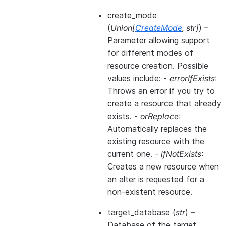
create_mode
(
Union
[
CreateMode
,
str
]
) –
Parameter allowing support
for different modes of
resource creation. Possible
values include: -
errorIfExists
:
Throws an error if you try to
create a resource that already
exists. -
orReplace
:
Automatically replaces the
existing resource with the
current one. -
ifNotExists
:
Creates a new resource when
an alter is requested for a
non-existent resource.
target_database
(
str
) –
Database of the target