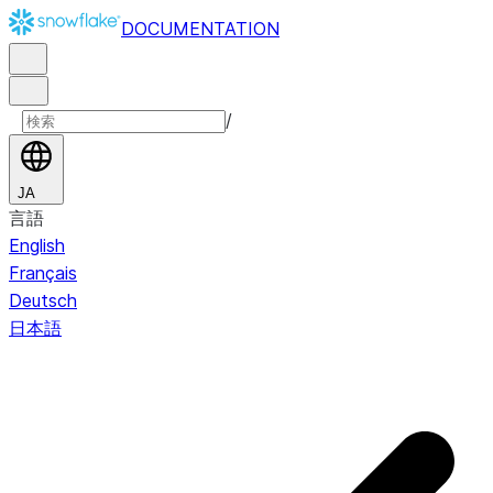
DOCUMENTATION
/
JA
言語
English
Français
Deutsch
日本語