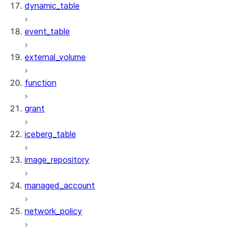
dynamic_table
event_table
external_volume
function
grant
iceberg_table
image_repository
managed_account
network_policy