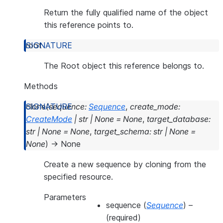
Return the fully qualified name of the object
this reference points to.
root
The Root object this reference belongs to.
Methods
clone
(
sequence
:
Sequence
,
create_mode
:
CreateMode
|
str
|
None
=
None
,
target_database
:
str
|
None
=
None
,
target_schema
:
str
|
None
=
None
)
→
None
Create a new sequence by cloning from the
specified resource.
Parameters
sequence
(
Sequence
) –
(required)