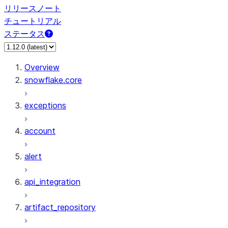
リリースノート
チュートリアル
ステータス
Overview
snowflake.core
exceptions
account
alert
api_integration
artifact_repository