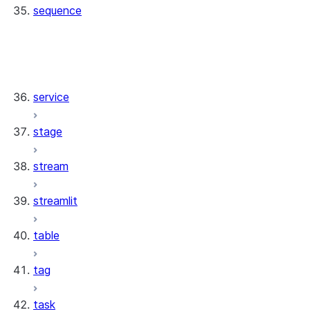
sequence
sequence.SequenceResource
sequence.SequenceCollection
sequence.Sequence
service
stage
stream
streamlit
table
tag
task