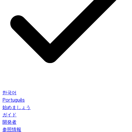
한국어
Português
始めましょう
ガイド
開発者
参照情報