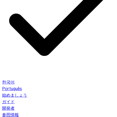
한국어
Português
始めましょう
ガイド
開発者
参照情報