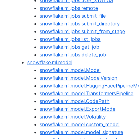
snowflake.ml.jobs.JOB_STATUS
snowflake.ml.jobs.remote
snowflake.ml.jobs.submit_file
snowflake.ml.jobs.submit_directory
snowflake.ml.jobs.submit_from_stage
snowflake.ml.jobs.list_jobs
snowflake.ml.jobs.get_job
snowflake.ml.jobs.delete_job
snowflake.ml.model
snowflake.ml.model.Model
snowflake.ml.model.ModelVersion
snowflake.ml.model.HuggingFacePipelineM
snowflake.ml.model.TransformersPipeline
snowflake.ml.model.CodePath
snowflake.ml.model.ExportMode
snowflake.ml.model.Volatility
snowflake.ml.model.custom_model
snowflake.ml.model.model_signature