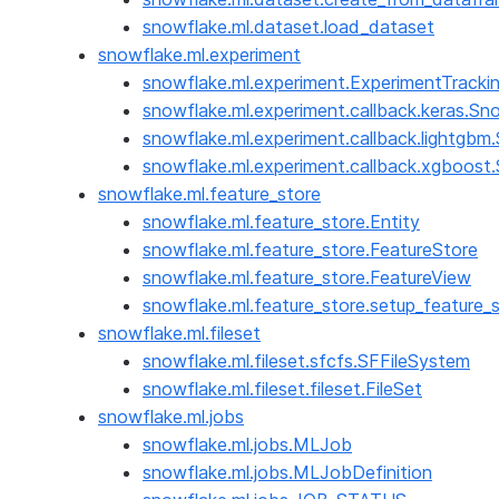
snowflake.ml.dataset.load_dataset
snowflake.ml.experiment
snowflake.ml.experiment.ExperimentTracki
snowflake.ml.experiment.callback.keras.Sn
snowflake.ml.experiment.callback.lightgb
snowflake.ml.experiment.callback.xgboos
snowflake.ml.feature_store
snowflake.ml.feature_store.Entity
snowflake.ml.feature_store.FeatureStore
snowflake.ml.feature_store.FeatureView
snowflake.ml.feature_store.setup_feature_
snowflake.ml.fileset
snowflake.ml.fileset.sfcfs.SFFileSystem
snowflake.ml.fileset.fileset.FileSet
snowflake.ml.jobs
snowflake.ml.jobs.MLJob
snowflake.ml.jobs.MLJobDefinition