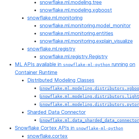
snowflake.ml.modeling.tree
snowflake.ml.modeling.xgboost
snowflake.ml.monitoring
snowflake.ml.monitoring.model_monitor
snowflake.ml.monitoring.entities
snowflake.ml.monitoring.explain_visualize
snowflake.ml.registry
snowflake.ml.registry.Registry
ML APIs available in
running on
snowflake-ml-python
Container Runtime
Distributed Modeling Classes
snowflake.ml.modeling.distributors.xgbo
snowflake.ml.modeling.distributors.ligh
snowflake.ml.modeling.distributors.pyto
Sharded Data Connector
snowflake.ml.data_sharded_data_connecto
Snowflake Cortex APIs in
snowflake-ml-python
snowflake.cortex