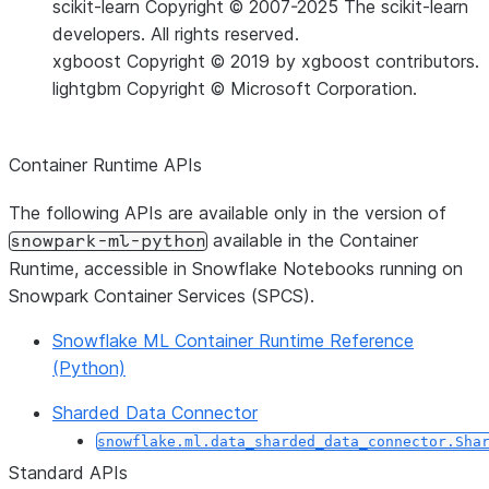
scikit-learn
Copyright © 2007-2025 The scikit-learn
developers. All rights reserved.
xgboost
Copyright © 2019 by xgboost contributors.
lightgbm
Copyright © Microsoft Corporation.
Container Runtime APIs
The following APIs are available only in the version of
available in the Container
snowpark-ml-python
Runtime, accessible in Snowflake Notebooks running on
Snowpark Container Services (SPCS).
Snowflake ML Container Runtime Reference
(Python)
Sharded Data Connector
snowflake.ml.data_sharded_data_connector.Sha
Standard APIs