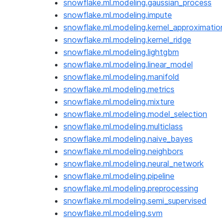
snowflake.ml.modeling.gaussian_process
snowflake.ml.modeling.impute
snowflake.ml.modeling.kernel_approximatio
snowflake.ml.modeling.kernel_ridge
snowflake.ml.modeling.lightgbm
snowflake.ml.modeling.linear_model
snowflake.ml.modeling.manifold
snowflake.ml.modeling.metrics
snowflake.ml.modeling.mixture
snowflake.ml.modeling.model_selection
snowflake.ml.modeling.multiclass
snowflake.ml.modeling.naive_bayes
snowflake.ml.modeling.neighbors
snowflake.ml.modeling.neural_network
snowflake.ml.modeling.pipeline
snowflake.ml.modeling.preprocessing
snowflake.ml.modeling.semi_supervised
snowflake.ml.modeling.svm