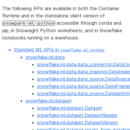
The following APIs are available in both the Container
Runtime and in the standalone client version of
accessible through conda and
snowpark-ml-python
pip, in Snowsight Python worksheets, and in Snowflake
notebooks running on a warehouse.
Standard ML APIs in
snowflake-ml-python
snowflake.ml.data
snowflake.ml.data.data_connector.DataCo
snowflake.ml.data.data_ingestor.DataInge
snowflake.ml.data.data_source.DataSourc
snowflake.ml.data.data_source.DataFrame
snowflake.ml.data.data_source.DatasetInf
snowflake.ml.dataset
snowflake.ml.dataset.Dataset
snowflake.ml.dataset.DatasetReader
snowflake.ml.dataset.DatasetVersion
snowflake.ml.dataset.create_from_datafr