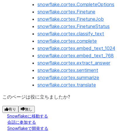
snowflake.cortex.CompleteOptions
snowflake.cortex.Finetune
snowflake.cortex.FinetuneJob
snowflake.cortex.FinetuneStatus
snowflake.cortex.classify_text
snowflake.cortex.complete
snowflake.cortex.embed_text_1024
snowflake.cortex.embed_text_768
snowflake.cortex.extract_answer
snowflake.cortex.sentiment
snowflake.cortex.summarize
snowflake.cortex.translate
このページは役に立ちましたか?
有り
無し
Snowflakeに移動する
会話に参加する
Snowflakeで開発する