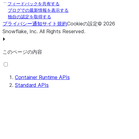
フィードバックを共有する
ブログでの最新情報を表示する
独自の認定を取得する
プライバシー通知
サイト規約
Cookieの設定
©
2026
Snowflake, Inc.
All Rights Reserved
.
このページの内容
Container Runtime APIs
Standard APIs