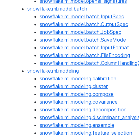
snowflake.ml.model.openai_signatures
snowflake.ml.model.batch
snowflake.ml.model.batch.InputSpec
snowflake.ml.model.batch.OutputSpec
snowflake.ml.model.batch.JobSpec
snowflake.ml.model.batch.SaveMode
snowflake.ml.model.batch.InputFormat
snowflake.ml.model.batch.FileEncoding
snowflake.ml.model.batch.ColumnHandling
snowflake.ml.modeling
snowflake.ml.modeling.calibration
snowflake.ml.modeling.cluster
snowflake.ml.modeling.compose
snowflake.ml.modeling.covariance
snowflake.ml.modeling.decomposition
snowflake.ml.modeling.discriminant_analysi
snowflake.ml.modeling.ensemble
snowflake.ml.modeling.feature_selection