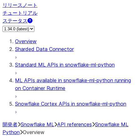
リリースノート
チュートリアル
ステータス
Overview
Sharded Data Connector
Standard ML APIs in snowflake-ml-python
ML APIs available in snowflake-ml-python running
on Container Runtime
Snowflake Cortex APIs in snowflake-ml-python
開発者
Snowflake ML
API references
Snowflake ML
Python
Overview