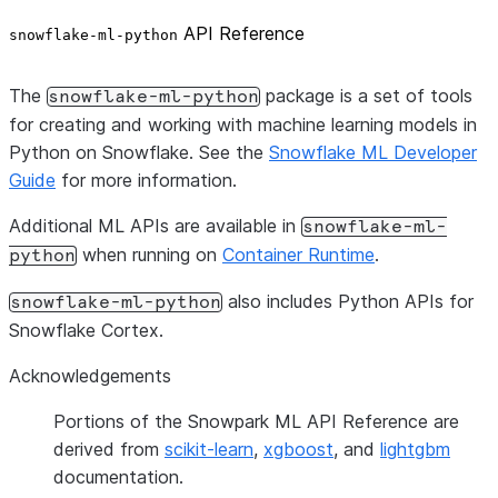
API Reference
snowflake-ml-python
The
package is a set of tools
snowflake-ml-python
for creating and working with machine learning models in
Python on Snowflake. See the
Snowflake ML Developer
Guide
for more information.
Additional ML APIs are available in
snowflake-ml-
when running on
Container Runtime
.
python
also includes Python APIs for
snowflake-ml-python
Snowflake Cortex.
Acknowledgements
Portions of the Snowpark ML API Reference are
derived from
scikit-learn
,
xgboost
, and
lightgbm
documentation.