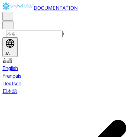
DOCUMENTATION
/
JA
言語
English
Français
Deutsch
日本語