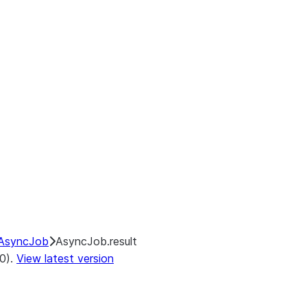
AsyncJob
AsyncJob.result
.0).
View latest version