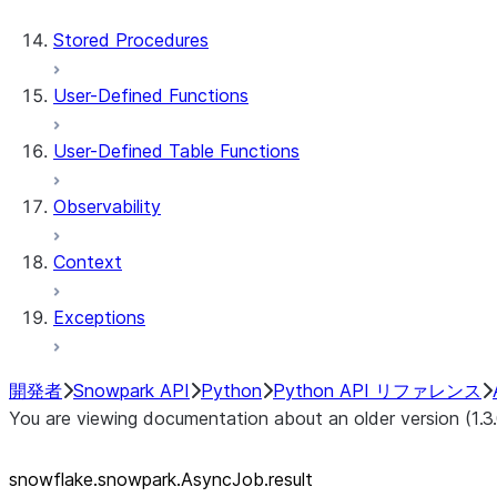
AsyncJob.query_id
Stored Procedures
User-Defined Functions
User-Defined Table Functions
Observability
Context
Exceptions
開発者
Snowpark API
Python
Python API リファレンス
You are viewing documentation about an older version (1.3
snowflake.snowpark.AsyncJob.result