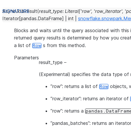
AsyncJob.
result
(
result_type
:
Literal
[
'row'
,
'row_iterator'
,
'p
Iterator
[
pandas.DataFrame
]
|
int
|
snowflake.snowpark.Me
Blocks and waits until the query associated with this 
returned query results is determined by how you crea
a list of
s from this method.
Row
Parameters
result_type
–
(Experimental) specifies the data type of r
”row”: returns a list of
objects, w
Row
”row_iterator”: returns an iterator of
”row”: returns a
pandas.DataFram
”pandas_batches”: returns an iterato