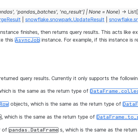
andas'
,
'pandas_batches'
,
'no_result'
]
|
None
=
None
)
→
List
[
rgeResult
|
snowflake.snowpark.UpdateResult
|
snowflake.s
instance finishes, then returns query results. This acts like
te this
instance. For example, if this instance is 
AsyncJob
eturned query results. Currently it only supports the followi
hich is the same as the return type of
DataFrame.colle
objects, which is the same as the return type of
Row
Data
, which is the same as the return type of
e
DataFrame.to_
r of
s, which is the same as the retur
pandas.DataFrame