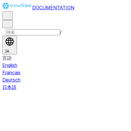
DOCUMENTATION
/
JA
言語
English
Français
Deutsch
日本語