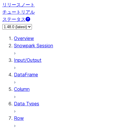
リリースノート
チュートリアル
ステータス
Overview
Snowpark Session
Input/Output
DataFrame
Column
Data Types
Row