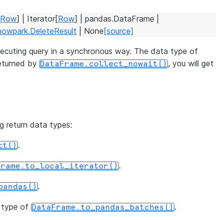
Row
]
|
Iterator
[
Row
]
|
pandas.DataFrame
|
nowpark.DeleteResult
|
None
[source]
 executing query in a synchronous way. The data type of
returned by
, you will get
DataFrame.collect_nowait()
ng return data types:
.
ct()
.
Frame.to_local_iterator()
.
pandas()
n type of
.
DataFrame.to_pandas_batches()