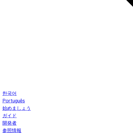
한국어
Português
始めましょう
ガイド
開発者
参照情報