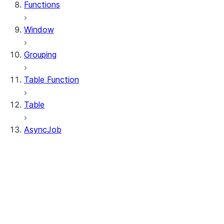
Functions
Window
Grouping
Table Function
Table
AsyncJob
AsyncJob
AsyncJob.cancel
AsyncJob.is_done
AsyncJob.result
AsyncJob.to_df
AsyncJob.query