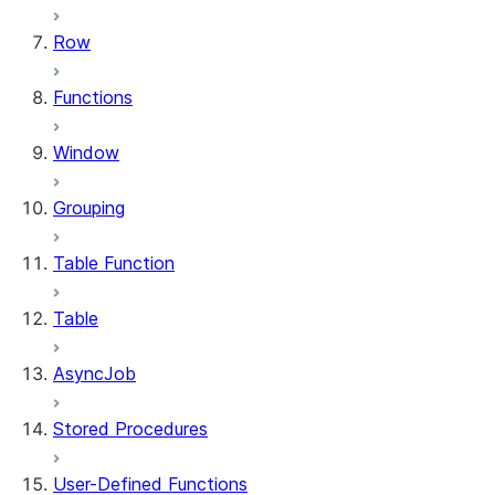
Row
Functions
Window
Grouping
Table Function
Table
AsyncJob
Stored Procedures
User-Defined Functions