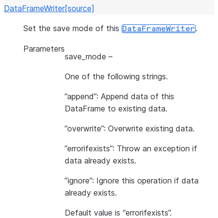
DataFrameWriter
[source]
Set the save mode of this
.
DataFrameWriter
Parameters
save_mode
–
One of the following strings.
”append”: Append data of this
DataFrame to existing data.
”overwrite”: Overwrite existing data.
”errorifexists”: Throw an exception if
data already exists.
”ignore”: Ignore this operation if data
already exists.
Default value is “errorifexists”.