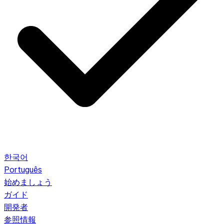
한국어
Português
始めましょう
ガイド
開発者
参照情報