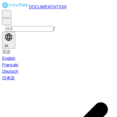
DOCUMENTATION
/
JA
言語
English
Français
Deutsch
日本語