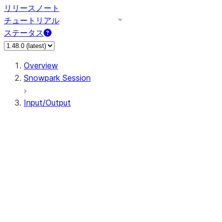
リリースノート
チュートリアル
ステータス
Overview
Snowpark Session
Input/Output
DataFrameReader
DataFrameWriter
FileOperation
PutResult
GetResult
DataFrameReader.avro
DataFrameReader.csv
DataFrameReader.json