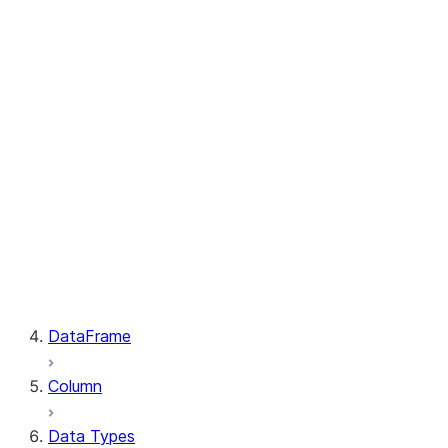
GetResult.index
PutResult.message
PutResult.source
PutResult.source_compression
PutResult.source_size
PutResult.status
PutResult.target
PutResult.target_compression
PutResult.target_size
GetResult.file
GetResult.message
GetResult.size
GetResult.status
DataFrame
Column
Data Types