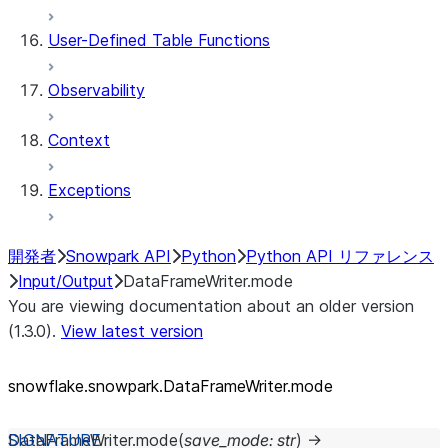
User-Defined Table Functions
Observability
Context
Exceptions
開発者
Snowpark API
Python
Python API リファレンス
Input/Output
DataFrameWriter.mode
You are viewing documentation about an older version
(1.3.0).
View latest version
snowflake.snowpark.DataFrameWriter.mode
DataFrameWriter.
mode
(
save_mode
:
str
)
→