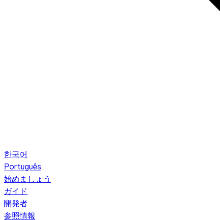
한국어
Português
始めましょう
ガイド
開発者
参照情報