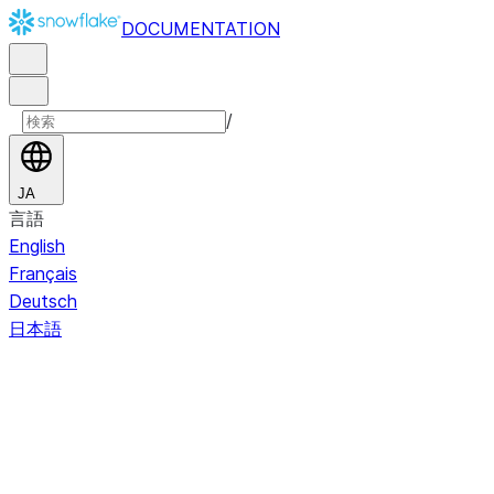
DOCUMENTATION
/
JA
言語
English
Français
Deutsch
日本語