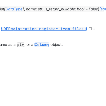
ist
[
DataType
]
,
name
:
str
,
is_return_nullable
:
bool
=
False
)
[so
r
. The
UDFRegistration.register_from_file()
name as a
, or a
object.
str
Column