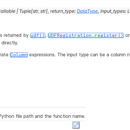
allable
|
Tuple
[
str
,
str
]
,
return_type
:
DataType
,
input_types
:
L
is returned by
,
o
udf()
UDFRegistration.register()
directly.
rate
expressions. The input type can be a column 
Column
Python file path and the function name.
Expand