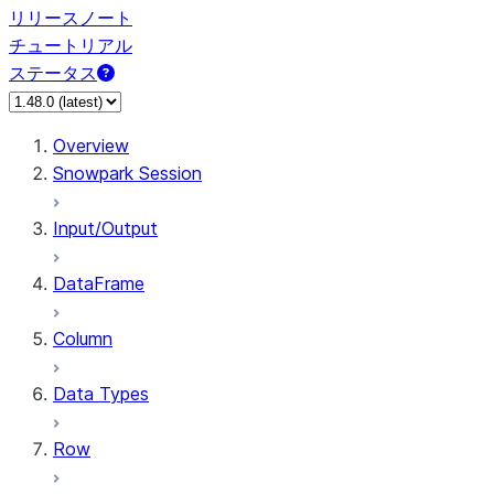
リリースノート
チュートリアル
ステータス
Overview
Snowpark Session
Input/Output
DataFrame
Column
Data Types
Row