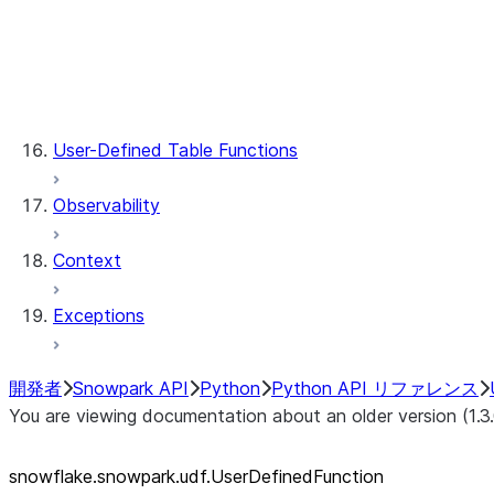
udf.UDFRegistration.describe
udf.UDFRegistration.register
udf.UDFRegistration.register_from_file
udf.UserDefinedFunction.func
udf.UserDefinedFunction.name
User-Defined Table Functions
Observability
Context
Exceptions
開発者
Snowpark API
Python
Python API リファレンス
You are viewing documentation about an older version (1.3
snowflake.snowpark.udf.UserDefinedFunction