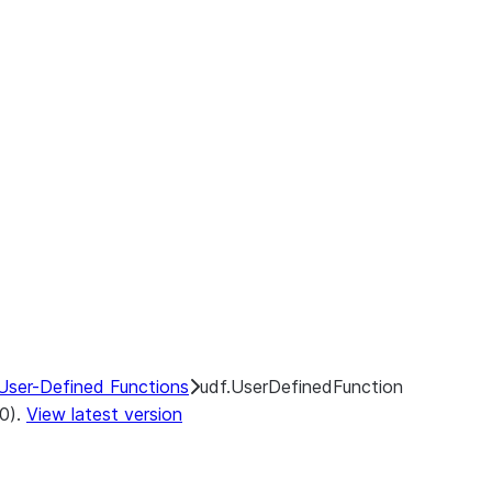
User-Defined Functions
udf.UserDefinedFunction
.0).
View latest version