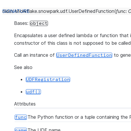
class
snowflake.snowpark.udf.
UserDefinedFunction
(
func
:
C
Bases:
object
Encapsulates a user defined lambda or function that 
constructor of this class is not supposed to be called 
Call an instance of
to gene
UserDefinedFunction
See also
UDFRegistration
udf()
Attributes
The Python function or a tuple containing the 
func
The UDF name.
name