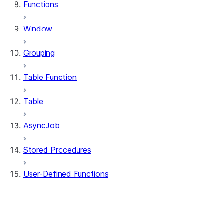
Functions
Window
Grouping
Table Function
Table
AsyncJob
Stored Procedures
User-Defined Functions
udf.UserDefinedFunction
udf.UDFRegistration