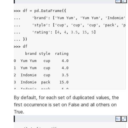
Copy
E
>>> 
df
=
pd
.
DataFrame
({
... 
'brand'
:
[
'Yum Yum'
,
'Yum Yum'
,
'Indomie'
,
... 
'style'
:
[
'cup'
,
'cup'
,
'cup'
,
'pack'
,
'pa
... 
'rating'
:
[
4
,
4
,
3.5
,
15
,
5
]
... 
})
>>> 
df
     brand style  rating
0  Yum Yum   cup     4.0
1  Yum Yum   cup     4.0
2  Indomie   cup     3.5
3  Indomie  pack    15.0
4  Indomie  pack     5.0
By default, for each set of duplicated values, the
first occurrence is set on False and all others on
True.
Copy
E