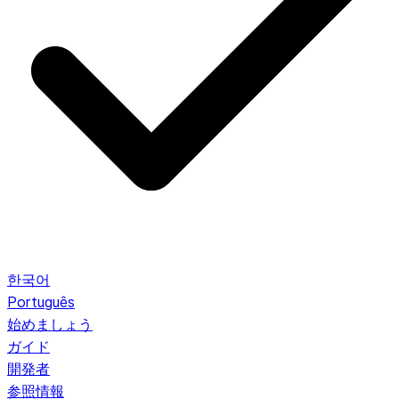
한국어
Português
始めましょう
ガイド
開発者
参照情報