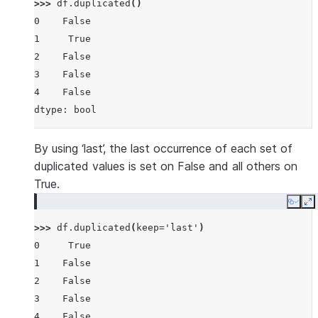
>>> 
df
.
duplicated
()
0    False
1     True
2    False
3    False
4    False
dtype: bool
By using ‘last’, the last occurrence of each set of
duplicated values is set on False and all others on
True.
Copy
E
>>> 
df
.
duplicated
(
keep
=
'last'
)
0     True
1    False
2    False
3    False
4    False