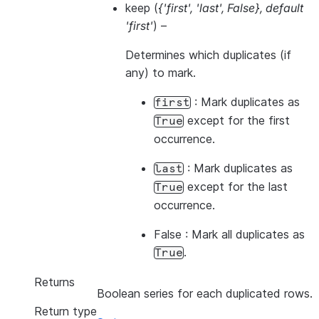
keep
(
{'first'
,
'last'
,
False}
,
default
'first'
) –
Determines which duplicates (if
any) to mark.
: Mark duplicates as
first
except for the first
True
occurrence.
: Mark duplicates as
last
except for the last
True
occurrence.
False : Mark all duplicates as
.
True
Returns
Boolean series for each duplicated rows.
Return type