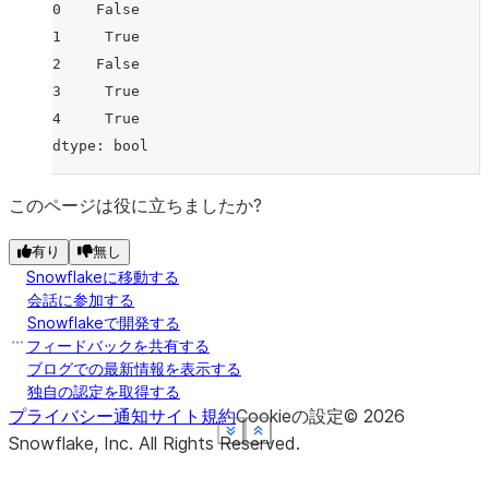
0    False
1     True
2    False
3     True
4     True
dtype: bool
このページは役に立ちましたか?
有り
無し
Snowflakeに移動する
会話に参加する
Snowflakeで開発する
フィードバックを共有する
ブログでの最新情報を表示する
独自の認定を取得する
プライバシー通知
サイト規約
Cookieの設定
©
2026
See more
See more
See more
See more
See more
Show less
Show less
Show less
Show less
Show less
Snowflake, Inc.
All Rights Reserved
.