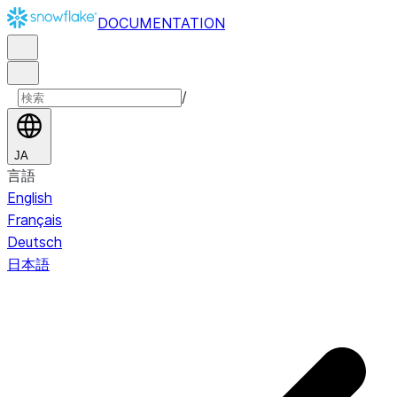
DOCUMENTATION
/
JA
言語
English
Français
Deutsch
日本語