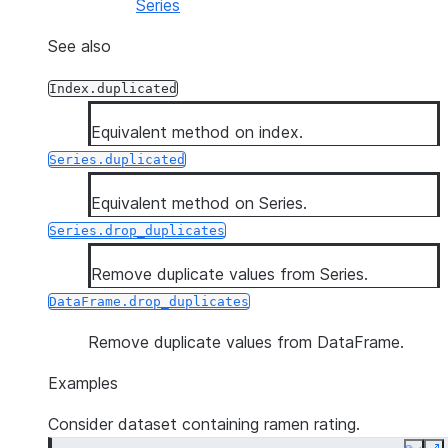
Series
See also
Index.duplicated
Equivalent method on index.
Series.duplicated
Equivalent method on Series.
Series.drop_duplicates
Remove duplicate values from Series.
DataFrame.drop_duplicates
Remove duplicate values from DataFrame.
Examples
Consider dataset containing ramen rating.