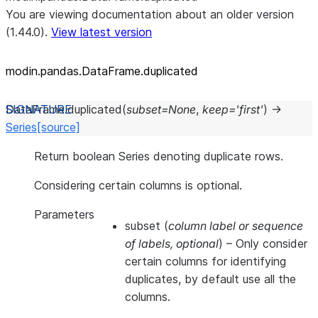
You are viewing documentation about an older version
(1.44.0).
View latest version
modin.pandas.DataFrame.duplicated
DataFrame.
duplicated
(
subset
=
None
,
keep
=
'first'
)
→
Series
[source]
Return boolean Series denoting duplicate rows.
Considering certain columns is optional.
Parameters
subset
(
column label
or
sequence
of labels
,
optional
) – Only consider
certain columns for identifying
duplicates, by default use all the
columns.