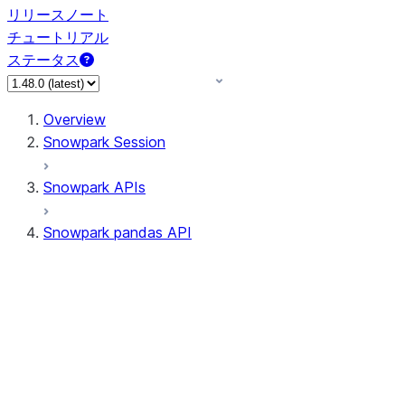
リリースノート
チュートリアル
ステータス
Overview
Snowpark Session
Snowpark APIs
Snowpark pandas API
All supported APIs
Session
Input/Output