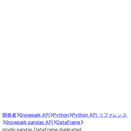
Window
GroupBy
Resampling
Interoperability with third party libraries
Hybrid Execution
NumPy Interoperability
Performance Recommendations
開発者
Snowpark API
Python
Python API リファレンス
Snowpark pandas API
DataFrame
modin.pandas.DataFrame.duplicated