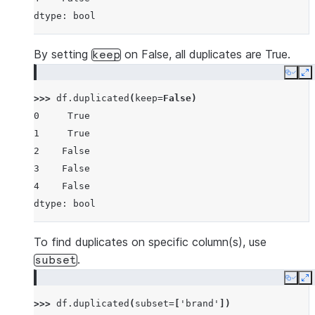
dtype: bool
By setting
on False, all duplicates are True.
keep
Copy
E
>>> 
df
.
duplicated
(
keep
=
False
)
0     True
1     True
2    False
3    False
4    False
dtype: bool
To find duplicates on specific column(s), use
.
subset
Copy
E
>>> 
df
.
duplicated
(
subset
=
[
'brand'
])